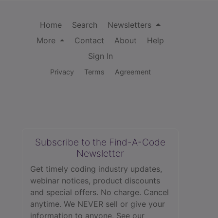
Home
Search
Newsletters
More
Contact
About
Help
Sign In
Privacy
Terms
Agreement
Subscribe to the Find-A-Code
Newsletter
Get timely coding industry updates,
webinar notices, product discounts
and special offers. No charge. Cancel
anytime. We NEVER sell or give your
information to anyone.
See our