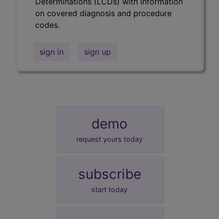
Determinations (LCDs) with information
on covered diagnosis and procedure
codes.
sign in
sign up
demo
request yours today
subscribe
start today