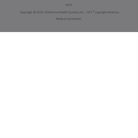
4203
®
Copyright
© 2000-2026 InnoviHealth Systems Inc -
CPT
copyright American
Medical Association