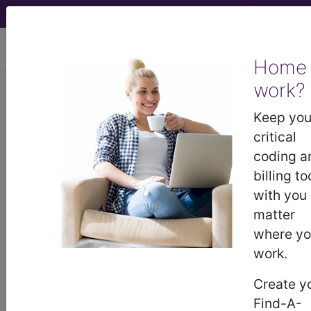
viewing Sat Aug 8, 2026
Home
LCD - Local Coverage
work?
Determination
Keep you
critical
MolDX: Predictive
coding a
billing to
Classifiers for Early
with you
matter
Stage Non-Small Cell
where y
work.
Lung Cancer
Create y
(L38238)
Find-A-