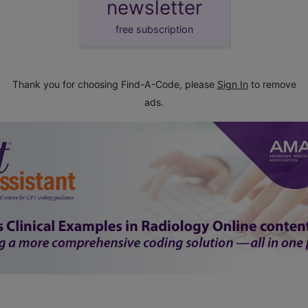
newsletter
free subscription
Thank you for choosing Find-A-Code, please
Sign In
to remove
ads.