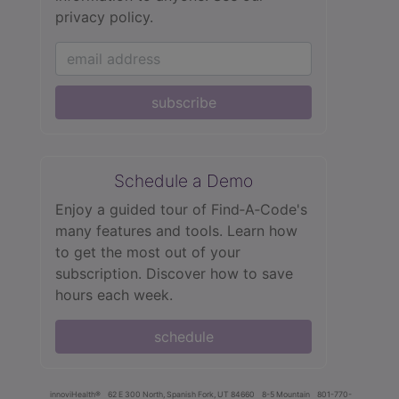
privacy policy.
subscribe
Schedule a Demo
Enjoy a guided tour of Find‑A‑Code's
many features and tools. Learn how
to get the most out of your
subscription. Discover how to save
hours each week.
schedule
innoviHealth®
62 E 300 North, Spanish Fork, UT 84660
8-5 Mountain
801-770-