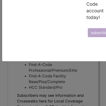
Code
account
Subscribers may see Information and
today!
Crosswalks here for Local Coverage
Determinations (LCDs) with information
on covered diagnosis and procedure
subscri
codes.
Access to this feature is available in the
following products:
Find-A-Code Essentials
Find-A-Code
Professional/Premium/Elite
Find-A-Code Facility
Base/Plus/Complete
HCC Standard/Pro
Subscribers may see Information and
Crosswalks here for Local Coverage