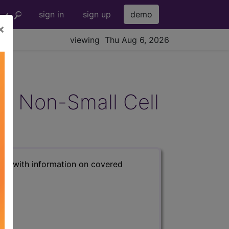
sign in
sign up
demo
×
viewing Thu Aug 6, 2026
age Non-Small Cell
s) with information on covered