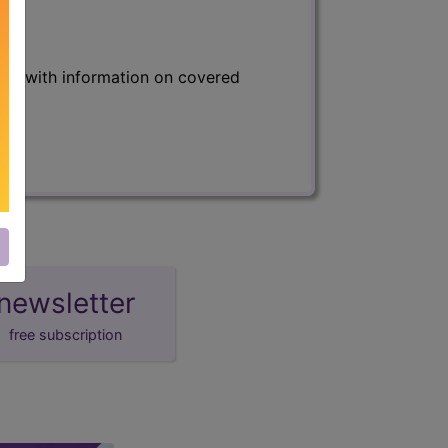
s) with information on covered
newsletter
free subscription