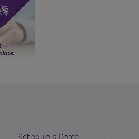
Schedule a Demo