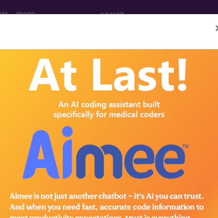
ols
more
 Determination
Classifiers for Early St
8327)
d Crosswalks here for Local Coverage Determinations (LCD
n the following products:
emium/Elite