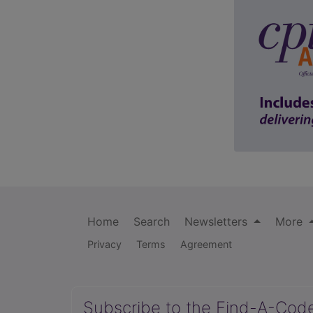
Home
Search
Newsletters
More
Privacy
Terms
Agreement
Subscribe to the Find-A-Cod