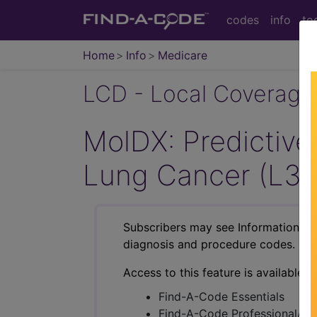
codes
info
to
Home
Info
Medicare
LCD - Local Coverage
MolDX: Predictive 
Lung Cancer (L3
Subscribers may see Information an
diagnosis and procedure codes.
Access to this feature is available i
Find-A-Code Essentials
Find-A-Code Professional/Pr