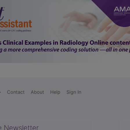
Contact
About
Help
Sign In
e Newsletter