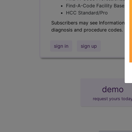
Find-A-Code Facility Base/P
HCC Standard/Pro
Subscribers may see Information an
diagnosis and procedure codes.
sign in
sign up
demo
request yours toda