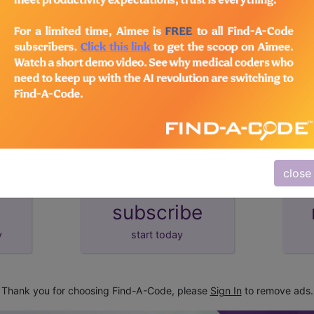
lus/Complete
d Crosswalks here for Local Coverage Determinations (LCD
close
subscribe
y
start today
Thank you for choosing Find-A-Code, please
Sign In
to remove ads.