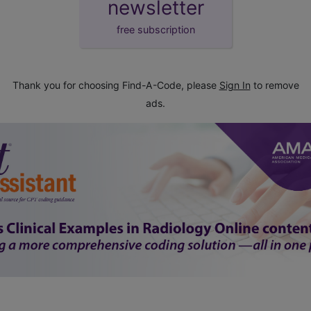
newsletter
free subscription
Thank you for choosing Find-A-Code, please
Sign In
to remove
ads.