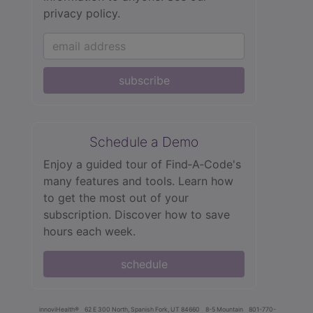
privacy policy.
subscribe
Schedule a Demo
Enjoy a guided tour of Find‑A‑Code's
many features and tools. Learn how
to get the most out of your
subscription. Discover how to save
hours each week.
schedule
innoviHealth®
62 E 300 North, Spanish Fork, UT 84660
8-5 Mountain
801-770-