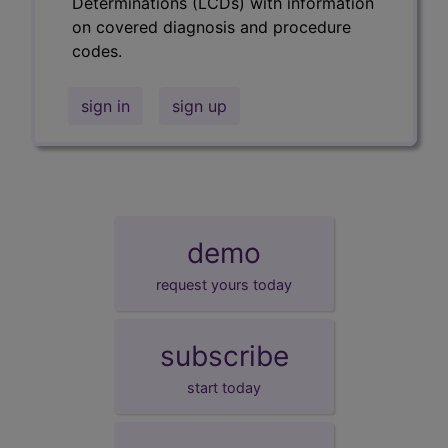
Determinations (LCDs) with information
on covered diagnosis and procedure
codes.
sign in
sign up
demo
request yours today
subscribe
start today