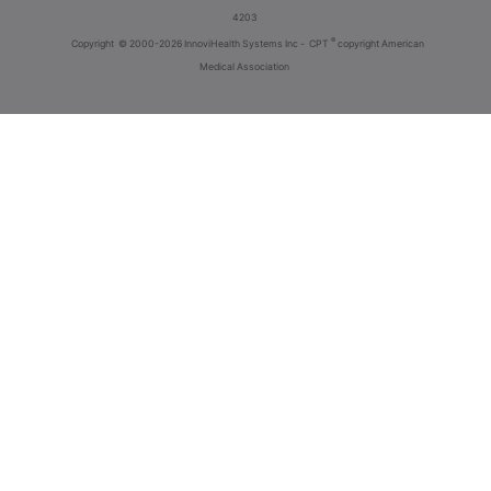
4203
®
Copyright
© 2000-2026 InnoviHealth Systems Inc -
CPT
copyright American
Medical Association