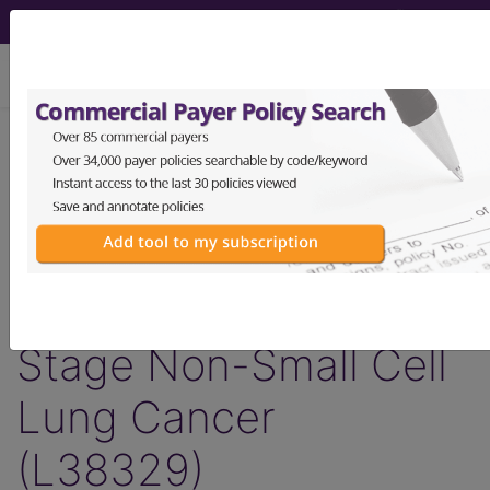
viewing Thu Aug 6, 2026
LCD - Local Coverage
Determination
MolDX: Predictive
Classifiers for Early
Stage Non-Small Cell
Lung Cancer
(L38329)