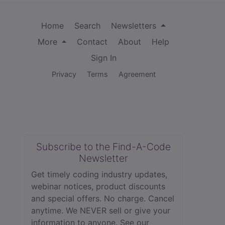
Home
Search
Newsletters
More
Contact
About
Help
Sign In
Privacy
Terms
Agreement
Subscribe to the Find-A-Code
Newsletter
Get timely coding industry updates,
webinar notices, product discounts
and special offers. No charge. Cancel
anytime. We NEVER sell or give your
information to anyone.
See our