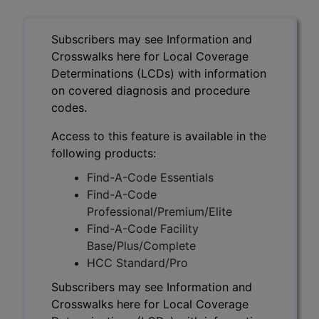
Subscribers may see Information and
Crosswalks here for Local Coverage
Determinations (LCDs) with information
on covered diagnosis and procedure
codes.
Access to this feature is available in the
following products:
Find-A-Code Essentials
Find-A-Code
Professional/Premium/Elite
Find-A-Code Facility
Base/Plus/Complete
HCC Standard/Pro
Subscribers may see Information and
Crosswalks here for Local Coverage