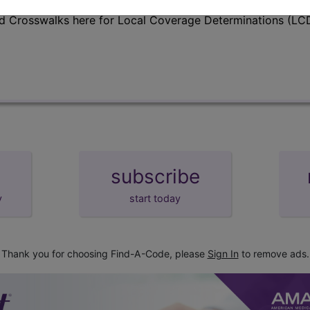
d Crosswalks here for Local Coverage Determinations (LCD
subscribe
y
start today
Thank you for choosing Find-A-Code, please
Sign In
to remove ads.