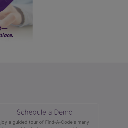
Schedule a Demo
joy a guided tour of Find‑A‑Code's many