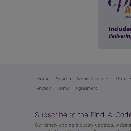
Home
Search
Newsletters
More
Privacy
Terms
Agreement
Subscribe to the Find-A-Cod
Get timely coding industry updates, webina