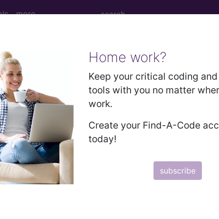
ols
more
Home work?
 Determination
Keep your critical coding and 
tools with you no matter whe
genomics Testing (L384
work.
Create your Find-A-Code ac
d Crosswalks here for Local Coverage Determinations (LCD
today!
n the following products:
subscribe
emium/Elite
lus/Complete