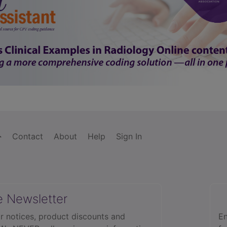
Contact
About
Help
Sign In
e Newsletter
r notices, product discounts and
En