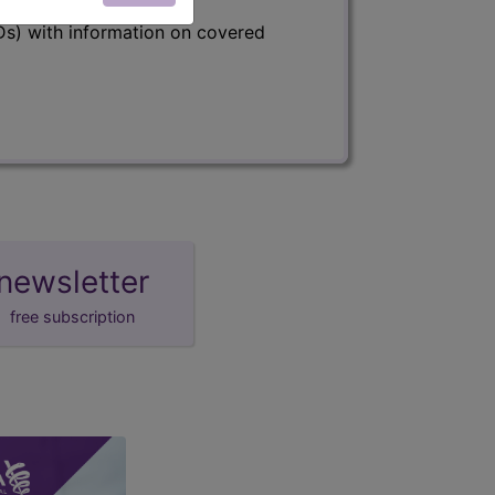
s) with information on covered
newsletter
free subscription