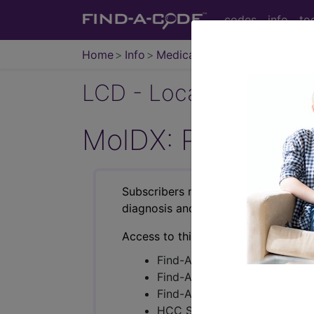
codes
info
to
Home
Info
Medicare
LCD - Local Coverage
MolDX: Pharmaco
Subscribers may see Information an
diagnosis and procedure codes.
Access to this feature is available i
Find-A-Code Essentials
Find-A-Code Professional/Pr
Find-A-Code Facility Base/P
HCC Standard/Pro