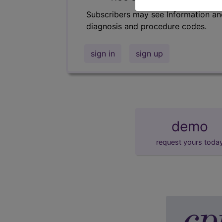
Subscribers may see Information an
diagnosis and procedure codes.
sign in
sign up
demo
request yours toda