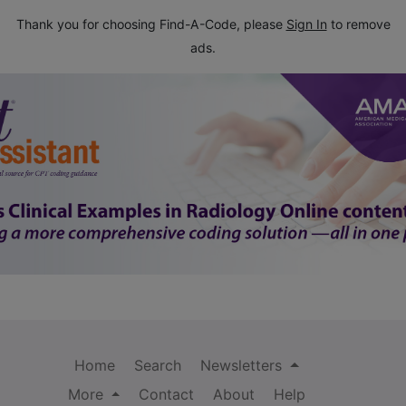
Thank you for choosing Find-A-Code, please
Sign In
to remove
ads.
Home
Search
Newsletters
More
Contact
About
Help