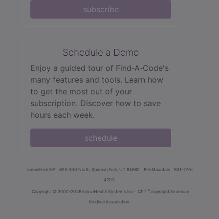
subscribe
Schedule a Demo
Enjoy a guided tour of Find‑A‑Code's
many features and tools. Learn how
to get the most out of your
subscription. Discover how to save
hours each week.
schedule
innoviHealth®
62 E 300 North, Spanish Fork, UT 84660
8-5 Mountain
801-770-
4203
®
Copyright
© 2000-2026 InnoviHealth Systems Inc -
CPT
copyright American
Medical Association