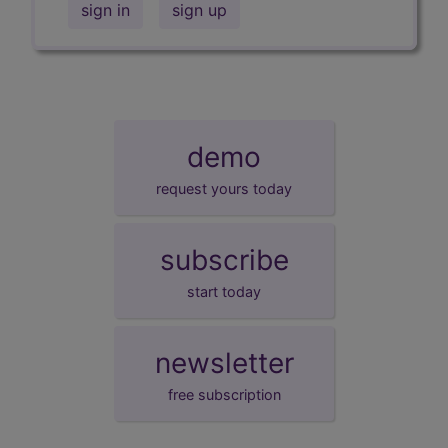
sign in
sign up
demo
request yours today
subscribe
start today
newsletter
free subscription