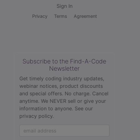
Sign In
Privacy
Terms
Agreement
Subscribe to the Find-A-Code
Newsletter
Get timely coding industry updates,
webinar notices, product discounts
and special offers. No charge. Cancel
anytime. We NEVER sell or give your
information to anyone.
See our
privacy policy.