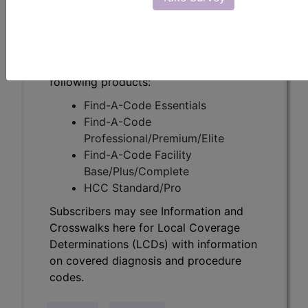
Determinations (LCDs) with information
on covered diagnosis and procedure
codes.
Access to this feature is available in the
following products:
Find-A-Code Essentials
Find-A-Code
Professional/Premium/Elite
Find-A-Code Facility
Base/Plus/Complete
HCC Standard/Pro
Subscribers may see Information and
Crosswalks here for Local Coverage
Determinations (LCDs) with information
on covered diagnosis and procedure
codes.