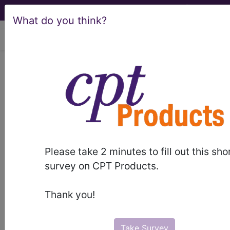
What do you think?
viewing Fri Aug 7, 2026
LCD - Local Coverage
Determination
Select Minimally
Invasive GERD
Please take 2 minutes to fill out this sho
Procedures (DL35080)
survey on CPT Products.
Thank you!
Subscribers may see Information and
Crosswalks here for Local Coverage
Take Survey