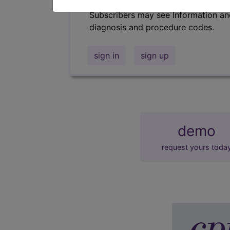
Subscribers may see Information an
diagnosis and procedure codes.
sign in
sign up
demo
request yours toda