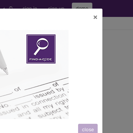
sign in
sign up
demo
×
viewing Wed Aug 5, 2026
s) with information on covered
close