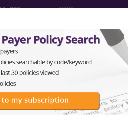
ols
more
 Determination
8902)
d Crosswalks here for Local Coverage Determinations (LCD
n the following products:
emium/Elite
lus/Complete