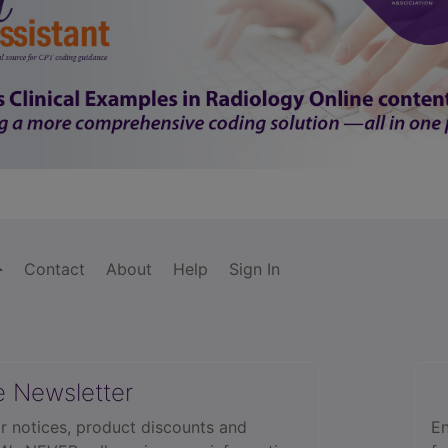
Contact
About
Help
Sign In
e Newsletter
r notices, product discounts and
En