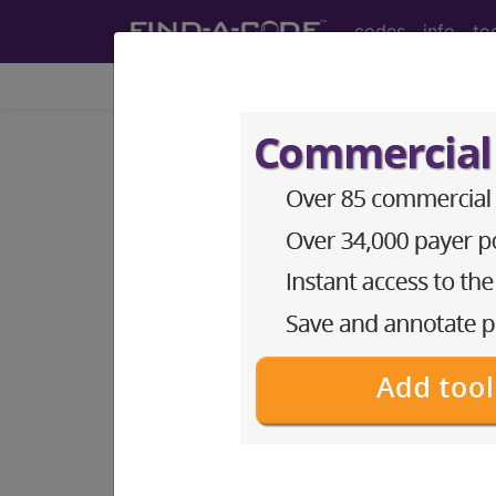
codes
info
to
Home
Info
Medicare
LCD - Local Coverage
Wound Care (DL3
Subscribers may see Information an
diagnosis and procedure codes.
Access to this feature is available i
Find-A-Code Essentials
Find-A-Code Professional/Pr
Find-A-Code Facility Base/P
HCC Standard/Pro