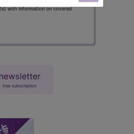
s) with information on covered
newsletter
free subscription