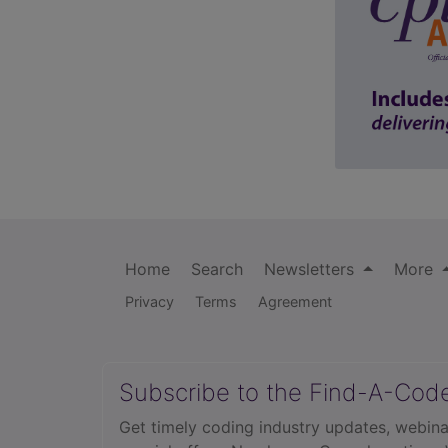
Home
Search
Newsletters
More
Privacy
Terms
Agreement
Subscribe to the Find-A-Cod
Get timely coding industry updates, webina