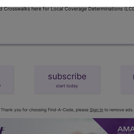
d Crosswalks here for Local Coverage Determinations (LCD
subscribe
y
start today
Thank you for choosing Find-A-Code, please
Sign In
to remove ads.