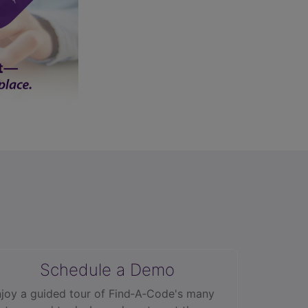
Schedule a Demo
joy a guided tour of Find‑A‑Code's many