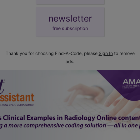
newsletter
free subscription
Thank you for choosing Find-A-Code, please
Sign In
to remove
ads.