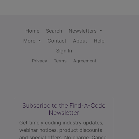
Home
Search
Newsletters
More
Contact
About
Help
Sign In
Privacy
Terms
Agreement
Subscribe to the Find-A-Code
Newsletter
Get timely coding industry updates,
webinar notices, product discounts
and special offers. No charge. Cancel