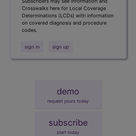
Subscribers may see Information and
Crosswalks here for Local Coverage
Determinations (LCDs) with information
on covered diagnosis and procedure
codes.
sign in
sign up
demo
request yours today
subscribe
start today