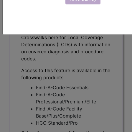
(L39042)
Subscribers may see Information and
Crosswalks here for Local Coverage
Determinations (LCDs) with information
on covered diagnosis and procedure
codes.
Access to this feature is available in the
following products:
Find-A-Code Essentials
Find-A-Code
Professional/Premium/Elite
Find-A-Code Facility
Base/Plus/Complete
HCC Standard/Pro