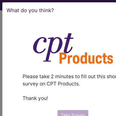
What do you think?
viewing Thu Aug 6, 2026
LCD - Local Coverage
Determination
MolDX: Molecular
Biomarkers to Risk-
Please take 2 minutes to fill out this sho
Stratify Patients at
survey on CPT Products.
Increased Risk for
Thank you!
Prostate Cancer
Take Survey