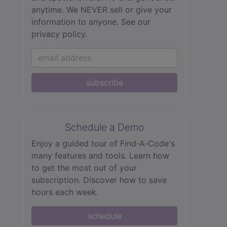
anytime. We NEVER sell or give your
information to anyone.
See our
privacy policy.
subscribe
Schedule a Demo
Enjoy a guided tour of Find‑A‑Code's
many features and tools. Learn how
to get the most out of your
subscription. Discover how to save
hours each week.
schedule