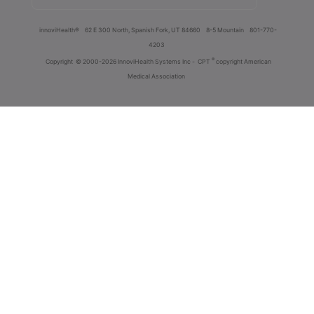
innoviHealth®
62 E 300 North, Spanish Fork, UT 84660
8-5 Mountain
801-770-
4203
®
Copyright
© 2000-2026 InnoviHealth Systems Inc -
CPT
copyright American
Medical Association