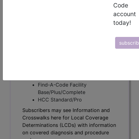
Subscribers may see Information and
Code
Crosswalks here for Local Coverage
account
Determinations (LCDs) with information
today!
on covered diagnosis and procedure
codes.
subscri
Access to this feature is available in the
following products:
Find-A-Code Essentials
Find-A-Code
Professional/Premium/Elite
Find-A-Code Facility
Base/Plus/Complete
HCC Standard/Pro
Subscribers may see Information and
Crosswalks here for Local Coverage
Determinations (LCDs) with information
on covered diagnosis and procedure