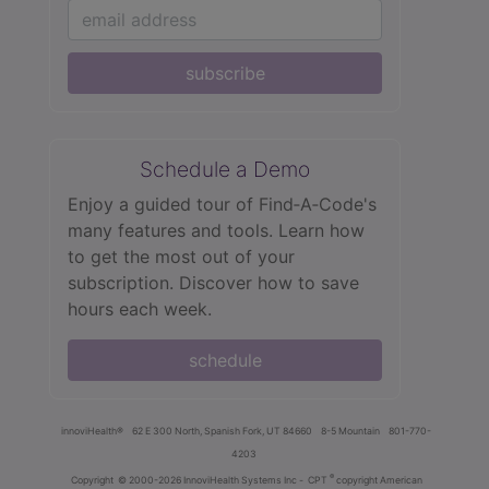
subscribe
Schedule a Demo
Enjoy a guided tour of Find‑A‑Code's
many features and tools. Learn how
to get the most out of your
subscription. Discover how to save
hours each week.
schedule
innoviHealth®
62 E 300 North, Spanish Fork, UT 84660
8-5 Mountain
801-770-
4203
®
Copyright
© 2000-2026 InnoviHealth Systems Inc -
CPT
copyright American