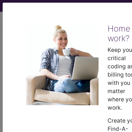
viewing Thu Aug 6, 2026
Home
LCD - Local Coverage
work?
Determination
Keep you
critical
Platelet Rich Plasma
coding a
billing to
Injections for Non-
with you
matter
Wound Injections
where y
work.
(L39058)
Create y
Find-A-