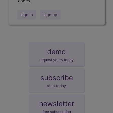
codes.
sign in
sign up
demo
request yours today
subscribe
start today
newsletter
free subscription