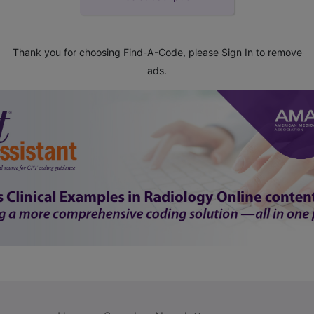
Thank you for choosing Find-A-Code, please
Sign In
to remove
ads.