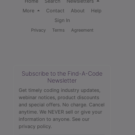
Home
Search
Newsletters
More
Contact
About
Help
Sign In
Privacy
Terms
Agreement
Subscribe to the Find-A-Code
Newsletter
Get timely coding industry updates,
webinar notices, product discounts
and special offers. No charge. Cancel
anytime. We NEVER sell or give your
information to anyone.
See our
privacy policy.