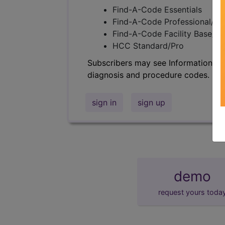
Find-A-Code Essentials
Find-A-Code Professional/Pr
Find-A-Code Facility Base/P
HCC Standard/Pro
Subscribers may see Information an
diagnosis and procedure codes.
sign in
sign up
demo
request yours toda