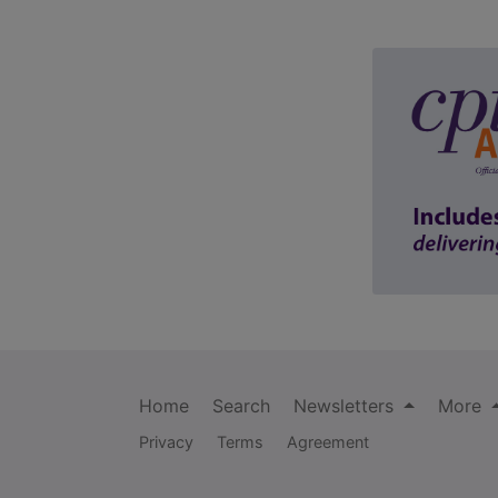
Home
Search
Newsletters
More
Privacy
Terms
Agreement