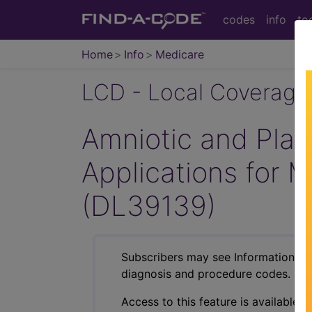
codes
info
to
Home
Info
Medicare
LCD - Local Coverage
Amniotic and Plac
Applications for 
(DL39139)
Subscribers may see Information an
diagnosis and procedure codes.
Access to this feature is available i