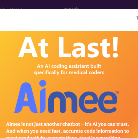
ols
more
 Determination
ental-Derived Product In
Musculoskeletal Indicati
d Crosswalks here for Local Coverage Determinations (LCD
n the following products: