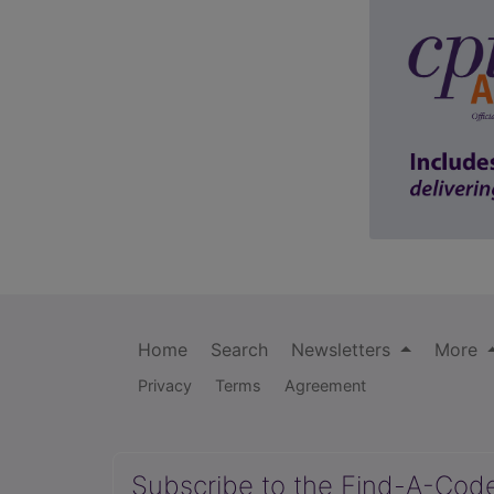
Home
Search
Newsletters
More
Privacy
Terms
Agreement
Subscribe to the Find-A-Cod