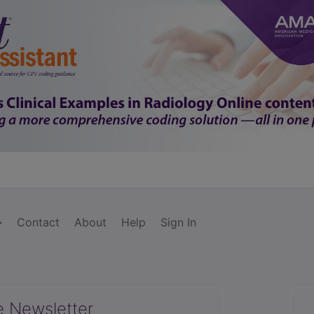
Contact
About
Help
Sign In
e Newsletter