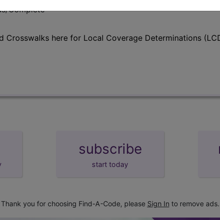
lus/Complete
d Crosswalks here for Local Coverage Determinations (LCD
subscribe
y
start today
Thank you for choosing Find-A-Code, please
Sign In
to remove ads.