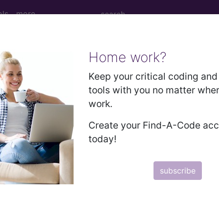
ols
more
Home work?
 Determination
Keep your critical coding and 
tools with you no matter whe
ntestinal Pathogen Panel 
work.
itis (AGE) (L39226)
Create your Find-A-Code ac
today!
d Crosswalks here for Local Coverage Determinations (LCD
subscribe
n the following products:
emium/Elite