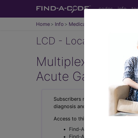
codes
info
to
Home
Info
Medicare
LCD - Local Coverage
Multiplex Gastroi
Acute Gastroenter
Subscribers may see Information an
diagnosis and procedure codes.
Access to this feature is available i
Find-A-Code Essentials
Find-A-Code Professional/Pr