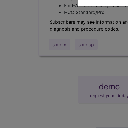
Find-A-Code Facility Base/P
HCC Standard/Pro
Subscribers may see Information an
diagnosis and procedure codes.
sign in
sign up
demo
request yours toda