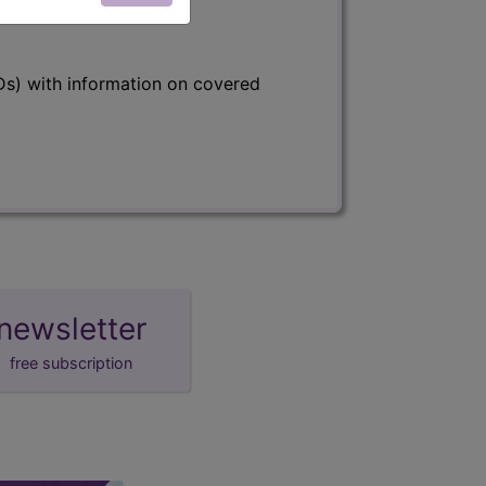
s) with information on covered
newsletter
free subscription