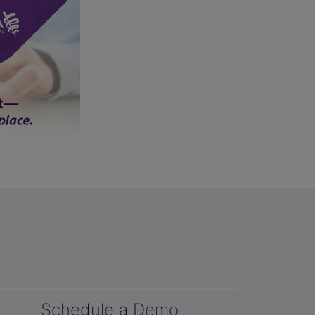
Schedule a Demo