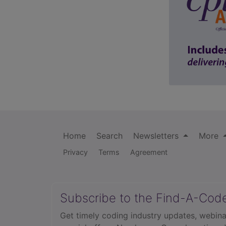
Home
Search
Newsletters
More
Privacy
Terms
Agreement
Subscribe to the Find-A-Cod
Get timely coding industry updates, webina