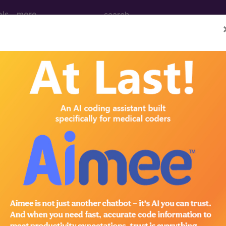
ols
more
 Determination
Injections for Pain Mana
d Crosswalks here for Local Coverage Determinations (LCD
n the following products:
emium/Elite
lus/Complete