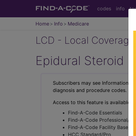
codes
info
to
Home
Info
Medicare
LCD - Local Coverage
Epidural Steroid 
Subscribers may see Information an
diagnosis and procedure codes.
Access to this feature is available i
Find-A-Code Essentials
Find-A-Code Professional/Pr
Find-A-Code Facility Base/P
HCC Standard/Pro