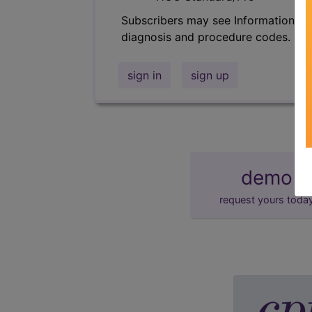
Subscribers may see Information an
diagnosis and procedure codes.
sign in
sign up
demo
request yours toda