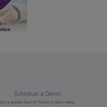
Schedule a Demo
joy a guided tour of Find‑A‑Code's many