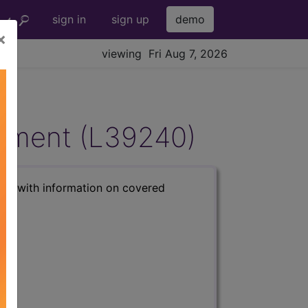
sign in
sign up
demo
×
viewing Fri Aug 7, 2026
gement (L39240)
s) with information on covered