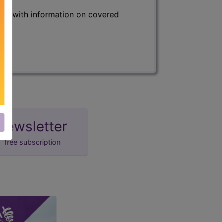
s) with information on covered
newsletter
free subscription