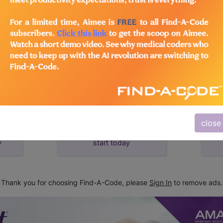
d Crosswalks here for Local Coverage Determinations (LCD
close
subscribe
y
start today
Thank you for choosing Find-A-Code, please
Sign In
to remove ads.