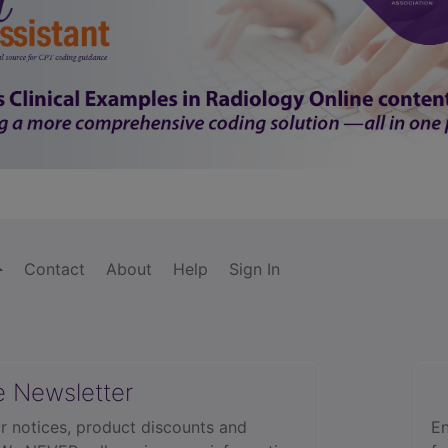
Contact
About
Help
Sign In
e Newsletter
r notices, product discounts and
En