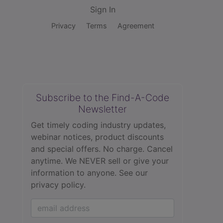
Sign In
Privacy
Terms
Agreement
Subscribe to the Find-A-Code
Newsletter
Get timely coding industry updates,
webinar notices, product discounts
and special offers. No charge. Cancel
anytime. We NEVER sell or give your
information to anyone.
See our
privacy policy.