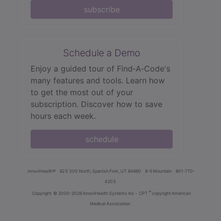
subscribe
Schedule a Demo
Enjoy a guided tour of Find‑A‑Code's
many features and tools. Learn how
to get the most out of your
subscription. Discover how to save
hours each week.
schedule
innoviHealth®
62 E 300 North, Spanish Fork, UT 84660
8-5 Mountain
801-770-
4203
®
Copyright
© 2000-2026 InnoviHealth Systems Inc -
CPT
copyright American
Medical Association