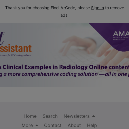
Thank you for choosing Find-A-Code, please
Sign In
to remove
ads.
Home
Search
Newsletters
More
Contact
About
Help