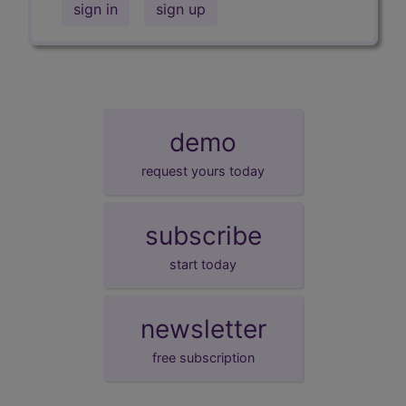
sign in
sign up
demo
request yours today
subscribe
start today
newsletter
free subscription