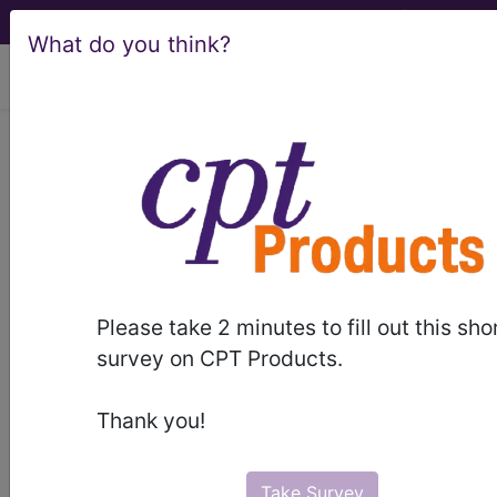
What do you think?
viewing Thu Aug 6, 2026
LCD - Local Coverage
Determination
Transurethral Waterjet
Ablation of the
Please take 2 minutes to fill out this sho
Prostate (DL38549)
survey on CPT Products.
Thank you!
Subscribers may see Information and
Crosswalks here for Local Coverage
Take Survey