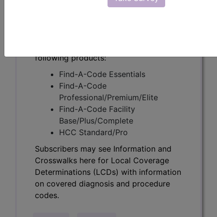
Determinations (LCDs) with information
on covered diagnosis and procedure
codes.
Access to this feature is available in the
following products:
Find-A-Code Essentials
Find-A-Code
Professional/Premium/Elite
Find-A-Code Facility
Base/Plus/Complete
HCC Standard/Pro
Subscribers may see Information and
Crosswalks here for Local Coverage
Determinations (LCDs) with information
on covered diagnosis and procedure
codes.