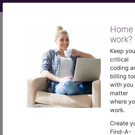
viewing Fri Aug 7, 2026
Home
LCD - Local Coverage
work?
Determination
Keep you
critical
Allogeneic
coding a
billing to
Hematopoietic Cell
with you
matter
Transplantation for
where y
work.
Primary Refractory or
Create y
Relapsed Hodgkin's
Find-A-