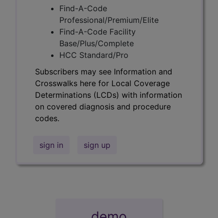
Find-A-Code
Professional/Premium/Elite
Find-A-Code Facility
Base/Plus/Complete
HCC Standard/Pro
Subscribers may see Information and
Crosswalks here for Local Coverage
Determinations (LCDs) with information
on covered diagnosis and procedure
codes.
sign in
sign up
demo