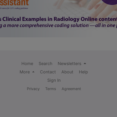
Home
Search
Newsletters
More
Contact
About
Help
Sign In
Privacy
Terms
Agreement