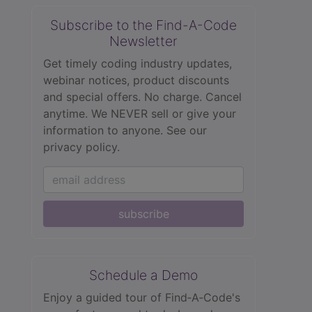
Subscribe to the Find-A-Code
Newsletter
Get timely coding industry updates,
webinar notices, product discounts
and special offers. No charge. Cancel
anytime. We NEVER sell or give your
information to anyone.
See our
privacy policy.
subscribe
Schedule a Demo
Enjoy a guided tour of Find‑A‑Code's