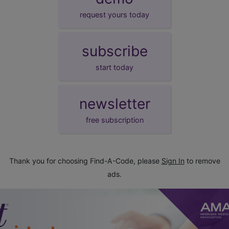
request yours today
subscribe
start today
newsletter
free subscription
Thank you for choosing Find-A-Code, please
Sign In
to remove
ads.