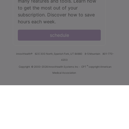
many features and tools. Learn how
to get the most out of your
subscription. Discover how to save
hours each week.
schedule
innoviHealth®
62 E 300 North, Spanish Fork, UT 84660
8-5 Mountain
801-770-
4203
®
Copyright
© 2000-2026 InnoviHealth Systems Inc -
CPT
copyright American
Medical Association