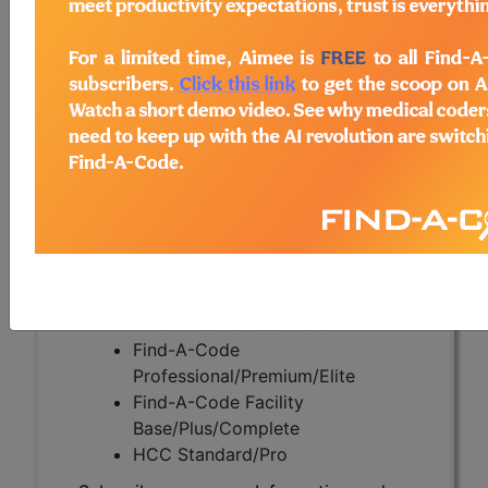
Back Pain (DL39420)
Subscribers may see Information and
Crosswalks here for Local Coverage
Determinations (LCDs) with information
on covered diagnosis and procedure
codes.
Access to this feature is available in the
following products:
Find-A-Code Essentials
Find-A-Code
Professional/Premium/Elite
Find-A-Code Facility
Base/Plus/Complete
HCC Standard/Pro