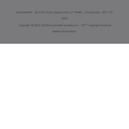
innoviHealth®
62 E 300 North, Spanish Fork, UT 84660
8-5 Mountain
801-770-
4203
®
Copyright
© 2000-2026 InnoviHealth Systems Inc -
CPT
copyright American
Medical Association