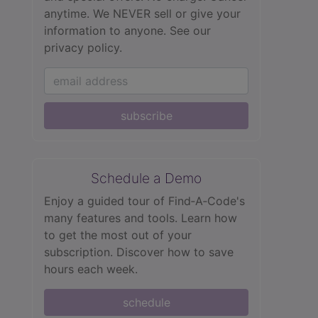
anytime. We NEVER sell or give your
information to anyone.
See our
privacy policy.
subscribe
Schedule a Demo
Enjoy a guided tour of Find‑A‑Code's
many features and tools. Learn how
to get the most out of your
subscription. Discover how to save
hours each week.
schedule