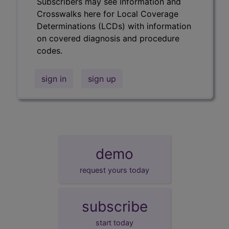
Subscribers may see Information and
Crosswalks here for Local Coverage
Determinations (LCDs) with information
on covered diagnosis and procedure
codes.
sign in
sign up
demo
request yours today
subscribe
start today