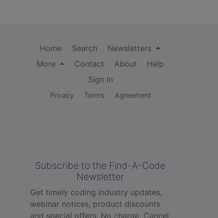
Home
Search
Newsletters
More
Contact
About
Help
Sign In
Privacy
Terms
Agreement
Subscribe to the Find-A-Code
Newsletter
Get timely coding industry updates,
webinar notices, product discounts
and special offers. No charge. Cancel