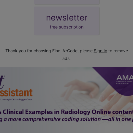
newsletter
free subscription
Thank you for choosing Find-A-Code, please
Sign In
to remove
ads.