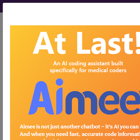
viewing Sat Aug 8, 2026
LCD - Local Coverage
Determination
Thermal Destruction
of the Intraosseous
Basivertebral Nerve
(BVN) for
Vertebrogenic Lower