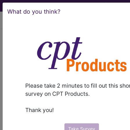
What do you think?
viewing Sat Aug 8, 2026
LCD - Local Coverage
Determination
Cataract Surgery in
Adults (DL37027)
Please take 2 minutes to fill out this sho
survey on CPT Products.
Subscribers may see Information and
Thank you!
Crosswalks here for Local Coverage
Determinations (LCDs) with information
on covered diagnosis and procedure
Take Survey