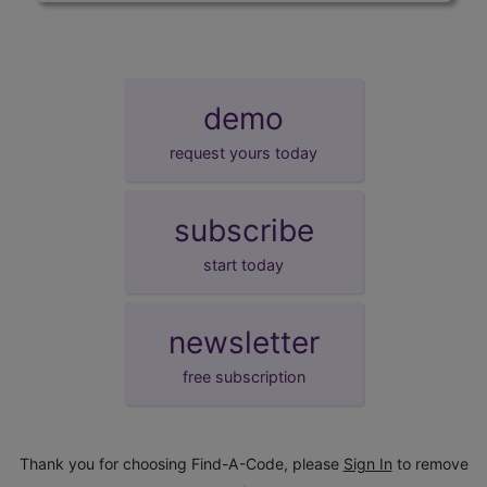
demo
request yours today
subscribe
start today
newsletter
free subscription
Thank you for choosing Find-A-Code, please
Sign In
to remove