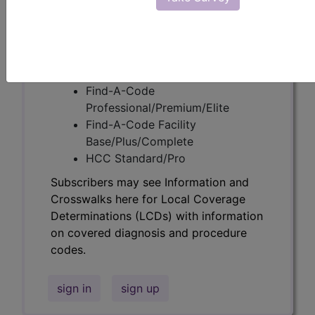
codes.
Access to this feature is available in the
following products:
Find-A-Code Essentials
Find-A-Code
Professional/Premium/Elite
Find-A-Code Facility
Base/Plus/Complete
HCC Standard/Pro
Subscribers may see Information and
Crosswalks here for Local Coverage
Determinations (LCDs) with information
on covered diagnosis and procedure
codes.
sign in
sign up