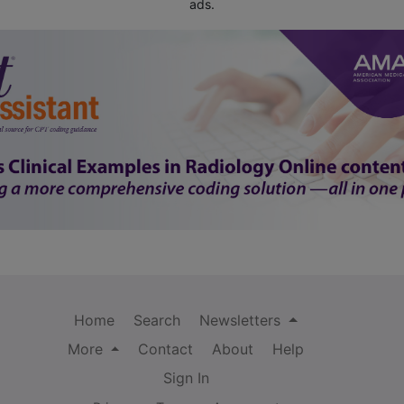
ads.
Home
Search
Newsletters
More
Contact
About
Help
Sign In