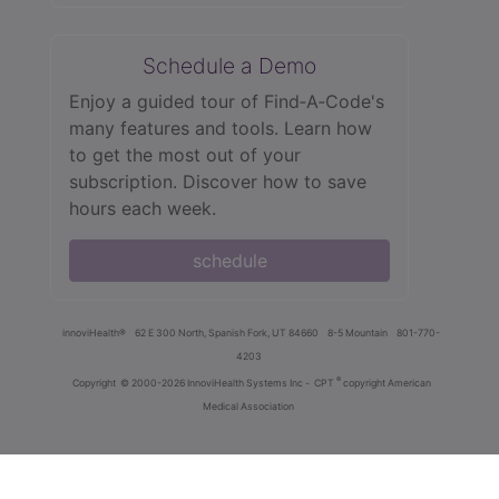
Schedule a Demo
Enjoy a guided tour of Find‑A‑Code's
many features and tools. Learn how
to get the most out of your
subscription. Discover how to save
hours each week.
schedule
innoviHealth®
62 E 300 North, Spanish Fork, UT 84660
8-5 Mountain
801-770-
4203
®
Copyright
© 2000-2026 InnoviHealth Systems Inc -
CPT
copyright American
Medical Association