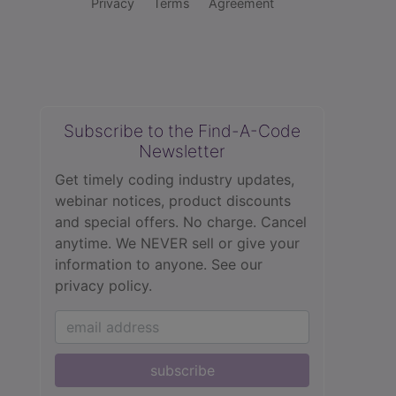
Privacy
Terms
Agreement
Subscribe to the Find-A-Code
Newsletter
Get timely coding industry updates,
webinar notices, product discounts
and special offers. No charge. Cancel
anytime. We NEVER sell or give your
information to anyone.
See our
privacy policy.
subscribe