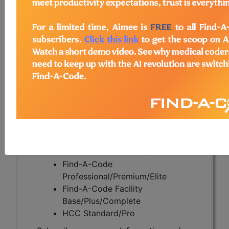
(DL39589)
Subscribers may see Information and
Crosswalks here for Local Coverage
Determinations (LCDs) with information
on covered diagnosis and procedure
codes.
Access to this feature is available in the
following products:
Find-A-Code Essentials
Find-A-Code
Professional/Premium/Elite
Find-A-Code Facility
Base/Plus/Complete
HCC Standard/Pro