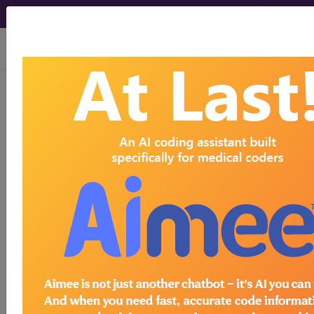
viewing Wed Aug 5, 2026
LCD - Local Coverage
Determination
MolDX: Molecular
Biomarker Testing for
Risk Stratification of
Cutaneous Squamous
Cell Carcinoma