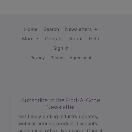
Home
Search
Newsletters
More
Contact
About
Help
Sign In
Privacy
Terms
Agreement
Subscribe to the Find-A-Code
Newsletter
Get timely coding industry updates,
webinar notices, product discounts
and special offers. No charge. Cancel