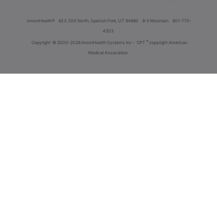
innoviHealth®
62 E 300 North, Spanish Fork, UT 84660
8-5 Mountain
801-770-
4203
®
Copyright
© 2000-2026 InnoviHealth Systems Inc -
CPT
copyright American
Medical Association