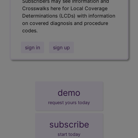
Subscribers may see Information and
Crosswalks here for Local Coverage
Determinations (LCDs) with information
on covered diagnosis and procedure
codes.
sign in
sign up
demo
request yours today
subscribe
start today