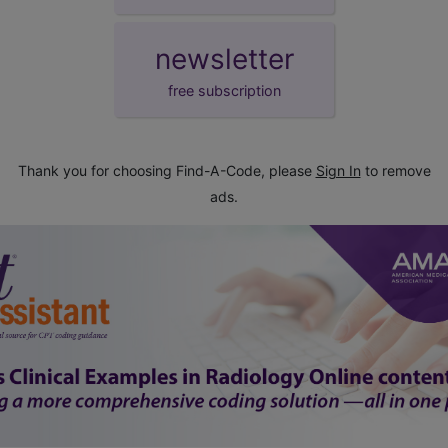
newsletter
free subscription
Thank you for choosing Find-A-Code, please
Sign In
to remove
ads.