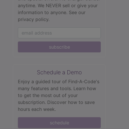
anytime. We NEVER sell or give your
information to anyone.
See our
privacy policy.
subscribe
Schedule a Demo
Enjoy a guided tour of Find‑A‑Code's
many features and tools. Learn how
to get the most out of your
subscription. Discover how to save
hours each week.
schedule