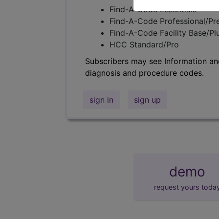
Find-A-Code Essentials
Find-A-Code Professional/Pr
Find-A-Code Facility Base/P
HCC Standard/Pro
Subscribers may see Information an
diagnosis and procedure codes.
sign in
sign up
demo
request yours toda