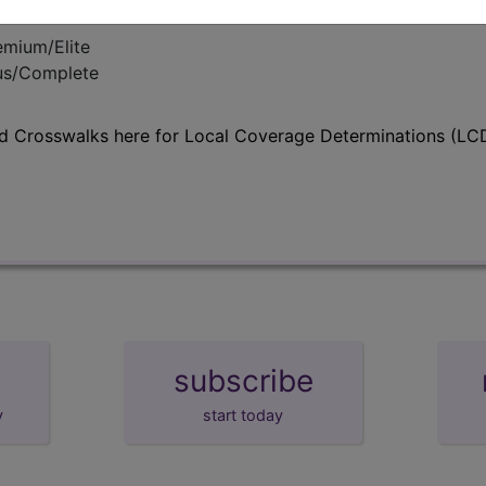
emium/Elite
lus/Complete
d Crosswalks here for Local Coverage Determinations (LCD
subscribe
y
start today