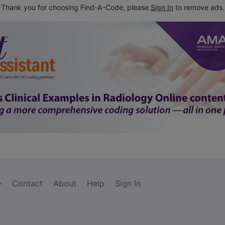
Thank you for choosing Find-A-Code, please
Sign In
to remove ads.
Contact
About
Help
Sign In