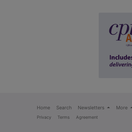
Home
Search
Newsletters
More
Privacy
Terms
Agreement