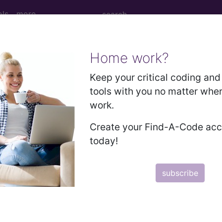
ols
more
Home work?
 Determination
Keep your critical coding and 
tools with you no matter whe
iomarkers for Risk Strati
work.
lmonary Nodules Follow
Create your Find-A-Code ac
today!
subscribe
d Crosswalks here for Local Coverage Determinations (LCD
n the following products: