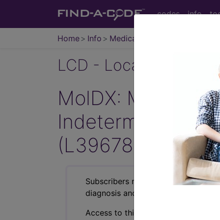
codes
info
to
Home
Info
Medicare
LCD - Local Coverage
MolDX: Molecular B
Indeterminate Pu
(L39678)
Subscribers may see Information an
diagnosis and procedure codes.
Access to this feature is available i