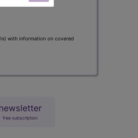
s) with information on covered
newsletter
free subscription