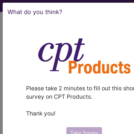
What do you think?
viewing Sun Aug 9, 2026
LCD - Local Coverage
Determination
MolDX: Gene
Expression Profile
Please take 2 minutes to fill out this sho
Tests for Decision-
survey on CPT Products.
Making in Castration
Thank you!
Resistant and
Take Survey