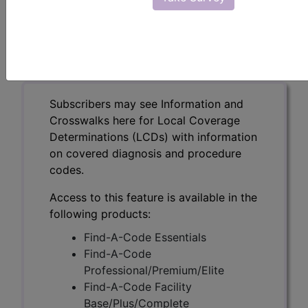
Metastatic Prostate
Cancers (DL39686)
Subscribers may see Information and
Crosswalks here for Local Coverage
Determinations (LCDs) with information
on covered diagnosis and procedure
codes.
Access to this feature is available in the
following products:
Find-A-Code Essentials
Find-A-Code
Professional/Premium/Elite
Find-A-Code Facility
Base/Plus/Complete