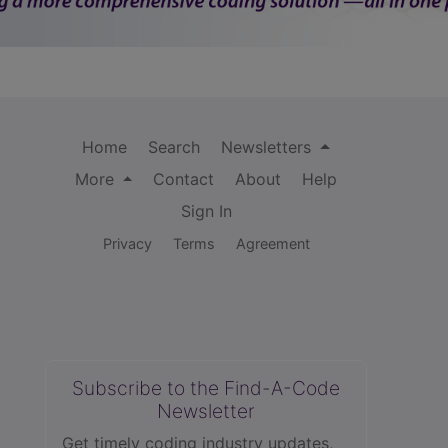
Home
Search
Newsletters
More
Contact
About
Help
Sign In
Privacy
Terms
Agreement
Subscribe to the Find-A-Code
Newsletter
Get timely coding industry updates,