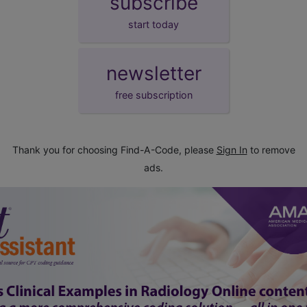
subscribe
start today
newsletter
free subscription
Thank you for choosing Find-A-Code, please
Sign In
to remove
ads.