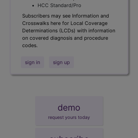
HCC Standard/Pro
Subscribers may see Information and
Crosswalks here for Local Coverage
Determinations (LCDs) with information
on covered diagnosis and procedure
codes.
sign in
sign up
demo
request yours today