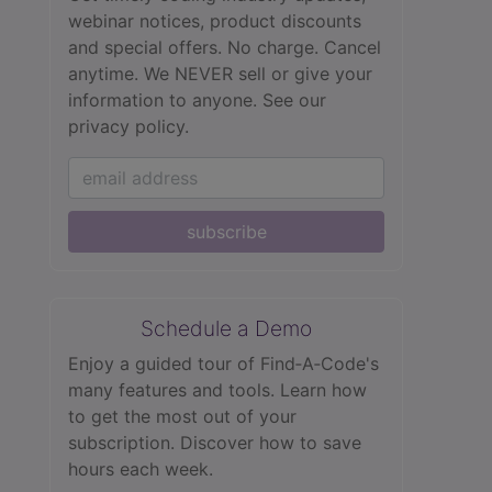
webinar notices, product discounts
and special offers. No charge. Cancel
anytime. We NEVER sell or give your
information to anyone.
See our
privacy policy.
subscribe
Schedule a Demo
Enjoy a guided tour of Find‑A‑Code's
many features and tools. Learn how
to get the most out of your
subscription. Discover how to save
hours each week.