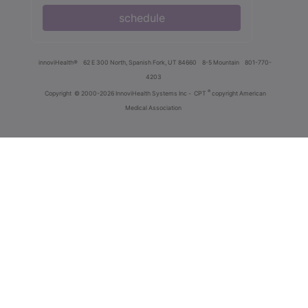
schedule
innoviHealth®
62 E 300 North, Spanish Fork, UT 84660
8-5 Mountain
801-770-
4203
®
Copyright
© 2000-2026 InnoviHealth Systems Inc -
CPT
copyright American
Medical Association