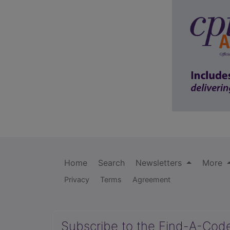
Home
Search
Newsletters
More
Privacy
Terms
Agreement
Subscribe to the Find-A-Cod