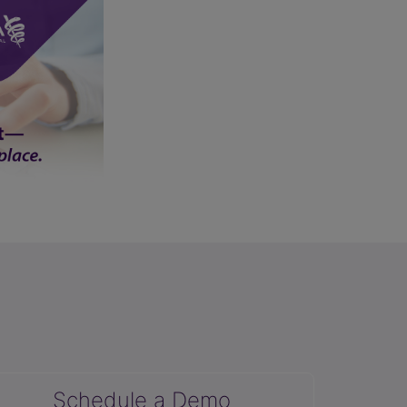
Schedule a Demo