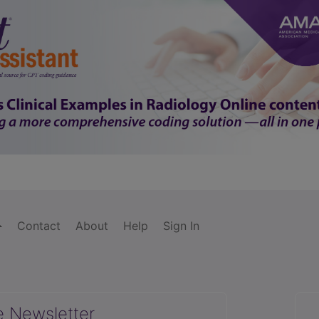
Contact
About
Help
Sign In
e Newsletter