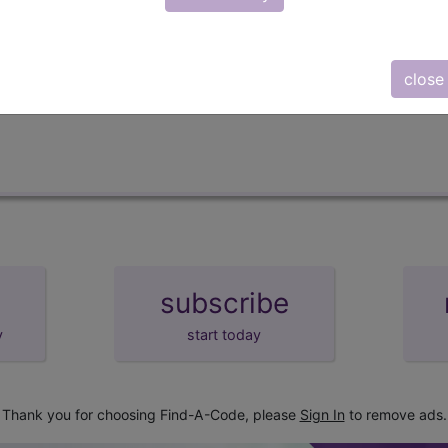
lus/Complete
d Crosswalks here for Local Coverage Determinations (LCD
close
subscribe
y
start today
Thank you for choosing Find-A-Code, please
Sign In
to remove ads.