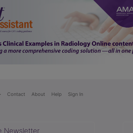
Contact
About
Help
Sign In
e Newsletter