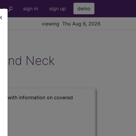
sign in
sign up
demo
×
viewing Thu Aug 6, 2026
 and Neck
s) with information on covered