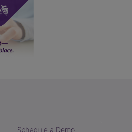
Schedule a Demo