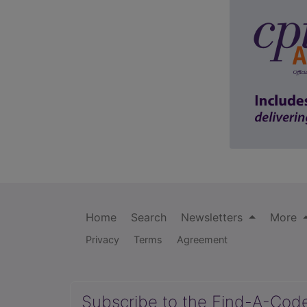
Home
Search
Newsletters
More
Privacy
Terms
Agreement
Subscribe to the Find-A-Cod