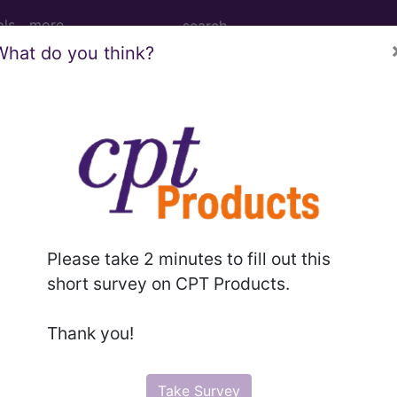
ols
more
What do you think?
 Determination
ce Imaging of the Head
Please take 2 minutes to fill out this
short survey on CPT Products.
d Crosswalks here for Local Coverage Determinations (LCD
Thank you!
n the following products:
Take Survey
emium/Elite