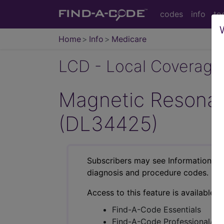
codes
info
to
Home
Info
Medicare
LCD - Local Coverage
Magnetic Resonan
(DL34425)
Subscribers may see Information an
diagnosis and procedure codes.
Access to this feature is available i
Find-A-Code Essentials
Find-A-Code Professional/Pr