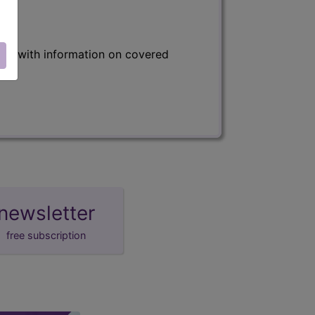
s) with information on covered
newsletter
free subscription