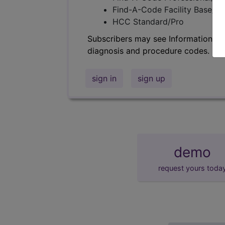
Find-A-Code Facility Base/P
HCC Standard/Pro
Subscribers may see Information an
diagnosis and procedure codes.
sign in
sign up
demo
request yours toda