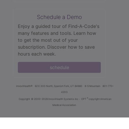
Schedule a Demo
Enjoy a guided tour of Find‑A‑Code's
many features and tools. Learn how
to get the most out of your
subscription. Discover how to save
hours each week.
schedule
innoviHealth®
62 E 300 North, Spanish Fork, UT 84660
8-5 Mountain
801-770-
4203
®
Copyright
© 2000-2026 InnoviHealth Systems Inc -
CPT
copyright American
Medical Association