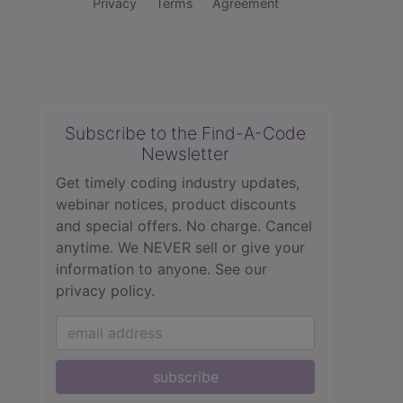
Privacy
Terms
Agreement
Subscribe to the Find-A-Code
Newsletter
Get timely coding industry updates,
webinar notices, product discounts
and special offers. No charge. Cancel
anytime. We NEVER sell or give your
information to anyone.
See our
privacy policy.
subscribe