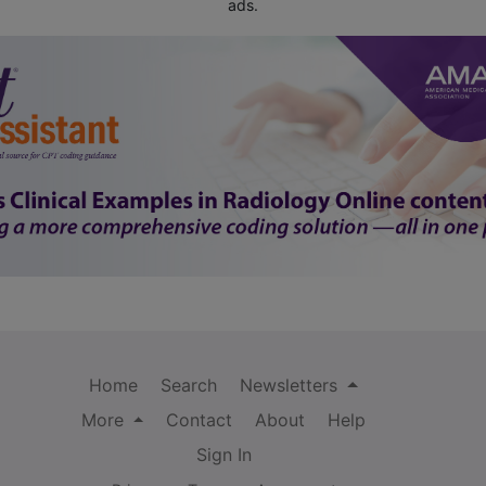
ads.
Home
Search
Newsletters
More
Contact
About
Help
Sign In