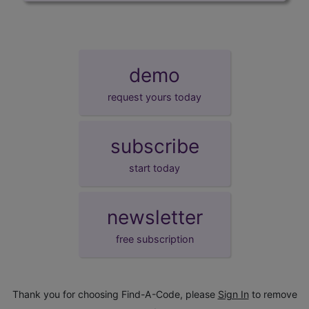
demo
request yours today
subscribe
start today
newsletter
free subscription
Thank you for choosing Find-A-Code, please
Sign In
to remove