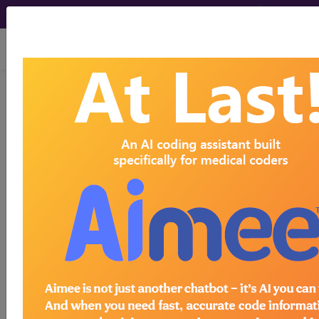
viewing Fri Aug 7, 2026
LCD - Local Coverage
Determination
Intervertebral Disc
Repair (L39942)
Subscribers may see Information and
Crosswalks here for Local Coverage
Determinations (LCDs) with information
on covered diagnosis and procedure