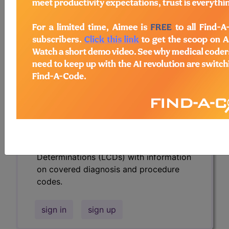
codes.
Access to this feature is available in the
following products:
Find-A-Code Essentials
Find-A-Code
Professional/Premium/Elite
Find-A-Code Facility
Base/Plus/Complete
HCC Standard/Pro
Subscribers may see Information and
Crosswalks here for Local Coverage
Determinations (LCDs) with information
on covered diagnosis and procedure
codes.
sign in
sign up