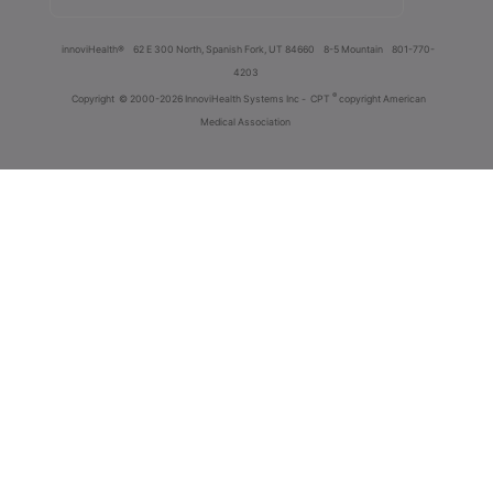
innoviHealth®
62 E 300 North, Spanish Fork, UT 84660
8-5 Mountain
801-770-
4203
®
Copyright
© 2000-2026 InnoviHealth Systems Inc -
CPT
copyright American
Medical Association