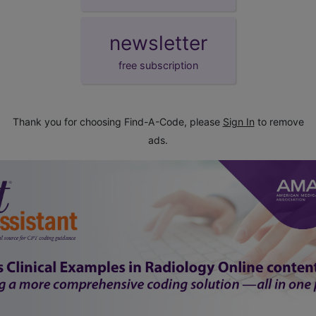
newsletter
free subscription
Thank you for choosing Find-A-Code, please
Sign In
to remove
ads.