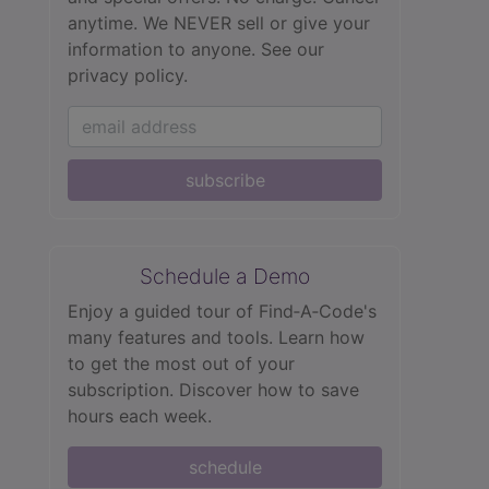
anytime. We NEVER sell or give your
information to anyone.
See our
privacy policy.
subscribe
Schedule a Demo
Enjoy a guided tour of Find‑A‑Code's
many features and tools. Learn how
to get the most out of your
subscription. Discover how to save
hours each week.
schedule