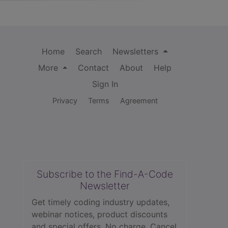
Home
Search
Newsletters
More
Contact
About
Help
Sign In
Privacy
Terms
Agreement
Subscribe to the Find-A-Code
Newsletter
Get timely coding industry updates,
webinar notices, product discounts
and special offers. No charge. Cancel