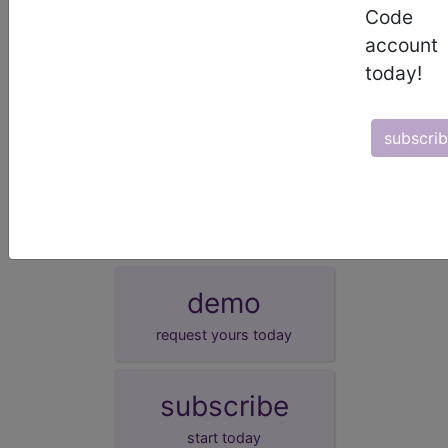
EHR
This measure can be submitted via Electronic
Code
Health Record (EHR).
account
GPRO I
This measure can be submitted via Group
Practice Reporting Option 1.
today!
GPRO II
This measure can be submitted via Group
Practice Reporting Option 2.
subscri
More information on these alternative reporting mechanisms is
available at:
http://www.cms.gov/PQRS/20_AlternativeReportingMechanisms.
demo
request yours today
subscribe
start today