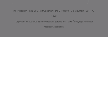
innoviHealth®
62 E 300 North, Spanish Fork, UT 84660
8-5 Mountain
801-770-
4203
®
Copyright
© 2000-2026 InnoviHealth Systems Inc -
CPT
copyright American
Medical Association