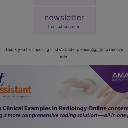
newsletter
free subscription
Thank you for choosing Find-A-Code, please
Sign In
to remove
ads.