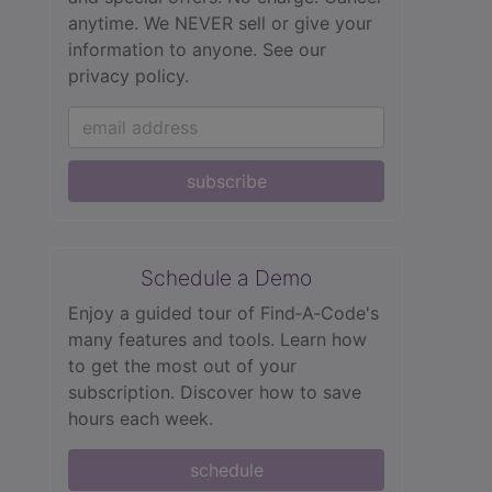
anytime. We NEVER sell or give your
information to anyone.
See our
privacy policy.
subscribe
Schedule a Demo
Enjoy a guided tour of Find‑A‑Code's
many features and tools. Learn how
to get the most out of your
subscription. Discover how to save
hours each week.
schedule