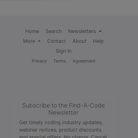
Home
Search
Newsletters
More
Contact
About
Help
Sign In
Privacy
Terms
Agreement
Subscribe to the Find-A-Code
Newsletter
Get timely coding industry updates,
webinar notices, product discounts
and special offers. No charge. Cancel