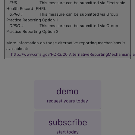
EHR
This measure can be submitted via Electronic
Health Record (EHR).
GPRO I
This measure can be submitted via Group
Practice Reporting Option 1.
GPRO II
This measure can be submitted via Group
Practice Reporting Option 2.
More information on these alternative reporting mechanisms is
available at:
http://www.cms.gov/PQRS/20_AlternativeReportingMechanisms.
demo
request yours today
subscribe
start today