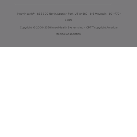
innoviHealth®
62 E 300 North, Spanish Fork, UT 84660
8-5 Mountain
801-770-
4203
®
Copyright
© 2000-2026 InnoviHealth Systems Inc -
CPT
copyright American
Medical Association