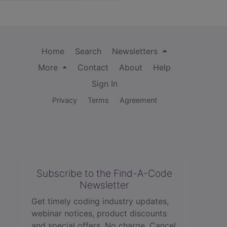
Home
Search
Newsletters
More
Contact
About
Help
Sign In
Privacy
Terms
Agreement
Subscribe to the Find-A-Code
Newsletter
Get timely coding industry updates,
webinar notices, product discounts
and special offers. No charge. Cancel