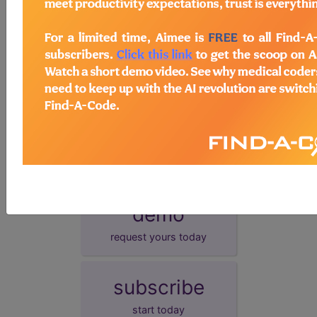
EHR
This measure can be submitted via Electronic
Health Record (EHR).
GPRO I
This measure can be submitted via Group
Practice Reporting Option 1.
GPRO II
This measure can be submitted via Group
Practice Reporting Option 2.
More information on these alternative reporting mechanisms is
available at:
http://www.cms.gov/PQRS/20_AlternativeReportingMechanisms.
demo
request yours today
subscribe
start today