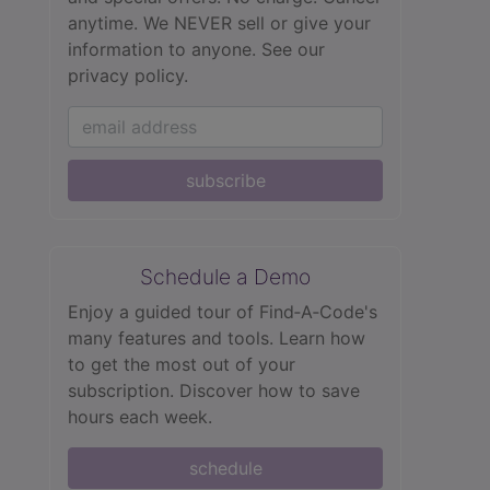
anytime. We NEVER sell or give your
information to anyone.
See our
privacy policy.
subscribe
Schedule a Demo
Enjoy a guided tour of Find‑A‑Code's
many features and tools. Learn how
to get the most out of your
subscription. Discover how to save
hours each week.
schedule