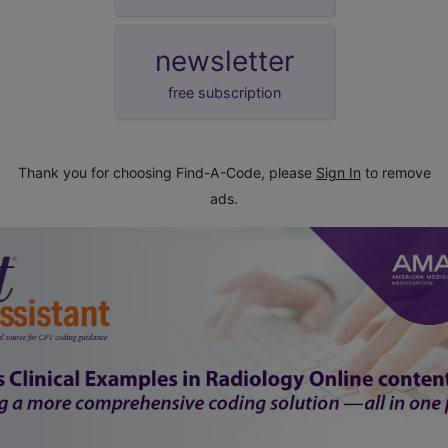
newsletter
free subscription
Thank you for choosing Find-A-Code, please
Sign In
to remove
ads.