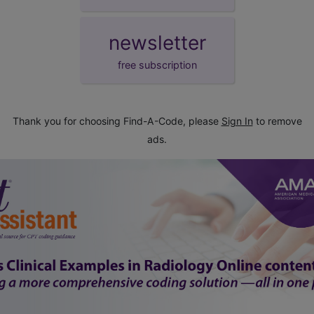
newsletter
free subscription
Thank you for choosing Find-A-Code, please
Sign In
to remove
ads.