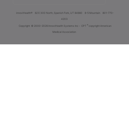
innoviHealth®
62 E 300 North, Spanish Fork, UT 84660
8-5 Mountain
801-770-
4203
®
Copyright
© 2000-2026 InnoviHealth Systems Inc -
CPT
copyright American
Medical Association