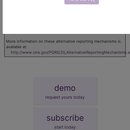
EHR
This measure can be submitted via Electronic
Health Record (EHR).
GPRO I
This measure can be submitted via Group
Practice Reporting Option 1.
GPRO II
This measure can be submitted via Group
Practice Reporting Option 2.
More information on these alternative reporting mechanisms is
available at:
http://www.cms.gov/PQRS/20_AlternativeReportingMechanisms.
demo
request yours today
subscribe
start today