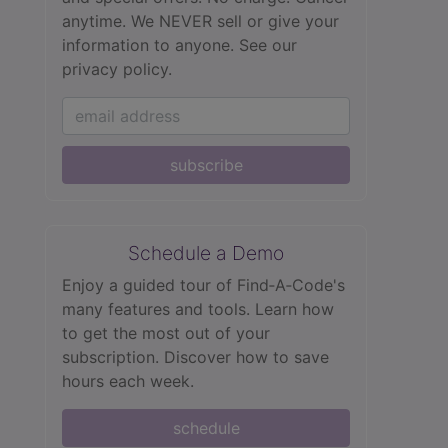
anytime. We NEVER sell or give your
information to anyone.
See our
privacy policy.
subscribe
Schedule a Demo
Enjoy a guided tour of Find‑A‑Code's
many features and tools. Learn how
to get the most out of your
subscription. Discover how to save
hours each week.
schedule