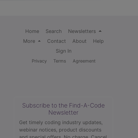
Home
Search
Newsletters
More
Contact
About
Help
Sign In
Privacy
Terms
Agreement
Subscribe to the Find-A-Code
Newsletter
Get timely coding industry updates,
webinar notices, product discounts
and special offers. No charge. Cancel