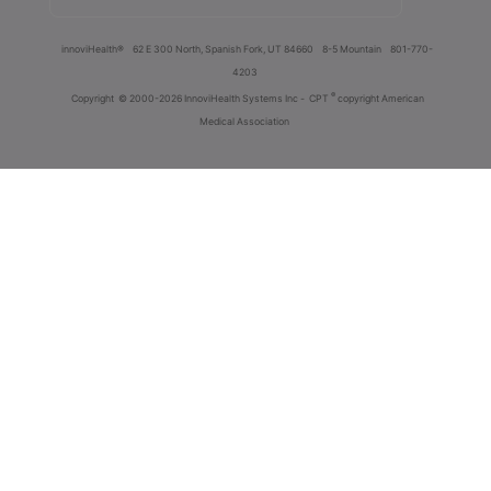
innoviHealth®
62 E 300 North, Spanish Fork, UT 84660
8-5 Mountain
801-770-
4203
®
Copyright
© 2000-2026 InnoviHealth Systems Inc -
CPT
copyright American
Medical Association