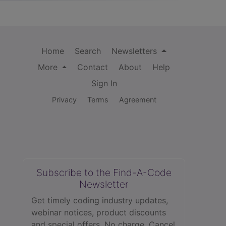
Home
Search
Newsletters
More
Contact
About
Help
Sign In
Privacy
Terms
Agreement
Subscribe to the Find-A-Code
Newsletter
Get timely coding industry updates,
webinar notices, product discounts
and special offers. No charge. Cancel