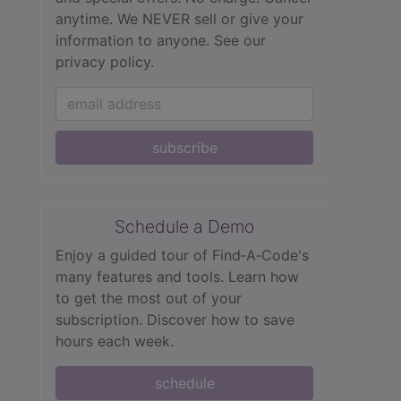
anytime. We NEVER sell or give your
information to anyone.
See our
privacy policy.
subscribe
Schedule a Demo
Enjoy a guided tour of Find‑A‑Code's
many features and tools. Learn how
to get the most out of your
subscription. Discover how to save
hours each week.
schedule