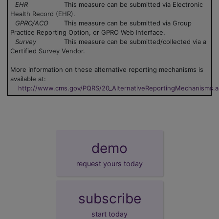
EHR
This measure can be submitted via Electronic
Health Record (EHR).
GPRO/ACO
This measure can be submitted via Group
Practice Reporting Option, or GPRO Web Interface.
Survey
This measure can be submitted/collected via a
Certified Survey Vendor.
More information on these alternative reporting mechanisms is
available at:
http://www.cms.gov/PQRS/20_AlternativeReportingMechanisms.
demo
request yours today
subscribe
start today