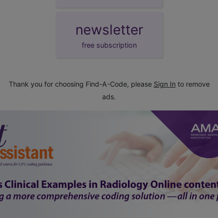
newsletter
free subscription
Thank you for choosing Find-A-Code, please
Sign In
to remove
ads.