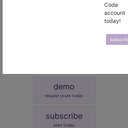
EHR
This measure can be submitted via Electronic
Code
Health Record (EHR).
account
GPRO/ACO
This measure can be submitted via Group
Practice Reporting Option, or GPRO Web Interface.
today!
Survey
This measure can be submitted/collected via a
Certified Survey Vendor.
subscri
More information on these alternative reporting mechanisms is
available at:
http://www.cms.gov/PQRS/20_AlternativeReportingMechanisms.
demo
request yours today
subscribe
start today