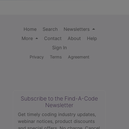
Home
Search
Newsletters
More
Contact
About
Help
Sign In
Privacy
Terms
Agreement
Subscribe to the Find-A-Code
Newsletter
Get timely coding industry updates,
webinar notices, product discounts
and special offers. No charge. Cancel