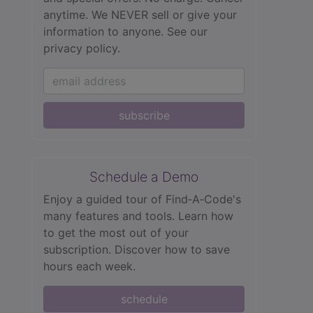
anytime. We NEVER sell or give your
information to anyone.
See our
privacy policy.
subscribe
Schedule a Demo
Enjoy a guided tour of Find‑A‑Code's
many features and tools. Learn how
to get the most out of your
subscription. Discover how to save
hours each week.
schedule