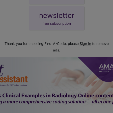
newsletter
free subscription
Thank you for choosing Find-A-Code, please
Sign In
to remove
ads.