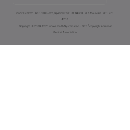
innoviHealth®
62 E 300 North, Spanish Fork, UT 84660
8-5 Mountain
801-770-
4203
®
Copyright
© 2000-2026 InnoviHealth Systems Inc -
CPT
copyright American
Medical Association