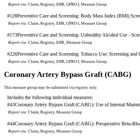
Report via:
Claim, Registry, EHR, GPRO I, Measure Group
#128
Preventive Care and Screening: Body Mass Index (BMI) Scr
Report via:
Claim, Registry, EHR, GPRO I, Measure Group
#173
Preventive Care and Screening: Unhealthy Alcohol Use - Scr
Report via:
Claim, Registry, EHR, Measure Group
#226
Preventive Care and Screening: Tobacco Use: Screening and C
Report via:
Claim, Registry, EHR, GPRO I, Measure Group
Coronary Artery Bypass Graft (CABG)
This measure group may be submitted via registry only.
Includes the following individual measures:
#43
Coronary Artery Bypass Graft (CABG): Use of Internal Mamma
Report via:
Claim, Registry, Measure Group
#44
Coronary Artery Bypass Graft (CABG): Preoperative Beta-Bloc
Report via:
Claim, Registry, Measure Group