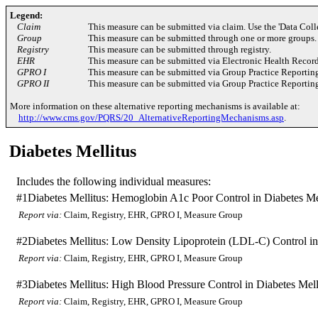
Legend:
Claim
This measure can be submitted via claim. Use the 'Data Coll
Group
This measure can be submitted through one or more groups.
Registry
This measure can be submitted through registry.
EHR
This measure can be submitted via Electronic Health Recor
GPRO I
This measure can be submitted via Group Practice Reportin
GPRO II
This measure can be submitted via Group Practice Reportin
More information on these alternative reporting mechanisms is available at:
http://www.cms.gov/PQRS/20_AlternativeReportingMechanisms.asp
.
Diabetes Mellitus
Includes the following individual measures:
#1
Diabetes Mellitus: Hemoglobin A1c Poor Control in Diabetes Me
Report via:
Claim, Registry, EHR, GPRO I, Measure Group
#2
Diabetes Mellitus: Low Density Lipoprotein (LDL-C) Control in
Report via:
Claim, Registry, EHR, GPRO I, Measure Group
#3
Diabetes Mellitus: High Blood Pressure Control in Diabetes Mell
Report via:
Claim, Registry, EHR, GPRO I, Measure Group