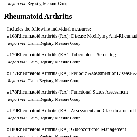
Report via:
Registry, Measure Group
Rheumatoid Arthritis
Includes the following individual measures:
#108
Rheumatoid Arthritis (RA): Disease Modifying Anti-Rheum
Report via:
Claim, Registry, Measure Group
#176
Rheumatoid Arthritis (RA): Tuberculosis Screening
Report via:
Claim, Registry, Measure Group
#177
Rheumatoid Arthritis (RA): Periodic Assessment of Disease Ac
Report via:
Claim, Registry, Measure Group
#178
Rheumatoid Arthritis (RA): Functional Status Assessment
Report via:
Claim, Registry, Measure Group
#179
Rheumatoid Arthritis (RA): Assessment and Classification of 
Report via:
Claim, Registry, Measure Group
#180
Rheumatoid Arthritis (RA): Glucocorticoid Management
Report via:
Claim, Registry, Measure Group