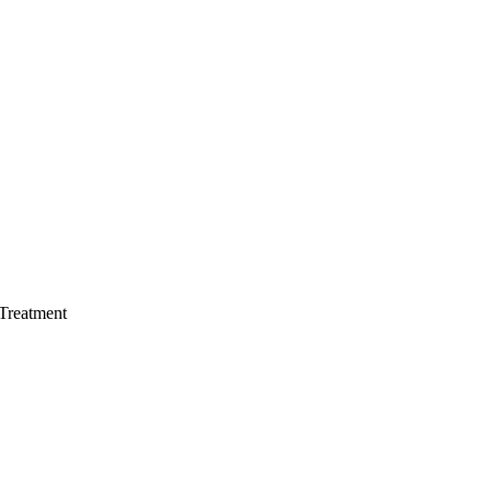
 Treatment