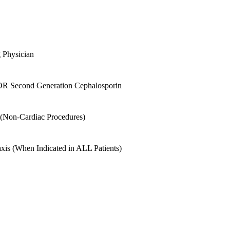
g Physician
st OR Second Generation Cephalosporin
s (Non-Cardiac Procedures)
is (When Indicated in ALL Patients)