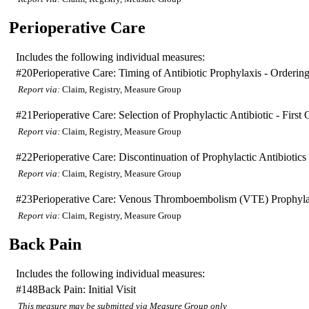
Perioperative Care
Includes the following individual measures:
#20
Perioperative Care: Timing of Antibiotic Prophylaxis - Orderin
Report via:
Claim, Registry, Measure Group
#21
Perioperative Care: Selection of Prophylactic Antibiotic - Fir
Report via:
Claim, Registry, Measure Group
#22
Perioperative Care: Discontinuation of Prophylactic Antibiotic
Report via:
Claim, Registry, Measure Group
#23
Perioperative Care: Venous Thromboembolism (VTE) Prophylax
Report via:
Claim, Registry, Measure Group
Back Pain
Includes the following individual measures:
#148
Back Pain: Initial Visit
This measure may be submitted via Measure Group only