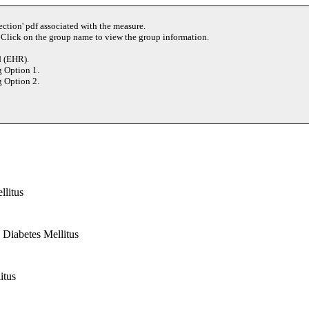
ection' pdf associated with the measure.
 Click on the group name to view the group information.
d (EHR).
g Option 1.
g Option 2.
llitus
 Diabetes Mellitus
itus