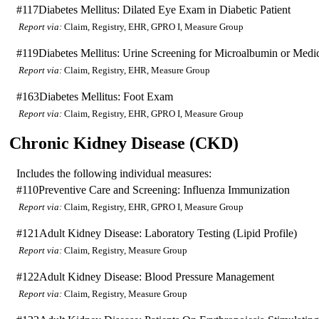
#117
Diabetes Mellitus: Dilated Eye Exam in Diabetic Patient
Report via:
Claim, Registry, EHR, GPRO I, Measure Group
#119
Diabetes Mellitus: Urine Screening for Microalbumin or Medic
Report via:
Claim, Registry, EHR, Measure Group
#163
Diabetes Mellitus: Foot Exam
Report via:
Claim, Registry, EHR, GPRO I, Measure Group
Chronic Kidney Disease (CKD)
Includes the following individual measures:
#110
Preventive Care and Screening: Influenza Immunization
Report via:
Claim, Registry, EHR, GPRO I, Measure Group
#121
Adult Kidney Disease: Laboratory Testing (Lipid Profile)
Report via:
Claim, Registry, Measure Group
#122
Adult Kidney Disease: Blood Pressure Management
Report via:
Claim, Registry, Measure Group