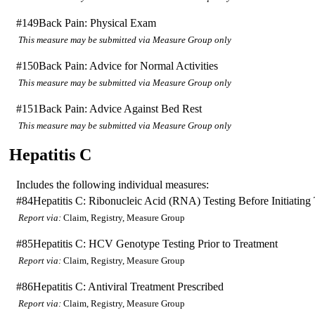
#149
Back Pain: Physical Exam
This measure may be submitted via Measure Group only
#150
Back Pain: Advice for Normal Activities
This measure may be submitted via Measure Group only
#151
Back Pain: Advice Against Bed Rest
This measure may be submitted via Measure Group only
Hepatitis C
Includes the following individual measures:
#84
Hepatitis C: Ribonucleic Acid (RNA) Testing Before Initiating
Report via:
Claim, Registry, Measure Group
#85
Hepatitis C: HCV Genotype Testing Prior to Treatment
Report via:
Claim, Registry, Measure Group
#86
Hepatitis C: Antiviral Treatment Prescribed
Report via:
Claim, Registry, Measure Group