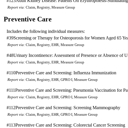
#123
Adult Kidney Disease: Patients On Erythropoiesis-Stimulati
Report via:
Claim, Registry, Measure Group
Preventive Care
Includes the following individual measures:
#39
Screening or Therapy for Osteoporosis for Women Aged 65 Ye
Report via:
Claim, Registry, EHR, Measure Group
#48
Urinary Incontinence: Assessment of Presence or Absence of 
Report via:
Claim, Registry, EHR, Measure Group
#110
Preventive Care and Screening: Influenza Immunization
Report via:
Claim, Registry, EHR, GPRO I, Measure Group
#111
Preventive Care and Screening: Pneumonia Vaccination for Pat
Report via:
Claim, Registry, EHR, GPRO I, Measure Group
#112
Preventive Care and Screening: Screening Mammography
Report via:
Claim, Registry, EHR, GPRO I, Measure Group
#113
Preventive Care and Screening: Colorectal Cancer Screening