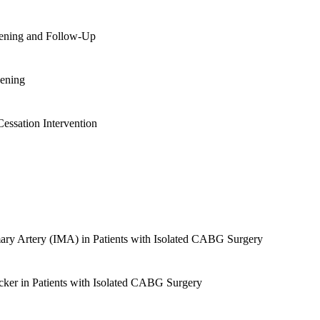
eening and Follow-Up
eening
essation Intervention
ry Artery (IMA) in Patients with Isolated CABG Surgery
ker in Patients with Isolated CABG Surgery