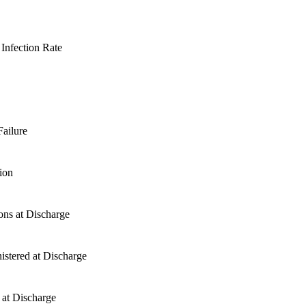
Infection Rate
ailure
ion
ons at Discharge
stered at Discharge
 at Discharge