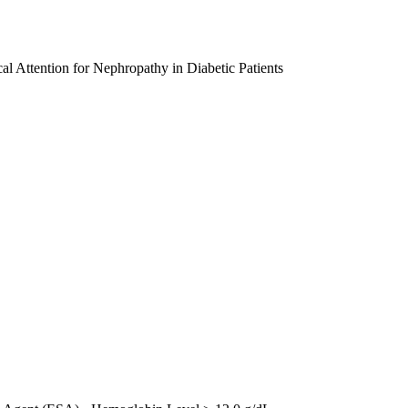
al Attention for Nephropathy in Diabetic Patients