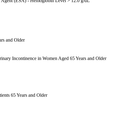
ng Agent (ESA) - Hemoglobin Level > 12.0 g/dL
ars and Older
Urinary Incontinence in Women Aged 65 Years and Older
ients 65 Years and Older