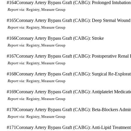
#164
Coronary Artery Bypass Graft (CABG): Prolonged Intubation
Report via:
Registry, Measure Group
#165
Coronary Artery Bypass Graft (CABG): Deep Sternal Wound 
Report via:
Registry, Measure Group
#166
Coronary Artery Bypass Graft (CABG): Stroke
Report via:
Registry, Measure Group
#167
Coronary Artery Bypass Graft (CABG): Postoperative Renal F
Report via:
Registry, Measure Group
#168
Coronary Artery Bypass Graft (CABG): Surgical Re-Explorat
Report via:
Registry, Measure Group
#169
Coronary Artery Bypass Graft (CABG): Antiplatelet Medicati
Report via:
Registry, Measure Group
#170
Coronary Artery Bypass Graft (CABG): Beta-Blockers Admini
Report via:
Registry, Measure Group
#171
Coronary Artery Bypass Graft (CABG): Anti-Lipid Treatment