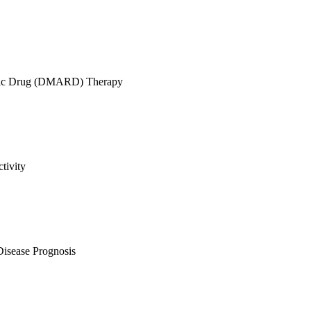
atic Drug (DMARD) Therapy
tivity
Disease Prognosis