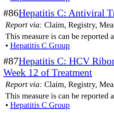
#86
Hepatitis C: Antiviral 
Report via:
Claim, Registry, Mea
This measure is can be reported a
•
Hepatitis C Group
#87
Hepatitis C: HCV Ribon
Week 12 of Treatment
Report via:
Claim, Registry, Mea
This measure is can be reported a
•
Hepatitis C Group