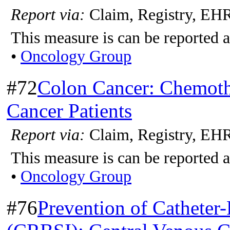
Report via:
Claim, Registry, EH
This measure is can be reported a
•
Oncology Group
#72
Colon Cancer: Chemoth
Cancer Patients
Report via:
Claim, Registry, EH
This measure is can be reported a
•
Oncology Group
#76
Prevention of Catheter-