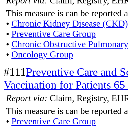
Report via:
Claim, Registry, E
This measure is can be reported a
•
Chronic Kidney Disease (CKD
•
Preventive Care Group
•
Chronic Obstructive Pulmonar
•
Oncology Group
#111
Preventive Care and 
Vaccination for Patients 65
Report via:
Claim, Registry, E
This measure is can be reported a
•
Preventive Care Group