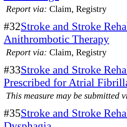
Report via:
Claim, Registry
#32
Stroke and Stroke Rehab
Anithrombotic Therapy
Report via:
Claim, Registry
#33
Stroke and Stroke Reha
Prescribed for Atrial Fibril
This measure may be submitted vi
#35
Stroke and Stroke Rehab
Dysphagia