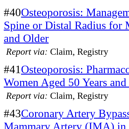
#40
Osteoporosis: Manageme
Spine or Distal Radius fo
and Older
Report via:
Claim, Registry
#41
Osteoporosis: Pharmac
Women Aged 50 Years and 
Report via:
Claim, Registry
#43
Coronary Artery Bypass
Mammary Artery (IMA) in 