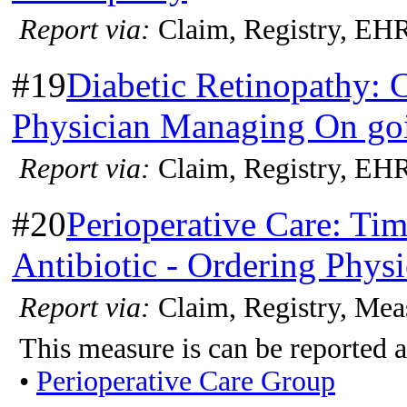
Report via:
Claim, Registry, EH
#19
Diabetic Retinopathy: 
Physician Managing On goi
Report via:
Claim, Registry, EH
#20
Perioperative Care: Tim
Antibiotic - Ordering Physi
Report via:
Claim, Registry, Mea
This measure is can be reported a
•
Perioperative Care Group