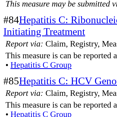
This measure may be submitted vi
#84
Hepatitis C: Ribonucle
Initiating Treatment
Report via:
Claim, Registry, Mea
This measure is can be reported a
•
Hepatitis C Group
#85
Hepatitis C: HCV Genot
Report via:
Claim, Registry, Mea
This measure is can be reported a
•
Hepatitis C Group