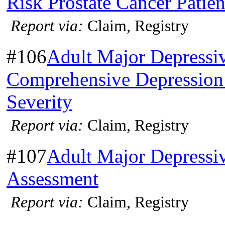
Risk Prostate Cancer Patien
Report via:
Claim, Registry
#106
Adult Major Depressi
Comprehensive Depression 
Severity
Report via:
Claim, Registry
#107
Adult Major Depressi
Assessment
Report via:
Claim, Registry