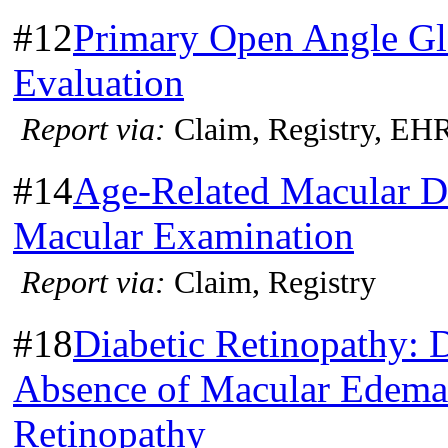
#12
Primary Open Angle G
Evaluation
Report via:
Claim, Registry, EH
#14
Age-Related Macular D
Macular Examination
Report via:
Claim, Registry
#18
Diabetic Retinopathy: 
Absence of Macular Edema 
Retinopathy