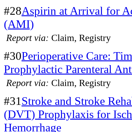
#28
Aspirin at Arrival for 
(AMI)
Report via:
Claim, Registry
#30
Perioperative Care: Tim
Prophylactic Parenteral Ant
Report via:
Claim, Registry
#31
Stroke and Stroke Reha
(DVT) Prophylaxis for Isch
Hemorrhage