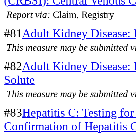
(CRBSI): Central Venous Ca
Report via:
Claim, Registry
#81
Adult Kidney Disease:
This measure may be submitted vi
#82
Adult Kidney Disease: 
Solute
This measure may be submitted vi
#83
Hepatitis C: Testing for
Confirmation of Hepatitis 