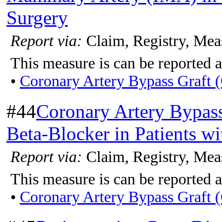
Surgery
Report via:
Claim, Registry, Mea
This measure is can be reported a
•
Coronary Artery Bypass Graft
#44
Coronary Artery Bypas
Beta-Blocker in Patients w
Report via:
Claim, Registry, Mea
This measure is can be reported a
•
Coronary Artery Bypass Graft