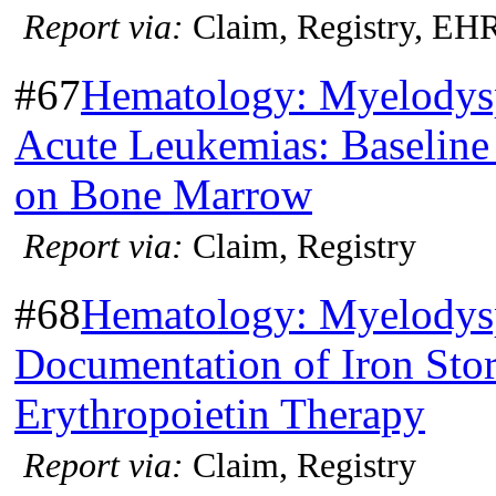
Report via:
Claim, Registry, EH
#67
Hematology: Myelodys
Acute Leukemias: Baseline
on Bone Marrow
Report via:
Claim, Registry
#68
Hematology: Myelodys
Documentation of Iron Stor
Erythropoietin Therapy
Report via:
Claim, Registry