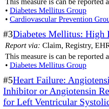
This measure is can be reported a
•
Diabetes Mellitus Group
•
Cardiovascular Prevention Gro
#3
Diabetes Mellitus: High 
Report via:
Claim, Registry, EH
This measure is can be reported a
•
Diabetes Mellitus Group
#5
Heart Failure: Angiote
Inhibitor or Angiotensin 
for Left Ventricular Systo