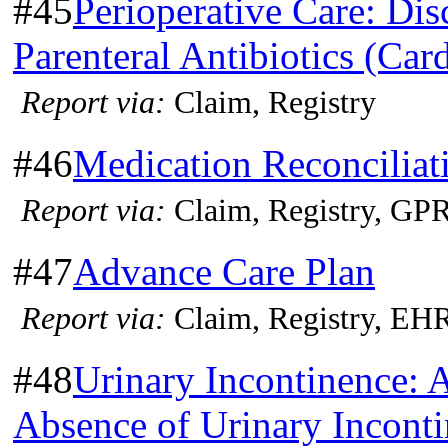
#45
Perioperative Care: Dis
Parenteral Antibiotics (Car
Report via:
Claim, Registry
#46
Medication Reconciliat
Report via:
Claim, Registry, G
#47
Advance Care Plan
Report via:
Claim, Registry, EH
#48
Urinary Incontinence: 
Absence of Urinary Incont