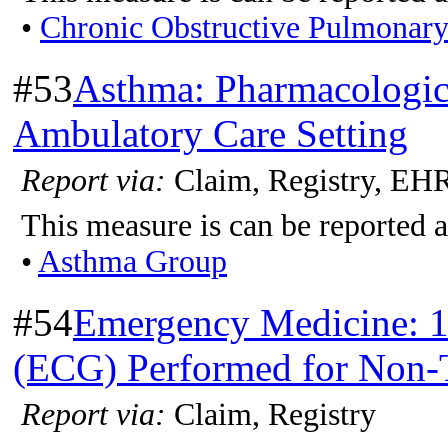
•
Chronic Obstructive Pulmonar
#53
Asthma: Pharmacologic 
Ambulatory Care Setting
Report via:
Claim, Registry, EH
This measure is can be reported a
•
Asthma Group
#54
Emergency Medicine: 1
(ECG) Performed for Non-T
Report via:
Claim, Registry