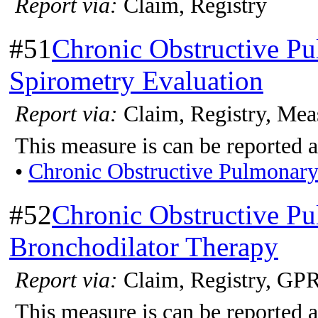
Report via:
Claim, Registry
#51
Chronic Obstructive P
Spirometry Evaluation
Report via:
Claim, Registry, Mea
This measure is can be reported a
•
Chronic Obstructive Pulmonar
#52
Chronic Obstructive P
Bronchodilator Therapy
Report via:
Claim, Registry, G
This measure is can be reported a