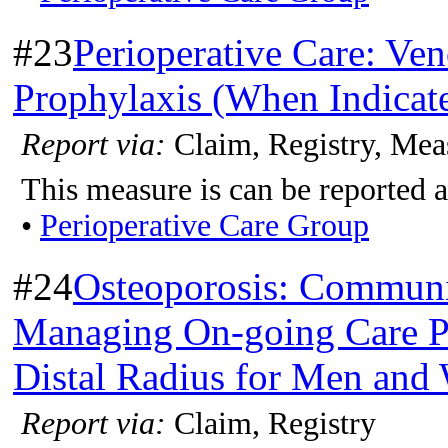
#23
Perioperative Care: V
Prophylaxis (When Indicate
Report via:
Claim, Registry, Mea
This measure is can be reported a
•
Perioperative Care Group
#24
Osteoporosis: Communic
Managing On-going Care Po
Distal Radius for Men and
Report via:
Claim, Registry