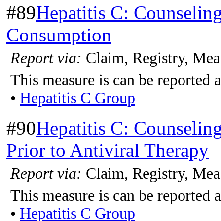
#89
Hepatitis C: Counselin
Consumption
Report via:
Claim, Registry, Mea
This measure is can be reported a
•
Hepatitis C Group
#90
Hepatitis C: Counselin
Prior to Antiviral Therapy
Report via:
Claim, Registry, Mea
This measure is can be reported a
•
Hepatitis C Group