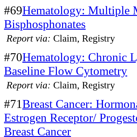
#69
Hematology: Multiple 
Bisphosphonates
Report via:
Claim, Registry
#70
Hematology: Chronic 
Baseline Flow Cytometry
Report via:
Claim, Registry
#71
Breast Cancer: Hormona
Estrogen Receptor/ Progest
Breast Cancer