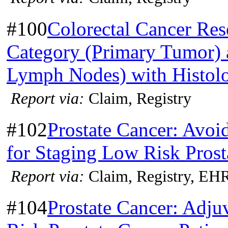
#100
Colorectal Cancer Res
Category (Primary Tumor) 
Lymph Nodes) with Histol
Report via:
Claim, Registry
#102
Prostate Cancer: Avoi
for Staging Low Risk Prost
Report via:
Claim, Registry, EH
#104
Prostate Cancer: Adj