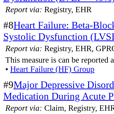
Report via:
Registry, EHR
#8
Heart Failure: Beta-Bloc
Systolic Dysfunction (LVS
Report via:
Registry, EHR, GPR
This measure is can be reported a
•
Heart Failure (HF) Group
#9
Major Depressive Disord
Medication During Acute P
Report via:
Claim, Registry, EH