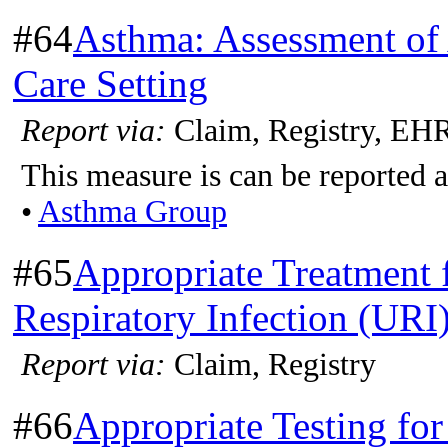
#64
Asthma: Assessment of
Care Setting
Report via:
Claim, Registry, EH
This measure is can be reported a
•
Asthma Group
#65
Appropriate Treatment 
Respiratory Infection (URI
Report via:
Claim, Registry
#66
Appropriate Testing for