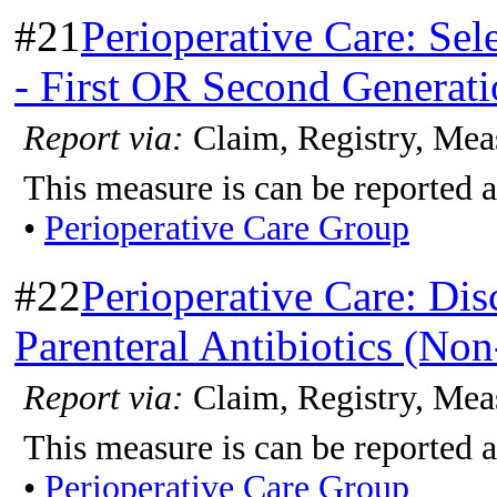
#21
Perioperative Care: Sel
- First OR Second Generat
Report via:
Claim, Registry, Mea
This measure is can be reported a
•
Perioperative Care Group
#22
Perioperative Care: Dis
Parenteral Antibiotics (No
Report via:
Claim, Registry, Mea
This measure is can be reported a
•
Perioperative Care Group