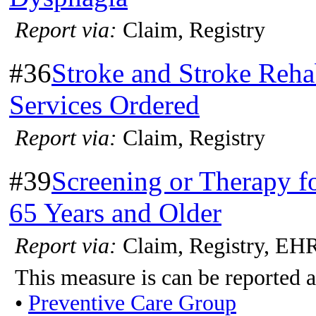
Report via:
Claim, Registry
#36
Stroke and Stroke Rehab
Services Ordered
Report via:
Claim, Registry
#39
Screening or Therapy 
65 Years and Older
Report via:
Claim, Registry, EH
This measure is can be reported a
•
Preventive Care Group