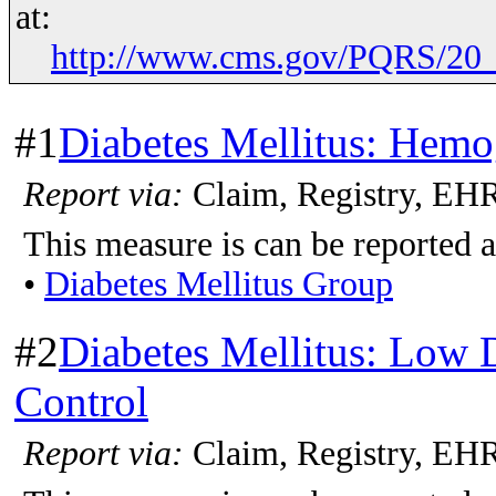
at:
http://www.cms.gov/PQRS/20_
#1
Diabetes Mellitus: Hemo
Report via:
Claim, Registry, E
This measure is can be reported a
•
Diabetes Mellitus Group
#2
Diabetes Mellitus: Low 
Control
Report via:
Claim, Registry, EH