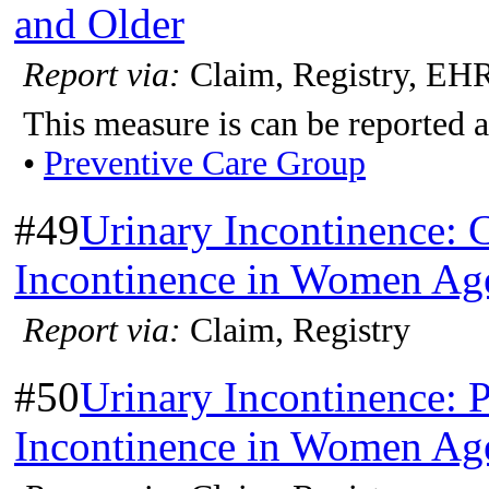
and Older
Report via:
Claim, Registry, EH
This measure is can be reported a
•
Preventive Care Group
#49
Urinary Incontinence: C
Incontinence in Women Age
Report via:
Claim, Registry
#50
Urinary Incontinence: P
Incontinence in Women Age