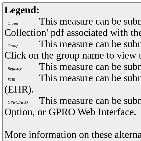
Legend:
This measure can be subm
Claim
Collection' pdf associated with t
This measure can be subm
Group
Click on the group name to view 
This measure can be subm
Registry
This measure can be subm
EHR
(EHR).
This measure can be subm
GPRO/ACO
Option, or GPRO Web Interface.
More information on these alterna