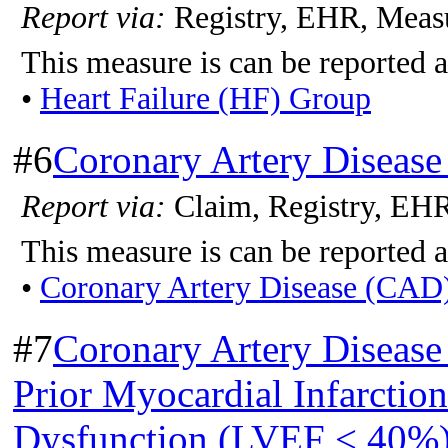
Report via:
Registry, EHR, Meas
This measure is can be reported a
•
Heart Failure (HF) Group
#6
Coronary Artery Disease
Report via:
Claim, Registry, EH
This measure is can be reported a
•
Coronary Artery Disease (CAD
#7
Coronary Artery Disease
Prior Myocardial Infarction
Dysfunction (LVEF < 40%