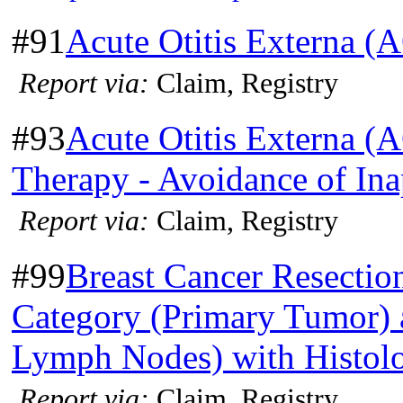
#91
Acute Otitis Externa (
Report via:
Claim, Registry
#93
Acute Otitis Externa (
Therapy - Avoidance of Ina
Report via:
Claim, Registry
#99
Breast Cancer Resectio
Category (Primary Tumor) 
Lymph Nodes) with Histol
Report via:
Claim, Registry