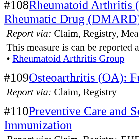
#108
Rheumatoid Arthritis 
Rheumatic Drug (DMARD)
Report via:
Claim, Registry, Mea
This measure is can be reported a
•
Rheumatoid Arthritis Group
#109
Osteoarthritis (OA): 
Report via:
Claim, Registry
#110
Preventive Care and S
Immunization