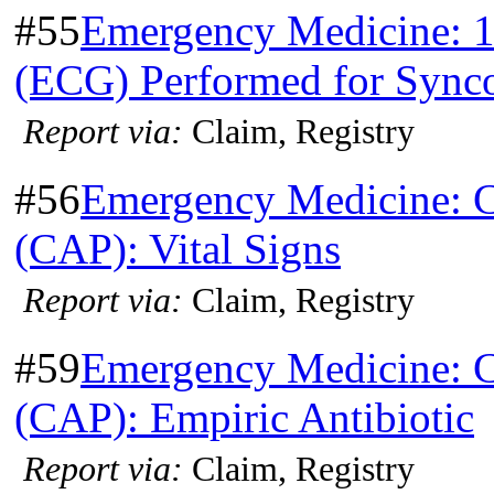
#55
Emergency Medicine: 1
(ECG) Performed for Sync
Report via:
Claim, Registry
#56
Emergency Medicine: 
(CAP): Vital Signs
Report via:
Claim, Registry
#59
Emergency Medicine: 
(CAP): Empiric Antibiotic
Report via:
Claim, Registry