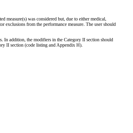
ted measure(s) was considered but, due to either medical,
ator exclusions from the performance measure. The user should
 In addition, the modifiers in the Category II section should
gory II section (code listing and Appendix H).