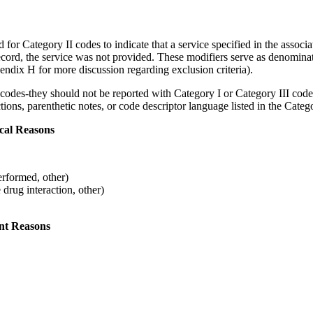
 Category II codes to indicate that a service specified in the associa
ecord, the service was not provided. These modifiers serve as denomin
pendix H for more discussion regarding exclusion criteria).
codes-they should not be reported with Category I or Category III codes.
tions, parenthetic notes, or code descriptor language listed in the Cate
cal Reasons
erformed, other)
 drug interaction, other)
nt Reasons