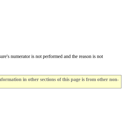
ure's numerator is not performed and the reason is not
rmation in other sections of this page is from other non-