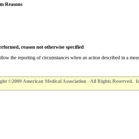
em Reasons
rformed, reason not otherwise specified
 allow the reporting of circumstances when an action described in a meas
ht ©2009 American Medical Association - All Rights Reserved. Info