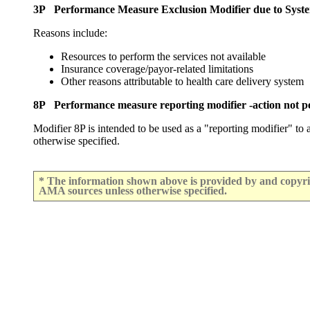
3P Performance Measure Exclusion Modifier due to Syst
Reasons include:
Resources to perform the services not available
Insurance coverage/payor-related limitations
Other reasons attributable to health care delivery system
8P Performance measure reporting modifier -action not pe
Modifier 8P is intended to be used as a "reporting modifier" to
otherwise specified.
* The information shown above is provided by and copyrig
AMA sources unless otherwise specified.