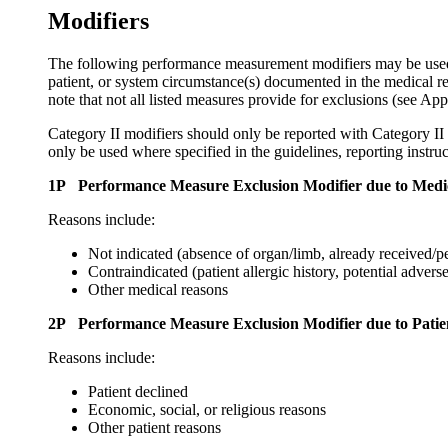
Modifiers
The following performance measurement modifiers may be used for
patient, or system circumstance(s) documented in the medical r
note that not all listed measures provide for exclusions (see Ap
Category II modifiers should only be reported with Category II 
only be used where specified in the guidelines, reporting instruc
1P Performance Measure Exclusion Modifier due to Medi
Reasons include:
Not indicated (absence of organ/limb, already received/p
Contraindicated (patient allergic history, potential adverse
Other medical reasons
2P Performance Measure Exclusion Modifier due to Patie
Reasons include:
Patient declined
Economic, social, or religious reasons
Other patient reasons