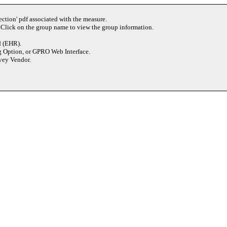
ection' pdf associated with the measure.
 Click on the group name to view the group information.
d (EHR).
g Option, or GPRO Web Interface.
rvey Vendor.