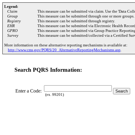
Legend:
Claim
This measure can be submitted via claim. Use the 'Data Coll
Group
This measure can be submitted through one or more groups.
Registry
This measure can be submitted through registry.
EHR
This measure can be submitted via Electronic Health Recor
GPRO
This measure can be submitted via Group Practice Reportin
Survey
This measure can be submitted/collected via a Certified Su
More information on these alternative reporting mechanisms is available at:
http://www.cms.gov/PQRS/20_AlternativeReportingMechanisms.asp
.
Search PQRS Information:
Enter a Code:
(ex. 99201)