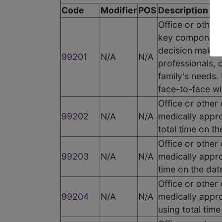
Code
Modifier
POS
Description
Office or other
key components
decision making
99201
N/A
N/A
professionals, 
family's needs. 
face-to-face wi
Office or other
99202
N/A
N/A
medically appro
total time on t
Office or other
99203
N/A
N/A
medically appro
time on the dat
Office or other
99204
N/A
N/A
medically appro
using total tim