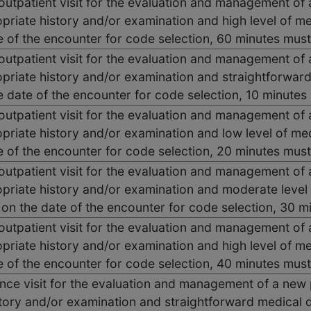
 outpatient visit for the evaluation and management of 
priate history and/or examination and high level of m
e of the encounter for code selection, 60 minutes mus
 outpatient visit for the evaluation and management of 
priate history and/or examination and straightforwar
he date of the encounter for code selection, 10 minute
 outpatient visit for the evaluation and management of 
priate history and/or examination and low level of me
e of the encounter for code selection, 20 minutes mus
 outpatient visit for the evaluation and management of 
priate history and/or examination and moderate level
e on the date of the encounter for code selection, 30
 outpatient visit for the evaluation and management of 
priate history and/or examination and high level of m
e of the encounter for code selection, 40 minutes mus
ce visit for the evaluation and management of a new p
tory and/or examination and straightforward medical 