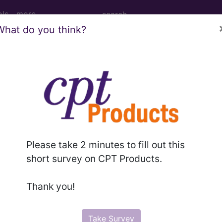
ols
more
What do you think?
2010
2009
2008
2007
 (RA): Disease Modifying Anti-Rheumat
roup
Please take 2 minutes to fill out this
t of the following groups:
short survey on CPT Products.
Thank you!
RS measure:
CPT Codes
Take Survey