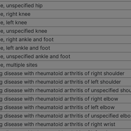
e, unspecified hip
e, right knee
e, left knee
e, unspecified knee
e, right ankle and foot
e, left ankle and foot
e, unspecified ankle and foot
, multiple sites
 disease with rheumatoid arthritis of right shoulder
 disease with rheumatoid arthritis of left shoulder
 disease with rheumatoid arthritis of unspecified sho
 disease with rheumatoid arthritis of right elbow
 disease with rheumatoid arthritis of left elbow
 disease with rheumatoid arthritis of unspecified elb
 disease with rheumatoid arthritis of right wrist