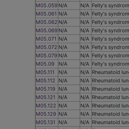
M05.059
N/A
N/A
Felty's syndrom
M05.061
N/A
N/A
Felty's syndrom
M05.062
N/A
N/A
Felty's syndrom
M05.069
N/A
N/A
Felty's syndrom
M05.071
N/A
N/A
Felty's syndrom
M05.072
N/A
N/A
Felty's syndrom
M05.079
N/A
N/A
Felty's syndrom
M05.09
N/A
N/A
Felty's syndrome
M05.111
N/A
N/A
Rheumatoid lung
M05.112
N/A
N/A
Rheumatoid lung
M05.119
N/A
N/A
Rheumatoid lung
M05.121
N/A
N/A
Rheumatoid lung
M05.122
N/A
N/A
Rheumatoid lung
M05.129
N/A
N/A
Rheumatoid lung
M05.131
N/A
N/A
Rheumatoid lung