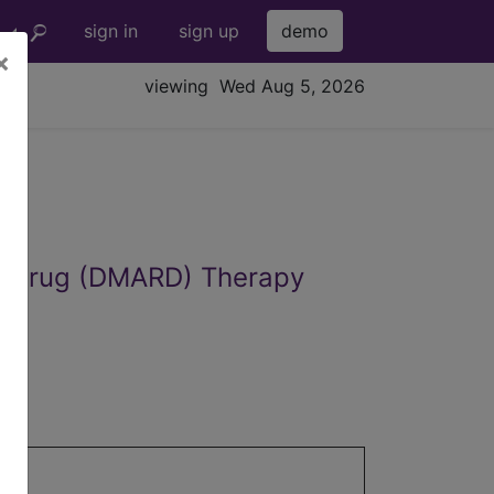
sign in
sign up
demo
×
viewing Wed Aug 5, 2026
ic Drug (DMARD) Therapy