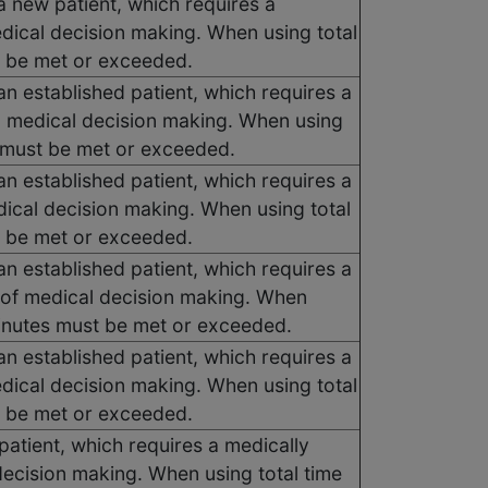
a new patient, which requires a
edical decision making. When using total
t be met or exceeded.
an established patient, which requires a
d medical decision making. When using
s must be met or exceeded.
an established patient, which requires a
dical decision making. When using total
t be met or exceeded.
an established patient, which requires a
 of medical decision making. When
 minutes must be met or exceeded.
an established patient, which requires a
edical decision making. When using total
t be met or exceeded.
atient, which requires a medically
decision making. When using total time