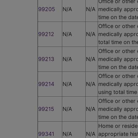
Office or other
99205
N/A
N/A
medically appro
time on the dat
Office or other
99212
N/A
N/A
medically appro
total time on t
Office or other
99213
N/A
N/A
medically appro
time on the dat
Office or other
99214
N/A
N/A
medically appro
using total tim
Office or other
99215
N/A
N/A
medically appro
time on the dat
Home or residen
99341
N/A
N/A
appropriate his