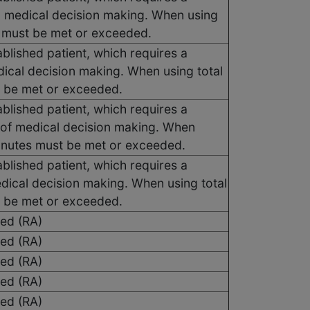
d medical decision making. When using
es must be met or exceeded.
blished patient, which requires a
dical decision making. When using total
t be met or exceeded.
blished patient, which requires a
 of medical decision making. When
 minutes must be met or exceeded.
blished patient, which requires a
edical decision making. When using total
t be met or exceeded.
sed (RA)
sed (RA)
sed (RA)
sed (RA)
sed (RA)