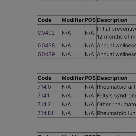
Code
Modifier
POS
Description
Initial preventi
G0402
N/A
N/A
12 months of m
G0438
N/A
N/A
Annual wellness 
G0439
N/A
N/A
Annual wellness
Code
Modifier
POS
Description
714.0
N/A
N/A
Rheumatoid arth
714.1
N/A
N/A
Felty's syndro
714.2
N/A
N/A
Other rheumatoi
714.81
N/A
N/A
Rheumatoid lun