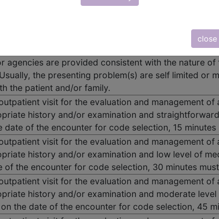
 outpatient visit for the evaluation and management of 
: A problem focused history; A problem focused exam
close
. Counseling and/or coordination of care with other ph
or agencies are provided consistent with the nature of 
Usually, the presenting problem(s) are self limited or m
th the patient and/or family.
 outpatient visit for the evaluation and management of 
priate history and/or examination and straightforwar
he date of the encounter for code selection, 15 minute
 outpatient visit for the evaluation and management of 
priate history and/or examination and low level of me
e of the encounter for code selection, 30 minutes mus
 outpatient visit for the evaluation and management of 
priate history and/or examination and moderate level
e on the date of the encounter for code selection, 45