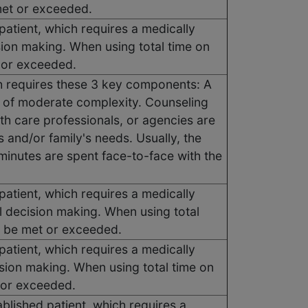
met or exceeded.
atient, which requires a medically
sion making. When using total time on
t or exceeded.
h requires these 3 key components: A
g of moderate complexity. Counseling
lth care professionals, or agencies are
s and/or family's needs. Usually, the
 minutes are spent face-to-face with the
atient, which requires a medically
l decision making. When using total
t be met or exceeded.
atient, which requires a medically
ision making. When using total time on
 or exceeded.
blished patient, which requires a