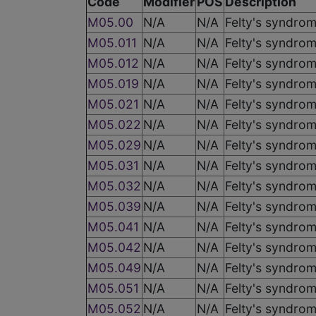
Code
Modifier
POS
Description
M05.00
N/A
N/A
Felty's syndrom
M05.011
N/A
N/A
Felty's syndrom
M05.012
N/A
N/A
Felty's syndrom
M05.019
N/A
N/A
Felty's syndrom
M05.021
N/A
N/A
Felty's syndrom
M05.022
N/A
N/A
Felty's syndrom
M05.029
N/A
N/A
Felty's syndrom
M05.031
N/A
N/A
Felty's syndrome
M05.032
N/A
N/A
Felty's syndrome
M05.039
N/A
N/A
Felty's syndrom
M05.041
N/A
N/A
Felty's syndrom
M05.042
N/A
N/A
Felty's syndrom
M05.049
N/A
N/A
Felty's syndrom
M05.051
N/A
N/A
Felty's syndrom
M05.052
N/A
N/A
Felty's syndrome