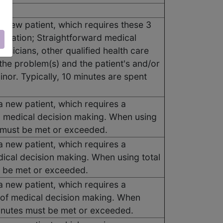
a new patient, which requires these 3
ination; Straightforward medical
ysicians, other qualified health care
the problem(s) and the patient's and/or
inor. Typically, 10 minutes are spent
a new patient, which requires a
d medical decision making. When using
s must be met or exceeded.
a new patient, which requires a
dical decision making. When using total
t be met or exceeded.
a new patient, which requires a
 of medical decision making. When
 minutes must be met or exceeded.