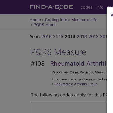
codes
info
to
Home
Coding Info
Medicare Info
PQRS Home
Year:
2016
2015
2014
2013
2012
2011
PQRS Measure
#108
Rheumatoid Arthritis
Report via:
Claim, Registry, Measure G
This measure is can be reported as par
•
Rheumatoid Arthritis Group
The following codes apply for this PQ