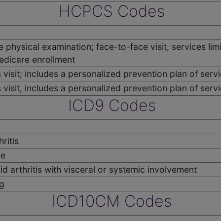
HCPCS Codes
ve physical examination; face-to-face visit, services lim
edicare enrollment
visit; includes a personalized prevention plan of service
 visit, includes a personalized prevention plan of servi
ICD9 Codes
ritis
me
d arthritis with visceral or systemic involvement
g
ICD10CM Codes