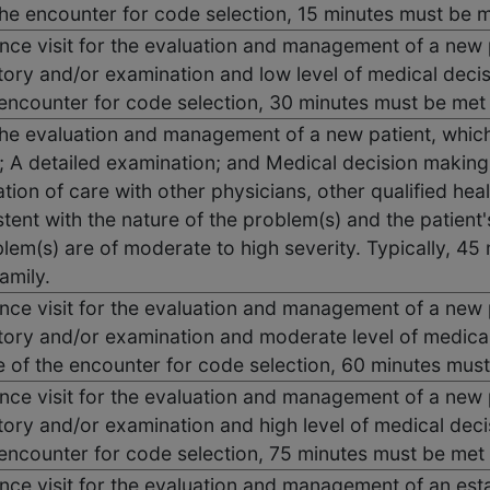
the encounter for code selection, 15 minutes must be 
ce visit for the evaluation and management of a new p
tory and/or examination and low level of medical deci
 encounter for code selection, 30 minutes must be me
the evaluation and management of a new patient, whic
y; A detailed examination; and Medical decision makin
tion of care with other physicians, other qualified hea
tent with the nature of the problem(s) and the patient'
lem(s) are of moderate to high severity. Typically, 45
amily.
ce visit for the evaluation and management of a new p
tory and/or examination and moderate level of medica
e of the encounter for code selection, 60 minutes mus
ce visit for the evaluation and management of a new p
tory and/or examination and high level of medical dec
 encounter for code selection, 75 minutes must be met
ce visit for the evaluation and management of an esta