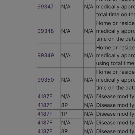
99347
N/A
N/A
medically appro
total time on t
Home or residen
99348
N/A
N/A
medically appro
time on the dat
Home or residen
99349
N/A
N/A
medically appro
using total tim
Home or residen
99350
N/A
N/A
medically appro
time on the dat
4187F
N/A
N/A
Disease modify
4187F
8P
N/A
Disease modify
4187F
1P
N/A
Disease modify
4187F
N/A
N/A
Disease modify
4187F
8P
N/A
Disease modify