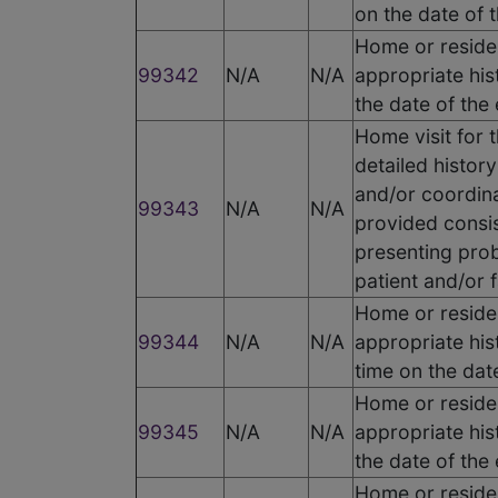
on the date of 
Home or residen
99342
N/A
N/A
appropriate his
the date of the
Home visit for 
detailed histor
and/or coordina
99343
N/A
N/A
provided consis
presenting prob
patient and/or f
Home or residen
99344
N/A
N/A
appropriate his
time on the dat
Home or residen
99345
N/A
N/A
appropriate his
the date of the
Home or residen