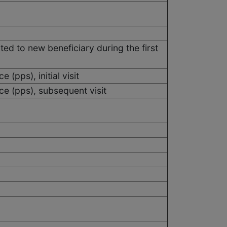
ited to new beneficiary during the first
 (pps), initial visit
ce (pps), subsequent visit