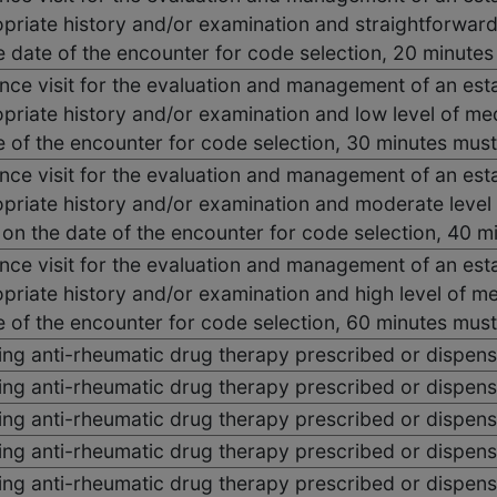
priate history and/or examination and straightforwar
he date of the encounter for code selection, 20 minut
ce visit for the evaluation and management of an esta
priate history and/or examination and low level of me
e of the encounter for code selection, 30 minutes mus
ce visit for the evaluation and management of an esta
priate history and/or examination and moderate level
e on the date of the encounter for code selection, 40
ce visit for the evaluation and management of an esta
priate history and/or examination and high level of m
e of the encounter for code selection, 60 minutes mus
ing anti-rheumatic drug therapy prescribed or dispen
ing anti-rheumatic drug therapy prescribed or dispen
ing anti-rheumatic drug therapy prescribed or dispen
ing anti-rheumatic drug therapy prescribed or dispen
ing anti-rheumatic drug therapy prescribed or dispen