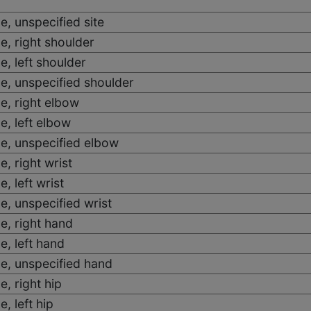
e, unspecified site
e, right shoulder
e, left shoulder
e, unspecified shoulder
e, right elbow
e, left elbow
e, unspecified elbow
, right wrist
, left wrist
e, unspecified wrist
e, right hand
e, left hand
e, unspecified hand
e, right hip
, left hip