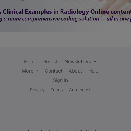
Home
Search
Newsletters
More
Contact
About
Help
Sign In
Privacy
Terms
Agreement