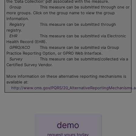
the 'Data Collection' pdf associated with the measure.
Group
This measure can be submitted through one or
more groups. Click on the group name to view the group
information.
Registry
This measure can be submitted through
registry.
EHR
This measure can be submitted via Electronic
Health Record (EHR).
GPRO/ACO
This measure can be submitted via Group
Practice Reporting Option, or GPRO Web Interface.
Survey
This measure can be submitted/collected via a
Certified Survey Vendor.
More information on these alternative reporting mechanisms is
available at:
http://www.cms.gov/PQRS/20_AlternativeReportingMechanisms.
demo
request yours today