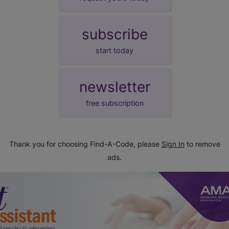
subscribe
start today
newsletter
free subscription
Thank you for choosing Find-A-Code, please
Sign In
to remove
ads.