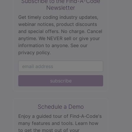
Subscribe to the Find-A-Code
Newsletter
Get timely coding industry updates,
webinar notices, product discounts
and special offers. No charge. Cancel
anytime. We NEVER sell or give your
information to anyone.
See our
privacy policy.
subscribe
Schedule a Demo
Enjoy a guided tour of Find‑A‑Code's
many features and tools. Learn how
to get the most out of your