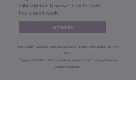
subscription. Discover how to save
hours each week.
schedule
innoviHealth®
62 E 300 North, Spanish Fork, UT 84660
8-5 Mountain
801-770-
4203
®
Copyright
© 2000-2026 InnoviHealth Systems Inc -
CPT
copyright American
Medical Association