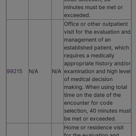
minutes must be met or
exceeded.
Office or other outpatient
visit for the evaluation and
management of an
established patient, which
requires a medically
appropriate history and/or
99215
N/A
N/A
examination and high level
of medical decision
making. When using total
time on the date of the
encounter for code
selection, 40 minutes must
be met or exceeded.
Home or residence visit
for the evaluation and