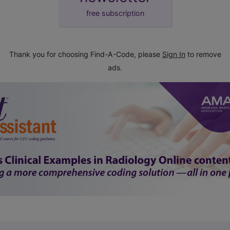
free subscription
Thank you for choosing Find-A-Code, please
Sign In
to remove
ads.