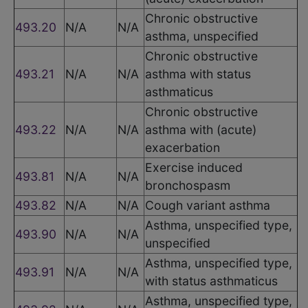
Chronic obstructive
493.20
N/A
N/A
asthma, unspecified
Chronic obstructive
493.21
N/A
N/A
asthma with status
asthmaticus
Chronic obstructive
493.22
N/A
N/A
asthma with (acute)
exacerbation
Exercise induced
493.81
N/A
N/A
bronchospasm
493.82
N/A
N/A
Cough variant asthma
Asthma, unspecified type,
493.90
N/A
N/A
unspecified
Asthma, unspecified type,
493.91
N/A
N/A
with status asthmaticus
Asthma, unspecified type,