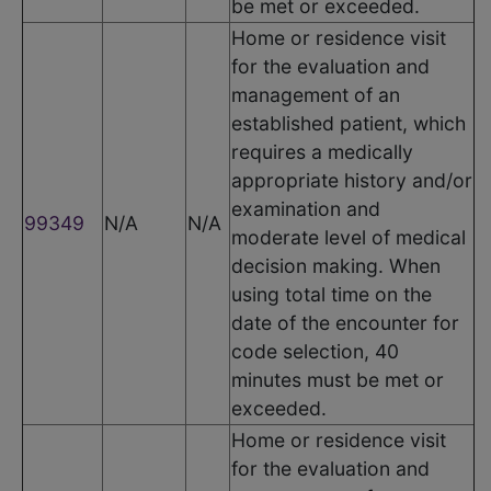
be met or exceeded.
Home or residence visit
for the evaluation and
management of an
established patient, which
requires a medically
appropriate history and/or
examination and
99349
N/A
N/A
moderate level of medical
decision making. When
using total time on the
date of the encounter for
code selection, 40
minutes must be met or
exceeded.
Home or residence visit
for the evaluation and