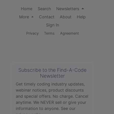
Home
Search
Newsletters
More
Contact
About
Help
Sign In
Privacy
Terms
Agreement
Subscribe to the Find-A-Code
Newsletter
Get timely coding industry updates,
webinar notices, product discounts
and special offers. No charge. Cancel
anytime. We NEVER sell or give your
information to anyone.
See our