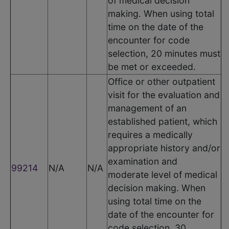
of medical decision
making. When using total
time on the date of the
encounter for code
selection, 20 minutes must
be met or exceeded.
Office or other outpatient
visit for the evaluation and
management of an
established patient, which
requires a medically
appropriate history and/or
examination and
99214
N/A
N/A
moderate level of medical
decision making. When
using total time on the
date of the encounter for
code selection, 30