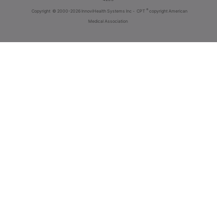
®
Copyright
© 2000-2026 InnoviHealth Systems Inc -
CPT
copyright American
Medical Association