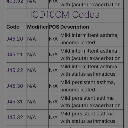
493.92
N/A
N/A
with (acute) exacerbation
ICD10CM Codes
Code
Modifier
POS
Description
Mild intermittent asthma,
J45.20
N/A
N/A
uncomplicated
Mild intermittent asthma
J45.21
N/A
N/A
with (acute) exacerbation
Mild intermittent asthma
J45.22
N/A
N/A
with status asthmaticus
Mild persistent asthma,
J45.30
N/A
N/A
uncomplicated
Mild persistent asthma
J45.31
N/A
N/A
with (acute) exacerbation
Mild persistent asthma
J45.32
N/A
N/A
with status asthmaticus