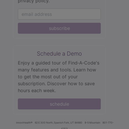
privacy policy.
subscribe
Schedule a Demo
Enjoy a guided tour of Find‑A‑Code's
many features and tools. Learn how
to get the most out of your
subscription. Discover how to save
hours each week.
schedule
innoviHealth®
62 E 300 North, Spanish Fork, UT 84660
8-5 Mountain
801-770-
4203