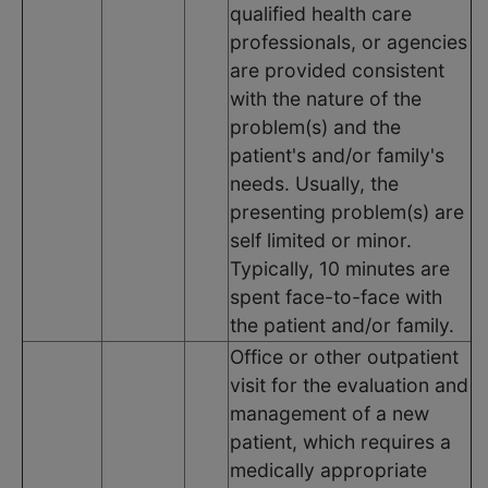
qualified health care
professionals, or agencies
are provided consistent
with the nature of the
problem(s) and the
patient's and/or family's
needs. Usually, the
presenting problem(s) are
self limited or minor.
Typically, 10 minutes are
spent face-to-face with
the patient and/or family.
Office or other outpatient
visit for the evaluation and
management of a new
patient, which requires a
medically appropriate