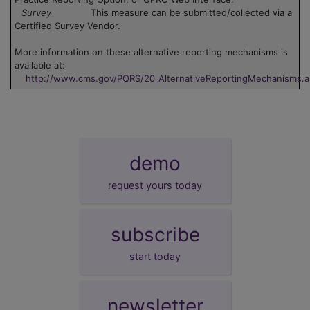
Survey
This measure can be submitted/collected via a
Certified Survey Vendor.
More information on these alternative reporting mechanisms is
available at:
http://www.cms.gov/PQRS/20_AlternativeReportingMechanisms.
demo
request yours today
subscribe
start today
newsletter