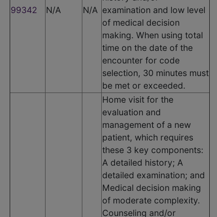
99342
N/A
N/A
examination and low level
of medical decision
making. When using total
time on the date of the
encounter for code
selection, 30 minutes must
be met or exceeded.
Home visit for the
evaluation and
management of a new
patient, which requires
these 3 key components:
A detailed history; A
detailed examination; and
Medical decision making
of moderate complexity.
Counseling and/or