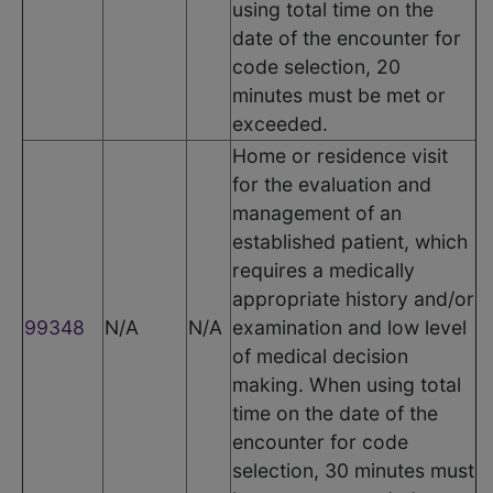
using total time on the
date of the encounter for
code selection, 20
minutes must be met or
exceeded.
Home or residence visit
for the evaluation and
management of an
established patient, which
requires a medically
appropriate history and/or
99348
N/A
N/A
examination and low level
of medical decision
making. When using total
time on the date of the
encounter for code
selection, 30 minutes must