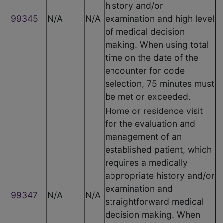
history and/or
99345
N/A
N/A
examination and high level
of medical decision
making. When using total
time on the date of the
encounter for code
selection, 75 minutes must
be met or exceeded.
Home or residence visit
for the evaluation and
management of an
established patient, which
requires a medically
appropriate history and/or
examination and
99347
N/A
N/A
straightforward medical
decision making. When