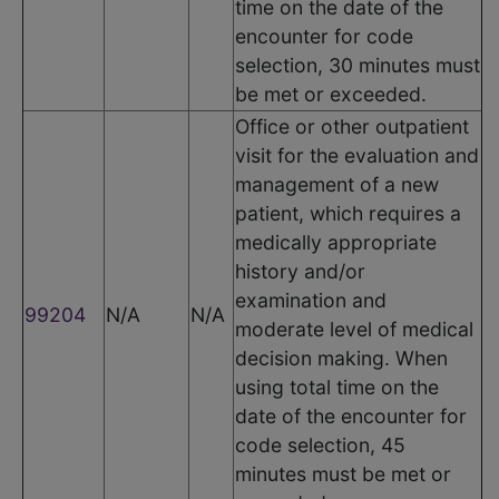
time on the date of the
encounter for code
selection, 30 minutes must
be met or exceeded.
Office or other outpatient
visit for the evaluation and
management of a new
patient, which requires a
medically appropriate
history and/or
examination and
99204
N/A
N/A
moderate level of medical
decision making. When
using total time on the
date of the encounter for
code selection, 45
minutes must be met or