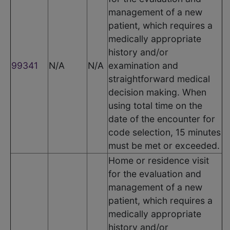
management of a new
patient, which requires a
medically appropriate
history and/or
99341
N/A
N/A
examination and
straightforward medical
decision making. When
using total time on the
date of the encounter for
code selection, 15 minutes
must be met or exceeded.
Home or residence visit
for the evaluation and
management of a new
patient, which requires a
medically appropriate
history and/or