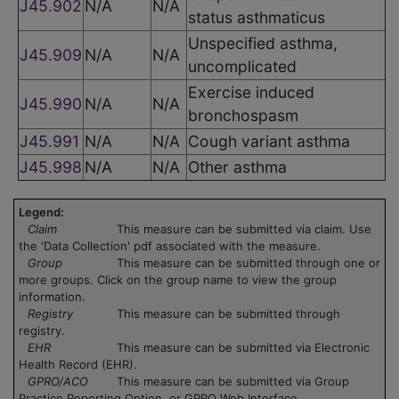
J45.902
N/A
N/A
status asthmaticus
Unspecified asthma,
J45.909
N/A
N/A
uncomplicated
Exercise induced
J45.990
N/A
N/A
bronchospasm
J45.991
N/A
N/A
Cough variant asthma
J45.998
N/A
N/A
Other asthma
Legend:
Claim
This measure can be submitted via claim. Use
the 'Data Collection' pdf associated with the measure.
Group
This measure can be submitted through one or
more groups. Click on the group name to view the group
information.
Registry
This measure can be submitted through
registry.
EHR
This measure can be submitted via Electronic
Health Record (EHR).
GPRO/ACO
This measure can be submitted via Group
Practice Reporting Option, or GPRO Web Interface.