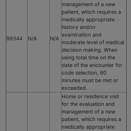
management of a new
patient, which requires a
medically appropriate
history and/or
examination and
99344
N/A
N/A
moderate level of medical
decision making. When
using total time on the
date of the encounter for
code selection, 60
minutes must be met or
exceeded.
Home or residence visit
for the evaluation and
management of a new
patient, which requires a
medically appropriate