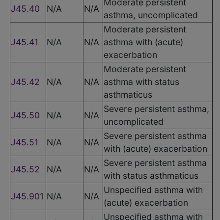
Moderate persistent
J45.40
N/A
N/A
asthma, uncomplicated
Moderate persistent
J45.41
N/A
N/A
asthma with (acute)
exacerbation
Moderate persistent
J45.42
N/A
N/A
asthma with status
asthmaticus
Severe persistent asthma,
J45.50
N/A
N/A
uncomplicated
Severe persistent asthma
J45.51
N/A
N/A
with (acute) exacerbation
Severe persistent asthma
J45.52
N/A
N/A
with status asthmaticus
Unspecified asthma with
J45.901
N/A
N/A
(acute) exacerbation
Unspecified asthma with