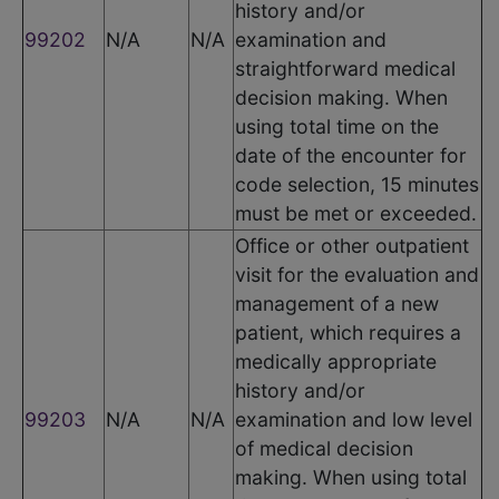
history and/or
99202
N/A
N/A
examination and
straightforward medical
decision making. When
using total time on the
date of the encounter for
code selection, 15 minutes
must be met or exceeded.
Office or other outpatient
visit for the evaluation and
management of a new
patient, which requires a
medically appropriate
history and/or
99203
N/A
N/A
examination and low level
of medical decision
making. When using total