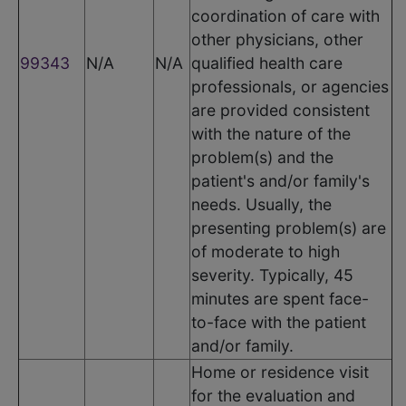
coordination of care with
other physicians, other
99343
N/A
N/A
qualified health care
professionals, or agencies
are provided consistent
with the nature of the
problem(s) and the
patient's and/or family's
needs. Usually, the
presenting problem(s) are
of moderate to high
severity. Typically, 45
minutes are spent face-
to-face with the patient
and/or family.
Home or residence visit
for the evaluation and