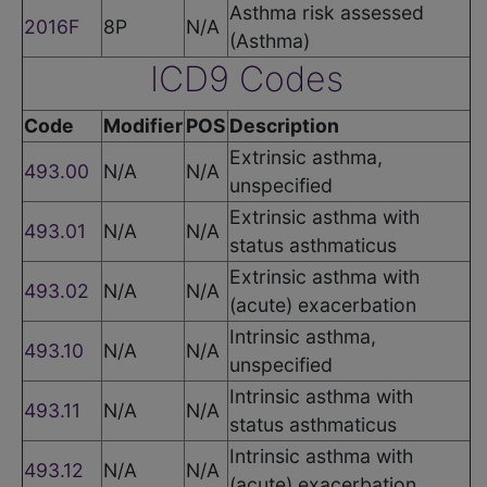
Asthma risk assessed
2016F
8P
N/A
(Asthma)
ICD9 Codes
Code
Modifier
POS
Description
Extrinsic asthma,
493.00
N/A
N/A
unspecified
Extrinsic asthma with
493.01
N/A
N/A
status asthmaticus
Extrinsic asthma with
493.02
N/A
N/A
(acute) exacerbation
Intrinsic asthma,
493.10
N/A
N/A
unspecified
Intrinsic asthma with
493.11
N/A
N/A
status asthmaticus
Intrinsic asthma with
493.12
N/A
N/A
(acute) exacerbation