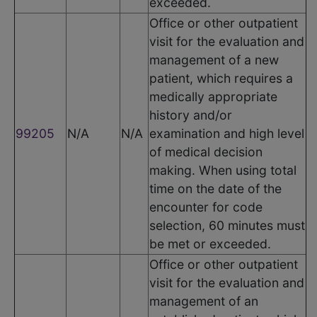
exceeded.
Office or other outpatient
visit for the evaluation and
management of a new
patient, which requires a
medically appropriate
history and/or
99205
N/A
N/A
examination and high level
of medical decision
making. When using total
time on the date of the
encounter for code
selection, 60 minutes must
be met or exceeded.
Office or other outpatient
visit for the evaluation and
management of an