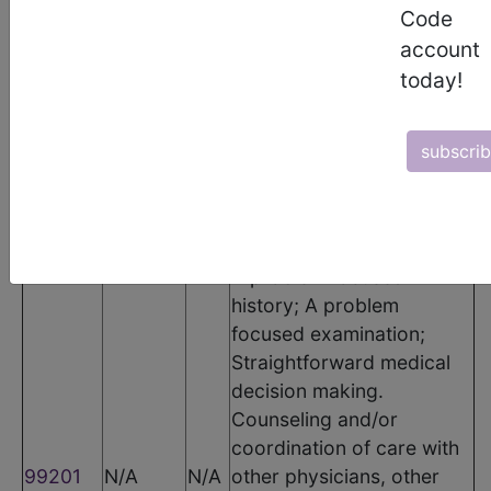
The following codes apply for this PQRS measure:
Code
CPT Codes
account
today!
Code
Modifier
POS
Description
Office or other outpatient
subscri
visit for the evaluation and
management of a new
patient, which requires
these 3 key components:
A problem focused
history; A problem
focused examination;
Straightforward medical
decision making.
Counseling and/or
coordination of care with
99201
N/A
N/A
other physicians, other