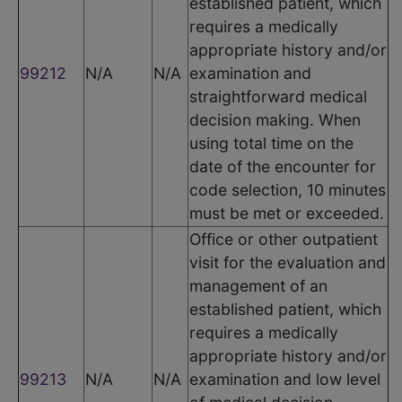
established patient, which
requires a medically
appropriate history and/or
99212
N/A
N/A
examination and
straightforward medical
decision making. When
using total time on the
date of the encounter for
code selection, 10 minutes
must be met or exceeded.
Office or other outpatient
visit for the evaluation and
management of an
established patient, which
requires a medically
appropriate history and/or
99213
N/A
N/A
examination and low level