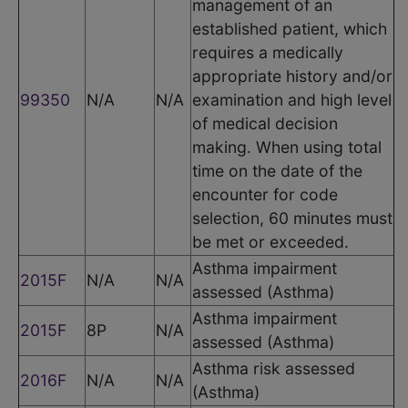
management of an
established patient, which
requires a medically
appropriate history and/or
99350
N/A
N/A
examination and high level
of medical decision
making. When using total
time on the date of the
encounter for code
selection, 60 minutes must
be met or exceeded.
Asthma impairment
2015F
N/A
N/A
assessed (Asthma)
Asthma impairment
2015F
8P
N/A
assessed (Asthma)
Asthma risk assessed
2016F
N/A
N/A
(Asthma)