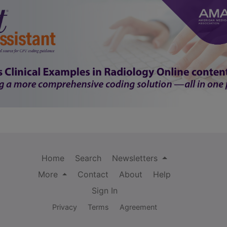
Home
Search
Newsletters
More
Contact
About
Help
Sign In
Privacy
Terms
Agreement