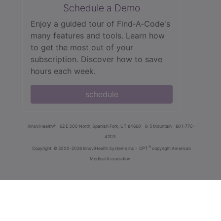
Schedule a Demo
Enjoy a guided tour of Find‑A‑Code's
many features and tools. Learn how
to get the most out of your
subscription. Discover how to save
hours each week.
schedule
innoviHealth®
62 E 300 North, Spanish Fork, UT 84660
8-5 Mountain
801-770-
4203
®
Copyright
© 2000-2026 InnoviHealth Systems Inc -
CPT
copyright American
Medical Association