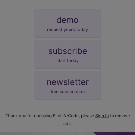
demo
request yours today
subscribe
start today
newsletter
free subscription
Thank you for choosing Find-A-Code, please
Sign In
to remove
ads.