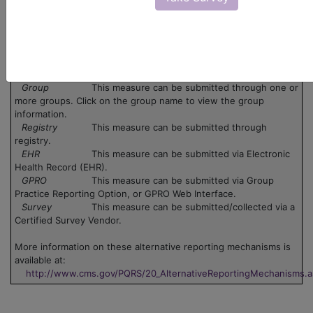
There are no codes for this PQRS measure.
Legend:
Claim
This measure can be submitted via claim. Use
the 'Data Collection' pdf associated with the measure.
Group
This measure can be submitted through one or
more groups. Click on the group name to view the group
information.
Registry
This measure can be submitted through
registry.
EHR
This measure can be submitted via Electronic
Health Record (EHR).
GPRO
This measure can be submitted via Group
Practice Reporting Option, or GPRO Web Interface.
Survey
This measure can be submitted/collected via a
Certified Survey Vendor.
More information on these alternative reporting mechanisms is
available at:
http://www.cms.gov/PQRS/20_AlternativeReportingMechanisms.