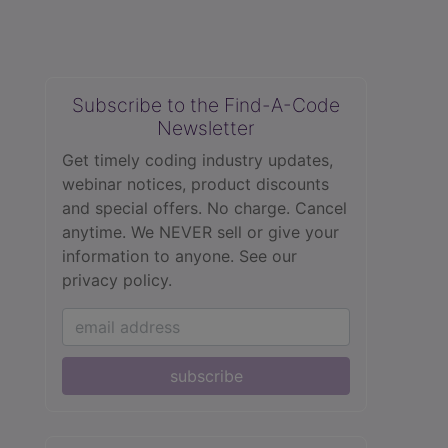
Subscribe to the Find-A-Code
Newsletter
Get timely coding industry updates,
webinar notices, product discounts
and special offers. No charge. Cancel
anytime. We NEVER sell or give your
information to anyone.
See our
privacy policy.
subscribe