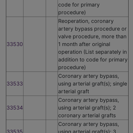
code for primary
procedure)
Reoperation, coronary
artery bypass procedure or
valve procedure, more than
33530
1 month after original
operation (List separately in
addition to code for primary
procedure)
Coronary artery bypass,
33533
using arterial graft(s); single
arterial graft
Coronary artery bypass,
33534
using arterial graft(s); 2
coronary arterial grafts
Coronary artery bypass,
33535
using arterial graft(s); 3