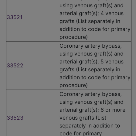
using venous graft(s) and
arterial graft(s); 4 venous
33521
grafts (List separately in
addition to code for primary
procedure)
Coronary artery bypass,
using venous graft(s) and
arterial graft(s); 5 venous
33522
grafts (List separately in
addition to code for primary
procedure)
Coronary artery bypass,
using venous graft(s) and
arterial graft(s); 6 or more
33523
venous grafts (List
separately in addition to
code for primary