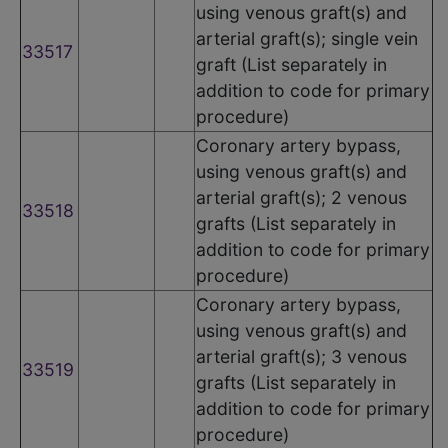
using venous graft(s) and
arterial graft(s); single vein
33517
graft (List separately in
addition to code for primary
procedure)
Coronary artery bypass,
using venous graft(s) and
arterial graft(s); 2 venous
33518
grafts (List separately in
addition to code for primary
procedure)
Coronary artery bypass,
using venous graft(s) and
arterial graft(s); 3 venous
33519
grafts (List separately in
addition to code for primary
procedure)