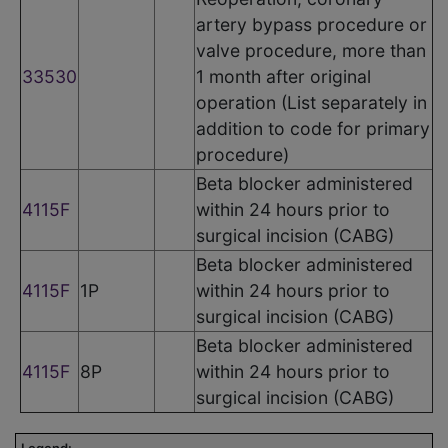
artery bypass procedure or
valve procedure, more than
33530
1 month after original
operation (List separately in
addition to code for primary
procedure)
Beta blocker administered
4115F
within 24 hours prior to
surgical incision (CABG)
Beta blocker administered
4115F
1P
within 24 hours prior to
surgical incision (CABG)
Beta blocker administered
4115F
8P
within 24 hours prior to
surgical incision (CABG)
Legend: