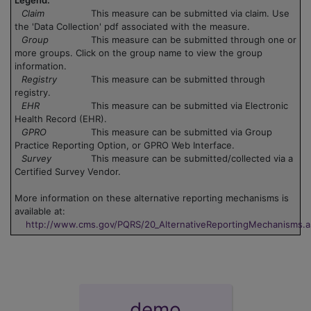
Claim
This measure can be submitted via claim. Use
the 'Data Collection' pdf associated with the measure.
Group
This measure can be submitted through one or
more groups. Click on the group name to view the group
information.
Registry
This measure can be submitted through
registry.
EHR
This measure can be submitted via Electronic
Health Record (EHR).
GPRO
This measure can be submitted via Group
Practice Reporting Option, or GPRO Web Interface.
Survey
This measure can be submitted/collected via a
Certified Survey Vendor.
More information on these alternative reporting mechanisms is
available at:
http://www.cms.gov/PQRS/20_AlternativeReportingMechanisms.
demo