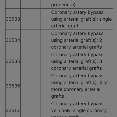
procedure)
Coronary artery bypass,
33533
using arterial graft(s); single
arterial graft
Coronary artery bypass,
33534
using arterial graft(s); 2
coronary arterial grafts
Coronary artery bypass,
33535
using arterial graft(s); 3
coronary arterial grafts
Coronary artery bypass,
using arterial graft(s); 4 or
33536
more coronary arterial
grafts
Coronary artery bypass,
33510
vein only; single coronary