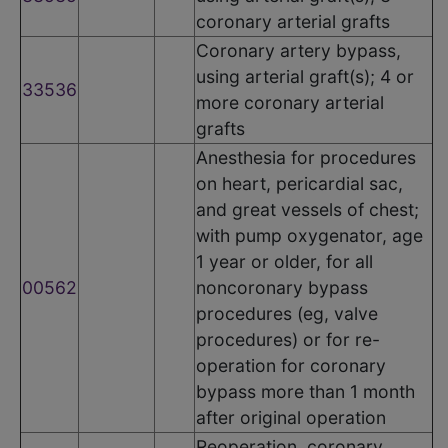
coronary arterial grafts
Coronary artery bypass,
using arterial graft(s); 4 or
33536
more coronary arterial
grafts
Anesthesia for procedures
on heart, pericardial sac,
and great vessels of chest;
with pump oxygenator, age
1 year or older, for all
00562
noncoronary bypass
procedures (eg, valve
procedures) or for re-
operation for coronary
bypass more than 1 month
after original operation
Reoperation, coronary