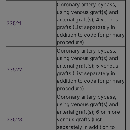
Coronary artery bypass,
using venous graft(s) and
arterial graft(s); 4 venous
33521
grafts (List separately in
addition to code for primary
procedure)
Coronary artery bypass,
using venous graft(s) and
arterial graft(s); 5 venous
33522
grafts (List separately in
addition to code for primary
procedure)
Coronary artery bypass,
using venous graft(s) and
arterial graft(s); 6 or more
33523
venous grafts (List
separately in addition to