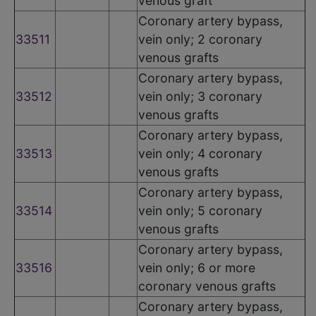
venous graft
Coronary artery bypass,
33511
vein only; 2 coronary
venous grafts
Coronary artery bypass,
33512
vein only; 3 coronary
venous grafts
Coronary artery bypass,
33513
vein only; 4 coronary
venous grafts
Coronary artery bypass,
33514
vein only; 5 coronary
venous grafts
Coronary artery bypass,
33516
vein only; 6 or more
coronary venous grafts
Coronary artery bypass,