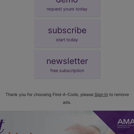
request yours today
subscribe
start today
newsletter
free subscription
Thank you for choosing Find-A-Code, please
Sign In
to remove
ads.