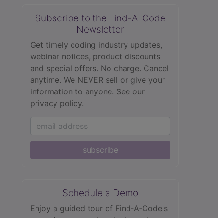
Subscribe to the Find-A-Code
Newsletter
Get timely coding industry updates,
webinar notices, product discounts
and special offers. No charge. Cancel
anytime. We NEVER sell or give your
information to anyone.
See our
privacy policy.
subscribe
Schedule a Demo
Enjoy a guided tour of Find‑A‑Code's