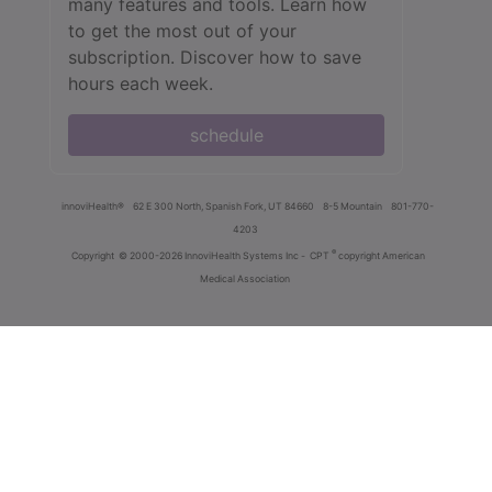
many features and tools. Learn how
to get the most out of your
subscription. Discover how to save
hours each week.
schedule
innoviHealth®
62 E 300 North, Spanish Fork, UT 84660
8-5 Mountain
801-770-
4203
®
Copyright
© 2000-2026 InnoviHealth Systems Inc -
CPT
copyright American
Medical Association