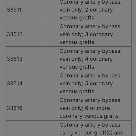
Coronary artery bypass,
33511
vein only; 2 coronary
venous grafts
Coronary artery bypass,
33512
vein only; 3 coronary
venous grafts
Coronary artery bypass,
33513
vein only; 4 coronary
venous grafts
Coronary artery bypass,
33514
vein only; 5 coronary
venous grafts
Coronary artery bypass,
33516
vein only; 6 or more
coronary venous grafts
Coronary artery bypass,
using venous graft(s) and