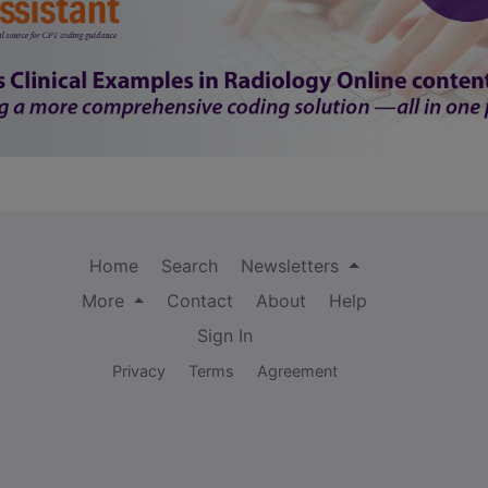
Home
Search
Newsletters
More
Contact
About
Help
Sign In
Privacy
Terms
Agreement