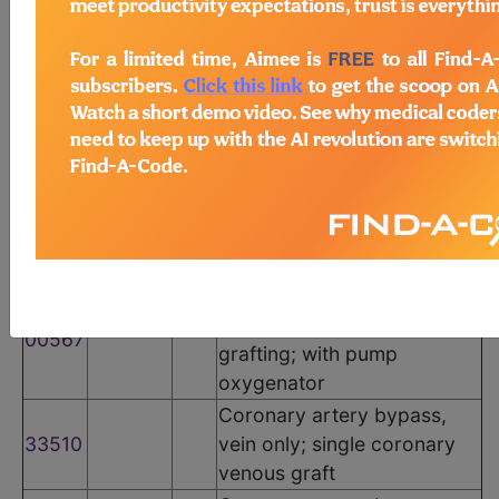
The following codes apply for this PQRS measure:
CPT Codes
Code
Modifier
POS
Description
Anesthesia for direct
coronary artery bypass
00566
grafting; without pump
oxygenator
Anesthesia for direct
coronary artery bypass
00567
grafting; with pump
oxygenator
Coronary artery bypass,
33510
vein only; single coronary
venous graft