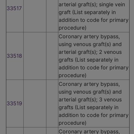
arterial graft(s); single vein
33517
graft (List separately in
addition to code for primary
procedure)
Coronary artery bypass,
using venous graft(s) and
arterial graft(s); 2 venous
33518
grafts (List separately in
addition to code for primary
procedure)
Coronary artery bypass,
using venous graft(s) and
arterial graft(s); 3 venous
33519
grafts (List separately in
addition to code for primary
procedure)
Coronary artery bypass,