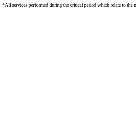
*All services performed during the critical period which relate to the