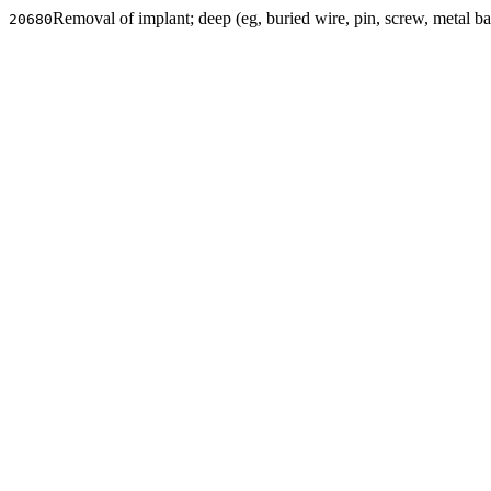
Removal of implant; deep (eg, buried wire, pin, screw, metal ban
20680