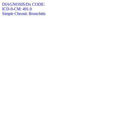
DIAGNOSIS/Dx CODE:
ICD-9-CM: 491.0
Simple Chronic Bronchitis