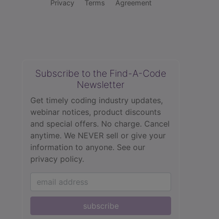
Privacy
Terms
Agreement
Subscribe to the Find-A-Code
Newsletter
Get timely coding industry updates,
webinar notices, product discounts
and special offers. No charge. Cancel
anytime. We NEVER sell or give your
information to anyone.
See our
privacy policy.
subscribe