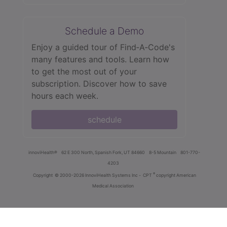
Schedule a Demo
Enjoy a guided tour of Find‑A‑Code's
many features and tools. Learn how
to get the most out of your
subscription. Discover how to save
hours each week.
schedule
innoviHealth®
62 E 300 North, Spanish Fork, UT 84660
8-5 Mountain
801-770-
4203
®
Copyright
© 2000-2026 InnoviHealth Systems Inc -
CPT
copyright American
Medical Association