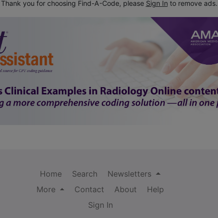
Thank you for choosing Find-A-Code, please
Sign In
to remove ads.
Home
Search
Newsletters
More
Contact
About
Help
Sign In