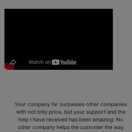
Your company far surpasses other companies
with not only price, but your support and the
help I have received has been amazing. No
other company helps the customer the way