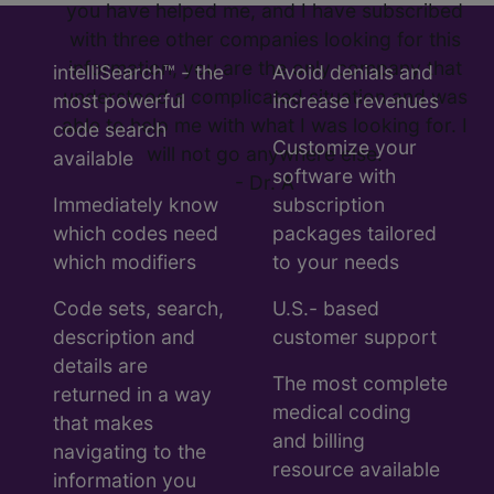
you have helped me, and I have subscribed
with three other companies looking for this
information, you are the only company that
intelliSearch™ - the
Avoid denials and
understood a complicated situation and was
most powerful
increase revenues
able to help me with what I was looking for. I
code search
Customize your
will not go anywhere else.
available
software with
- Dr. A
Immediately know
subscription
which codes need
packages tailored
which modifiers
to your needs
Code sets, search,
U.S.- based
description and
customer support
details are
The most complete
returned in a way
medical coding
that makes
and billing
navigating to the
resource available
information you