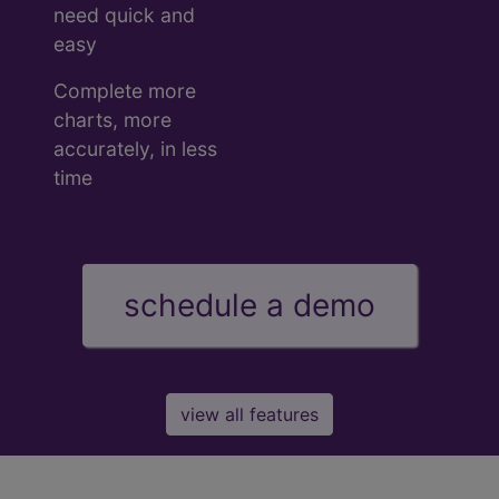
need quick and
easy
Complete more
charts, more
accurately, in less
time
schedule a demo
view all features