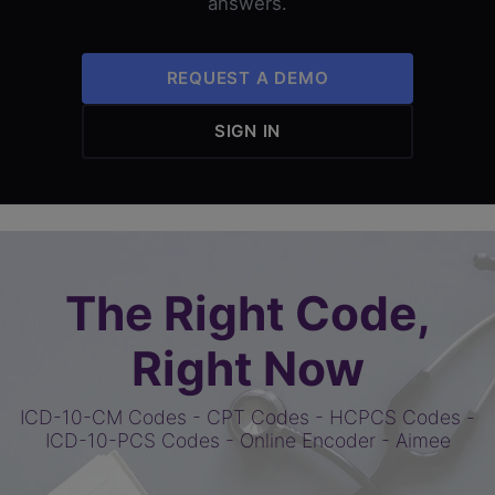
answers.
REQUEST A DEMO
SIGN IN
The Right Code,
Right Now
ICD-10-CM Codes
-
CPT Codes
-
HCPCS Codes
-
ICD-10-PCS Codes
-
Online Encoder
-
Aimee