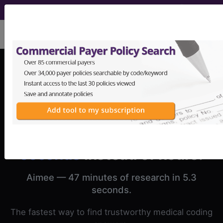
viewing Sun Aug 9, 2026
Medical coding research in
seconds
instead of hours.
Aimee — 47 minutes of research in 5.3
seconds.
The fastest way to find trustworthy medical coding