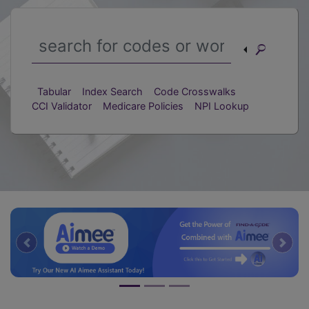
Tabular
Index Search
Code Crosswalks
CCI Validator
Medicare Policies
NPI Lookup
Previous
Nex