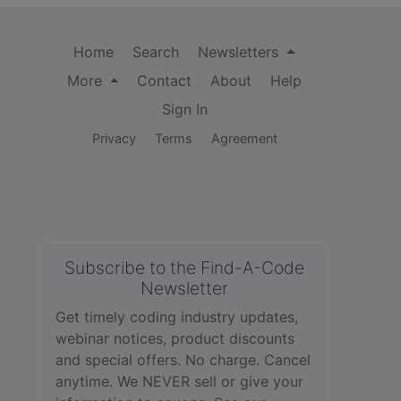
Home
Search
Newsletters
More
Contact
About
Help
Sign In
Privacy
Terms
Agreement
Subscribe to the Find-A-Code
Newsletter
Get timely coding industry updates,
webinar notices, product discounts
and special offers. No charge. Cancel
anytime. We NEVER sell or give your