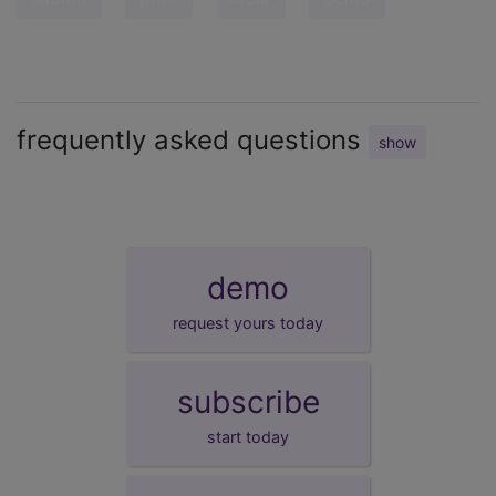
frequently asked questions
show
demo
request yours today
subscribe
start today