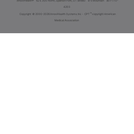
innoviHealth®
62 E 300 North, Spanish Fork, UT 84660
8-5 Mountain
801-770-
4203
®
Copyright
© 2000-2026 InnoviHealth Systems Inc -
CPT
copyright American
Medical Association