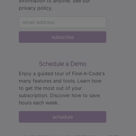
information to anyone.
See our
privacy policy.
subscribe
Schedule a Demo
Enjoy a guided tour of Find‑A‑Code's
many features and tools. Learn how
to get the most out of your
subscription. Discover how to save
hours each week.
schedule