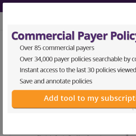
viewing Fri Aug 7, 2026
APC Packager/Pricer
calculate payouts for ambulatory payment
classifications
The APC payment calculator is
available to Subscribers here.
Access to this feature is available in the
following products:
Facility Outpatient
Reimbursement Tools