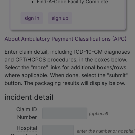
Find-A-Code Facility Complete
sign in
sign up
About Ambulatory Payment Classifications (APC)
Enter claim detail, including ICD-10-CM diagnoses
and CPT/HCPCS procedures, in the boxes below.
Select the "more" links for additional boxes/rows
where applicable. When done, select the "submit"
button. The packaging results will display below.
incident detail
Claim ID
(optional)
Number
Hospital
enter the number or hospital