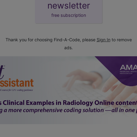
newsletter
free subscription
Thank you for choosing Find-A-Code, please
Sign In
to remove
ads.