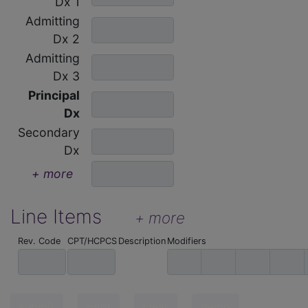
Dx 1
Admitting
Dx 2
Admitting
Dx 3
Principal
Dx
Secondary
Dx
+ more
Line Items
+ more
Rev. Code
CPT/HCPCS
Description
Modifiers
submit
print
clear
demo