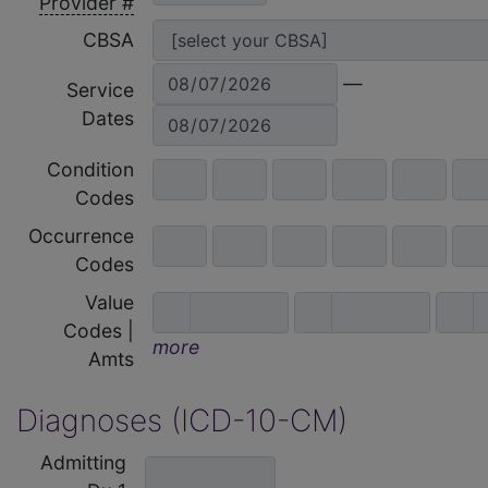
Provider #
CBSA
—
Service
Dates
Condition
Codes
Occurrence
Codes
Value
Codes |
more
Amts
Diagnoses (ICD-10-CM)
Admitting