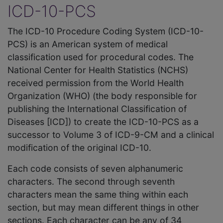
ICD-10-PCS
The ICD-10 Procedure Coding System (ICD-10-
PCS) is an American system of medical
classification used for procedural codes. The
National Center for Health Statistics (NCHS)
received permission from the World Health
Organization (WHO) (the body responsible for
publishing the International Classification of
Diseases [ICD]) to create the ICD-10-PCS as a
successor to Volume 3 of ICD-9-CM and a clinical
modification of the original ICD-10.
Each code consists of seven alphanumeric
characters. The second through seventh
characters mean the same thing within each
section, but may mean different things in other
sections. Each character can be any of 34