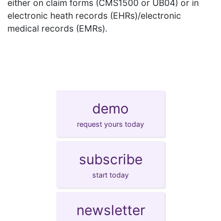
either on claim forms (CMS1500 or UB04) or in
electronic heath records (EHRs)/electronic
medical records (EMRs).
demo
request yours today
subscribe
start today
newsletter