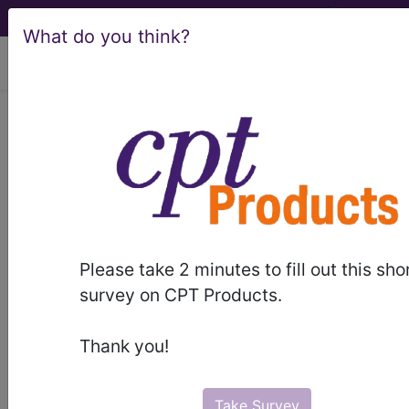
What do you think?
viewing Sat Aug 8, 2026
ICD-10-PCS Official
Guidelines for Coding
and Reporting
Please take 2 minutes to fill out this sho
document:
survey on CPT Products.
Thank you!
Unable to display PDF.
Please click here
to
download/view it.
Take Survey