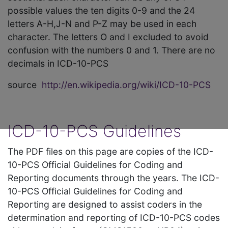
possible values the ten digits 0-9 and the 24
letters A-H,J-N and P-Z may be used in each
character. The letters O and I excluded to avoid
confusion with the numbers 0 and 1. There are no
decimals in ICD-10-PCS
source
http://en.wikipedia.org/wiki/ICD-10-PCS
ICD-10-PCS Guidelines
The PDF files on this page are copies of the ICD-
10-PCS Official Guidelines for Coding and
Reporting documents through the years. The ICD-
10-PCS Official Guidelines for Coding and
Reporting are designed to assist coders in the
determination and reporting of ICD-10-PCS codes