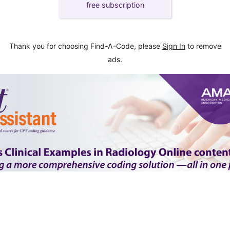
free subscription
Thank you for choosing Find-A-Code, please
Sign In
to remove
ads.