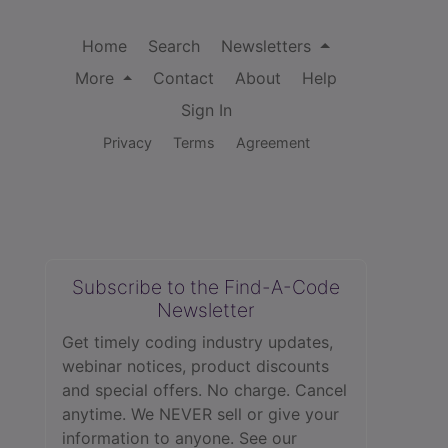
Home
Search
Newsletters
More
Contact
About
Help
Sign In
Privacy
Terms
Agreement
Subscribe to the Find-A-Code
Newsletter
Get timely coding industry updates,
webinar notices, product discounts
and special offers. No charge. Cancel
anytime. We NEVER sell or give your
information to anyone.
See our