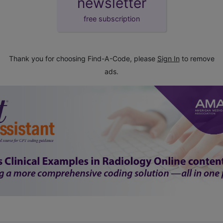
newsletter
free subscription
Thank you for choosing Find-A-Code, please
Sign In
to remove
ads.