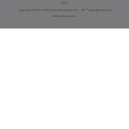
4203
®
Copyright
© 2000-2026 InnoviHealth Systems Inc -
CPT
copyright American
Medical Association