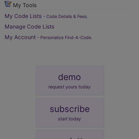
My Tools
My Code Lists
- Code Details & Fees.
Manage Code Lists
My Account
- Personalize Find-A-Code.
demo
request yours today
subscribe
start today