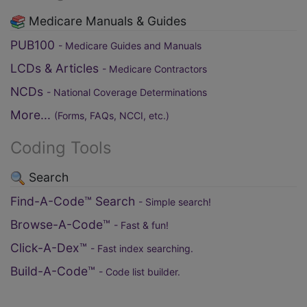
Medicare Manuals & Guides
PUB100
- Medicare Guides and Manuals
LCDs & Articles
- Medicare Contractors
NCDs
- National Coverage Determinations
More...
(Forms, FAQs, NCCI, etc.)
Coding Tools
Search
Find-A-Code™ Search
- Simple search!
Browse-A-Code™
- Fast & fun!
Click-A-Dex™
- Fast index searching.
Build-A-Code™
- Code list builder.