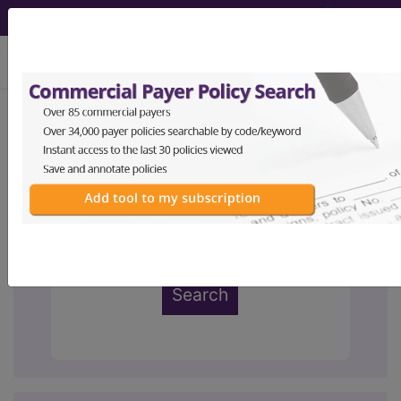
viewing Thu Aug 6, 2026
ABC Codes