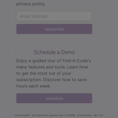
privacy policy.
subscribe
Schedule a Demo
Enjoy a guided tour of Find‑A‑Code's
many features and tools. Learn how
to get the most out of your
subscription. Discover how to save
hours each week.
schedule
innoviHealth®
62 E 300 North, Spanish Fork, UT 84660
8-5 Mountain
801-770-