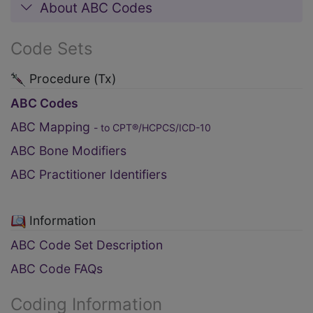
About ABC Codes
Code Sets
Procedure (Tx)
ABC Codes
ABC Mapping
- to CPT®/HCPCS/ICD-10
ABC Bone Modifiers
ABC Practitioner Identifiers
Information
ABC Code Set Description
ABC Code FAQs
Coding Information