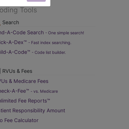
oding Tools
Search
ind-A-Code Search
- One simple search!
lick-A-Dex™
- Fast index searching.
uild-A-Code™
- Code list builder.
RVUs & Fees
Us & Medicare Fees
heck-A-Fee™
- vs. Medicare
limited Fee Reports™
tient Responsibility Amount
o Fee Calculator