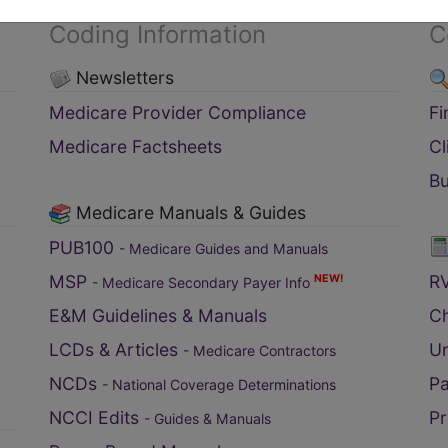
Coding Information
C
Newsletters
Medicare Provider Compliance
F
Medicare Factsheets
C
B
Medicare Manuals & Guides
PUB100
- Medicare Guides and Manuals
MSP
RV
NEW!
- Medicare Secondary Payer Info
E&M Guidelines & Manuals
C
LCDs & Articles
Un
- Medicare Contractors
NCDs
Pa
- National Coverage Determinations
NCCI Edits
Pr
- Guides & Manuals