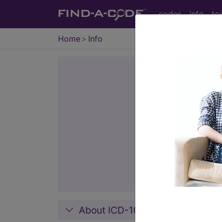
codes
info
to
Home
Info
About ICD-10-CM