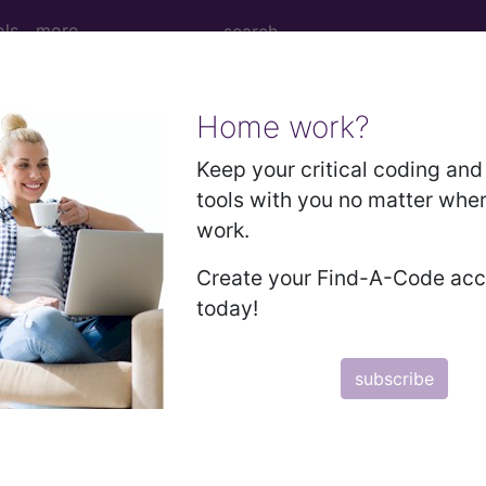
ols
more
Home work?
Medicare Information
Keep your critical coding and 
tools with you no matter whe
work.
Create your Find-A-Code ac
today!
subscribe