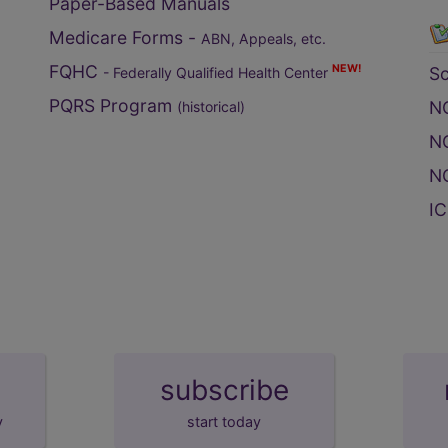
Paper-Based Manuals
Medicare Forms -
ABN, Appeals, etc.
FQHC
NEW!
S
- Federally Qualified Health Center
PQRS Program
NC
(historical)
NC
NC
IC
subscribe
y
start today