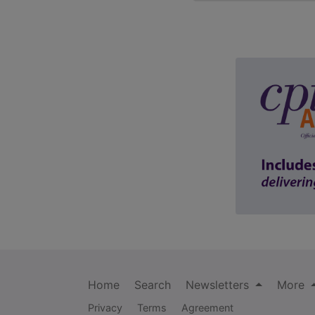
Home
Search
Newsletters
More
Privacy
Terms
Agreement