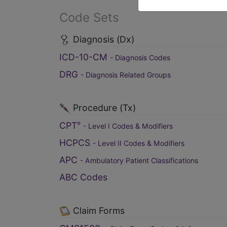
Code Sets
Diagnosis (Dx)
ICD-10-CM
- Diagnosis Codes
DRG
- Diagnosis Related Groups
Procedure (Tx)
CPT
®
- Level I Codes & Modifiers
HCPCS
- Level II Codes & Modifiers
APC
- Ambulatory Patient Classifications
ABC Codes
Claim Forms