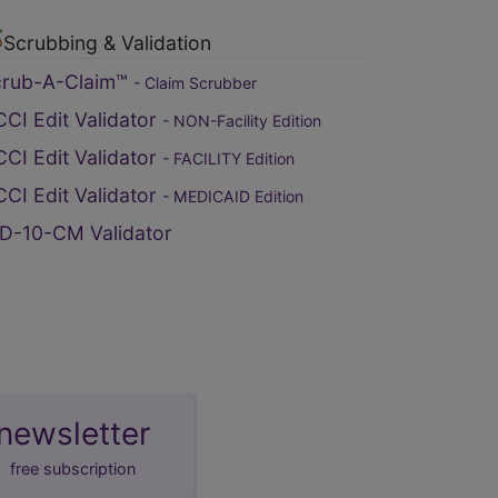
Scrubbing & Validation
crub-A-Claim™
- Claim Scrubber
CI Edit Validator
- NON-Facility Edition
CI Edit Validator
- FACILITY Edition
CI Edit Validator
- MEDICAID Edition
D-10-CM Validator
newsletter
free subscription