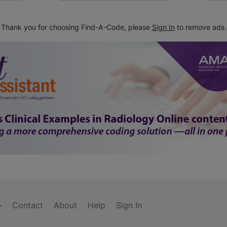
Thank you for choosing Find-A-Code, please
Sign In
to remove ads.
Contact
About
Help
Sign In