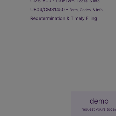
CMS1500 -
Claim Form, Codes, & Info
UB04/CMS1450 -
Form, Codes, & Info
Redetermination & Timely Filing
demo
request yours toda