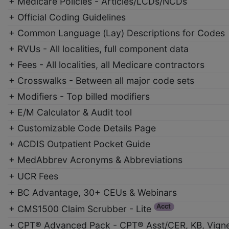
+ Medicare Policies - Articles/LCDs/NCDs
+ Official Coding Guidelines
+ Common Language (Lay) Descriptions for Codes
+ RVUs - All localities, full component data
+ Fees - All localities, all Medicare contractors
+ Crosswalks - Between all major code sets
+ Modifiers - Top billed modifiers
+ E/M Calculator & Audit tool
+ Customizable Code Details Page
+ ACDIS Outpatient Pocket Guide
+ MedAbbrev Acronyms & Abbreviations
+ UCR Fees
+ BC Advantage, 30+ CEUs & Webinars
Acct
+ CMS1500 Claim Scrubber - Lite
+ CPT® Advanced Pack - CPT® Asst/CER, KB, Vigne