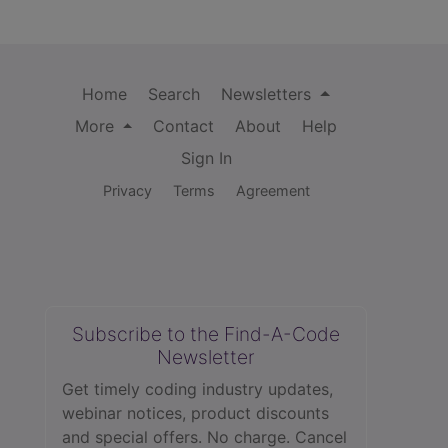
Home
Search
Newsletters
More
Contact
About
Help
Sign In
Privacy
Terms
Agreement
Subscribe to the Find-A-Code
Newsletter
Get timely coding industry updates,
webinar notices, product discounts
and special offers. No charge. Cancel