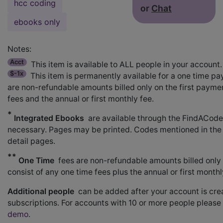
hcc coding
or
Chat
ebooks only
Notes:
Acct
This item is available to ALL people in your account.
$-1x
This item is permanently available for a one time pa
are non-refundable amounts billed only on the first paymen
fees and the annual or first monthly fee.
*
Integrated Ebooks
are available through the FindACod
necessary. Pages may be printed. Codes mentioned in the
detail pages.
**
One Time
fees are non-refundable amounts billed only o
consist of any one time fees plus the annual or first month
Additional people
can be added after your account is crea
subscriptions. For accounts with 10 or more people please
demo
.