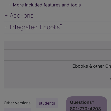
+ More included features and tools
+ Add-ons
*
+ Integrated Ebooks
Ebooks & other On
Questions?
Other versions
students
801-770-4203