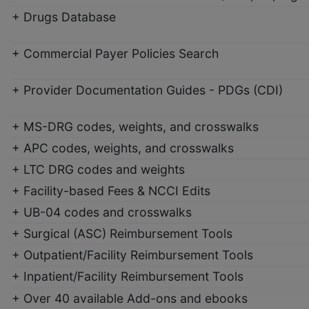
+ Drugs Database
+ Commercial Payer Policies Search
+ Provider Documentation Guides - PDGs (CDI)
+ MS-DRG codes, weights, and crosswalks
+ APC codes, weights, and crosswalks
+ LTC DRG codes and weights
+ Facility-based Fees & NCCI Edits
+ UB-04 codes and crosswalks
+ Surgical (ASC) Reimbursement Tools
+ Outpatient/Facility Reimbursement Tools
+ Inpatient/Facility Reimbursement Tools
+ Over 40 available Add-ons and ebooks