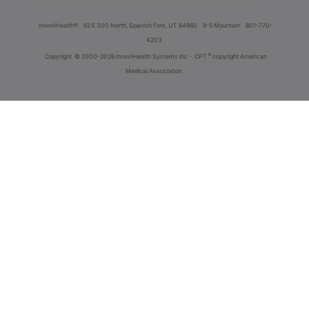
innoviHealth®
62 E 300 North, Spanish Fork, UT 84660
8-5 Mountain
801-770-
4203
®
Copyright
© 2000-2026 InnoviHealth Systems Inc -
CPT
copyright American
Medical Association