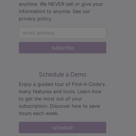
anytime. We NEVER sell or give your
information to anyone.
See our
privacy policy.
subscribe
Schedule a Demo
Enjoy a guided tour of Find‑A‑Code's
many features and tools. Learn how
to get the most out of your
subscription. Discover how to save
hours each week.
schedule