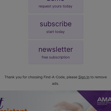
request yours today
subscribe
start today
newsletter
free subscription
Thank you for choosing Find-A-Code, please
Sign In
to remove
ads.