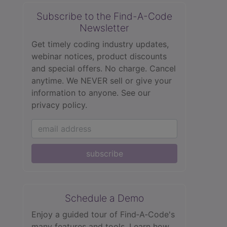
Subscribe to the Find-A-Code
Newsletter
Get timely coding industry updates,
webinar notices, product discounts
and special offers. No charge. Cancel
anytime. We NEVER sell or give your
information to anyone.
See our
privacy policy.
subscribe
Schedule a Demo
Enjoy a guided tour of Find‑A‑Code's
many features and tools. Learn how