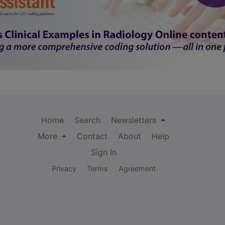
Home
Search
Newsletters
More
Contact
About
Help
Sign In
Privacy
Terms
Agreement