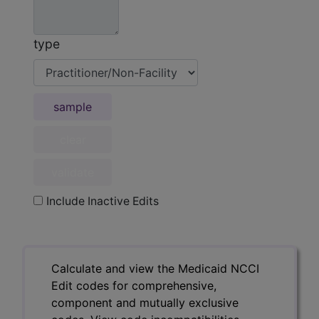
type
sample
Include Inactive Edits
Calculate and view the Medicaid NCCI
Edit codes for comprehensive,
component and mutually exclusive