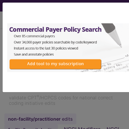
viewing Thu Aug 6, 2026
NCCI Edits
demo
™
Validator
Medicaid
Edition 2026
®
validate CPT
/HCPCS codes for national correct
coding initiative edits
non-facility/practitioner
edits