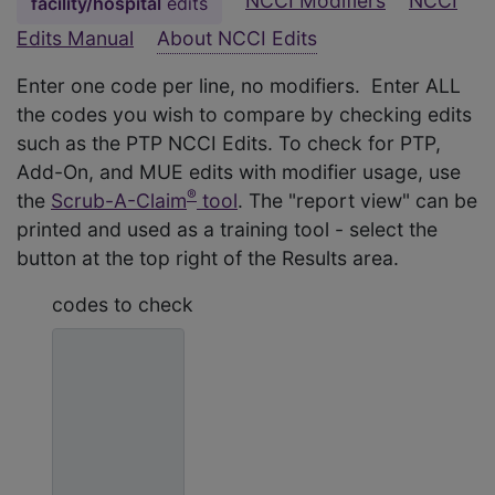
NCCI Modifiers
NCCI
facility/hospital
edits
Edits Manual
About NCCI Edits
Enter one code per line, no modifiers. Enter ALL
the codes you wish to compare by checking edits
such as the PTP NCCI Edits. To check for PTP,
Add-On, and MUE edits with modifier usage, use
®
the
Scrub-A-Claim
tool
. The "report view" can be
printed and used as a training tool - select the
button at the top right of the Results area.
codes to check