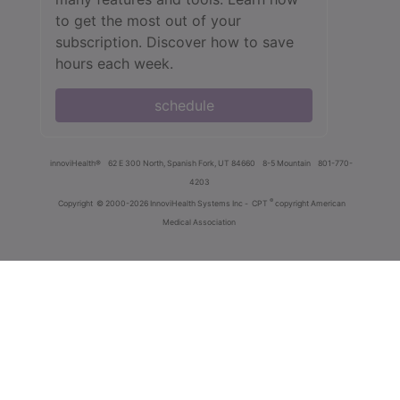
to get the most out of your
subscription. Discover how to save
hours each week.
schedule
innoviHealth®
62 E 300 North, Spanish Fork, UT 84660
8-5 Mountain
801-770-
4203
®
Copyright
© 2000-2026 InnoviHealth Systems Inc -
CPT
copyright American
Medical Association