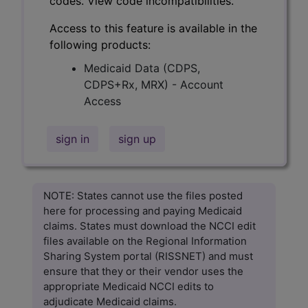
codes. View code incompatibilities.
Access to this feature is available in the
following products:
Medicaid Data (CDPS,
CDPS+Rx, MRX) - Account
Access
sign in
sign up
NOTE: States cannot use the files posted
here for processing and paying Medicaid
claims. States must download the NCCI edit
files available on the Regional Information
Sharing System portal (RISSNET) and must
ensure that they or their vendor uses the
appropriate Medicaid NCCI edits to
adjudicate Medicaid claims.