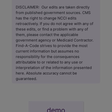
DISCLAIMER: Our edits are taken directly
from published government sources. CMS
has the right to change NCCI edits
retroactively. If you do not agree with any of
these edits, or find a problem with any of
them, please contact the applicable
government agency or Medicaid Contractor.
Find-A-Code
strives to provide the most
current information but assumes no
responsibility for the consequences
attributable to or related to any use or
interpretation of the information presented
here. Absolute accuracy cannot be
guaranteed.
demo