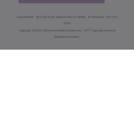
innoviHealth®
62 E 300 North, Spanish Fork, UT 84660
8-5 Mountain
801-770-
4203
®
Copyright
© 2000-2026 InnoviHealth Systems Inc -
CPT
copyright American
Medical Association