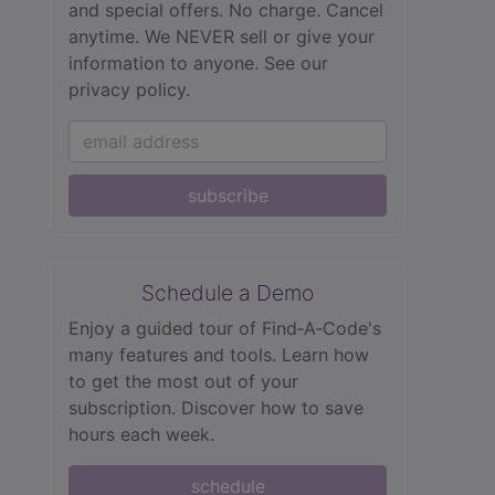
and special offers. No charge. Cancel
anytime. We NEVER sell or give your
information to anyone.
See our
privacy policy.
subscribe
Schedule a Demo
Enjoy a guided tour of Find‑A‑Code's
many features and tools. Learn how
to get the most out of your
subscription. Discover how to save
hours each week.
schedule