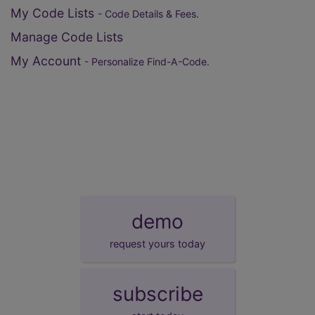
My Code Lists
- Code Details & Fees.
Manage Code Lists
My Account
- Personalize Find-A-Code.
demo
request yours today
subscribe