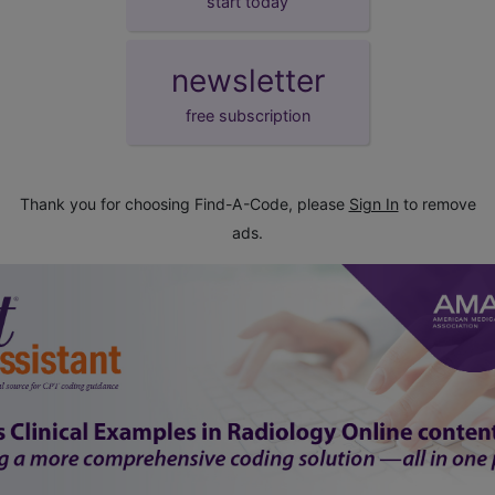
start today
newsletter
free subscription
Thank you for choosing Find-A-Code, please
Sign In
to remove
ads.