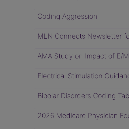
Coding Aggression
MLN Connects Newsletter fo
AMA Study on Impact of E/
Electrical Stimulation Guidan
Bipolar Disorders Coding Tab
2026 Medicare Physician Fee