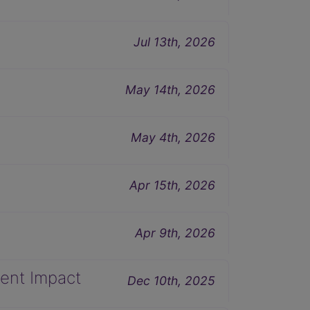
Jul 13th, 2026
May 14th, 2026
May 4th, 2026
Apr 15th, 2026
Apr 9th, 2026
ent Impact
Dec 10th, 2025