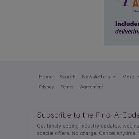
Home
Search
Newsletters
More
Privacy
Terms
Agreement
Subscribe to the Find-A-Cod
Get timely coding industry updates, webina
special offers. No charge. Cancel anytime.