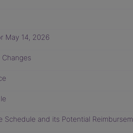
r May 14, 2026
M Changes
ce
le
 Schedule and its Potential Reimbursem