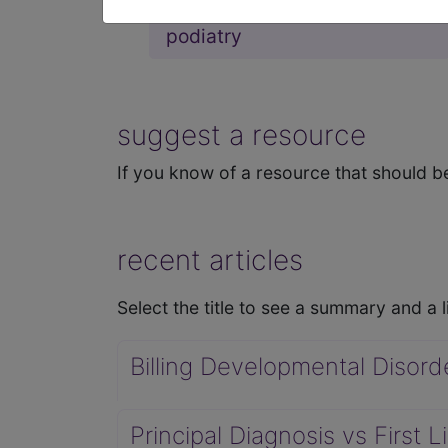
podiatry
suggest a resource
If you know of a resource that should be
recent articles
Select the title to see a summary and a li
Billing Developmental Disord
Principal Diagnosis vs First 