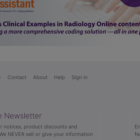
Contact
About
Help
Sign In
e Newsletter
r notices, product discounts and
En
 We NEVER sell or give your information
fe