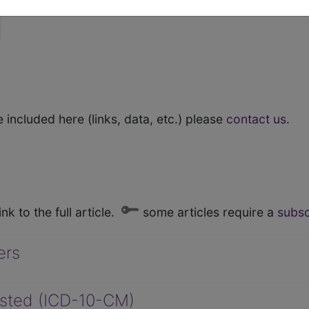
 included here (links, data, etc.) please
contact us
.
nk to the full article.
some articles require a
subsc
ers
Listed (ICD-10-CM)