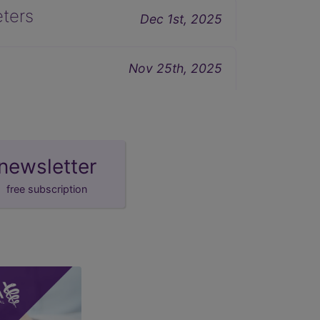
eters
Dec 1st, 2025
Nov 25th, 2025
newsletter
free subscription