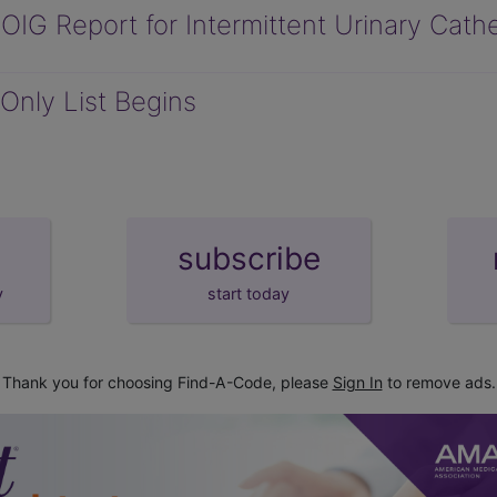
IG Report for Intermittent Urinary Cath
Only List Begins
subscribe
y
start today
Thank you for choosing Find-A-Code, please
Sign In
to remove ads.