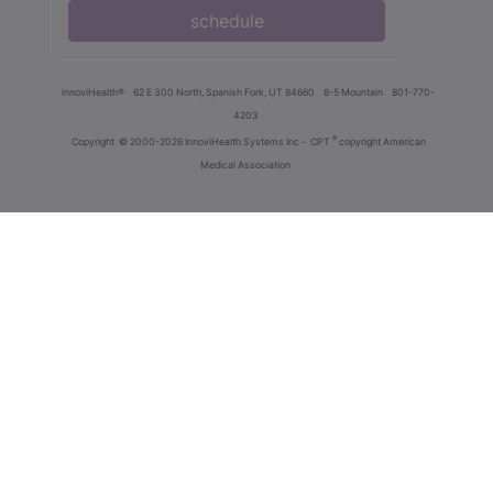
schedule
innoviHealth®
62 E 300 North, Spanish Fork, UT 84660
8-5 Mountain
801-770-
4203
®
Copyright
© 2000-2026 InnoviHealth Systems Inc -
CPT
copyright American
Medical Association