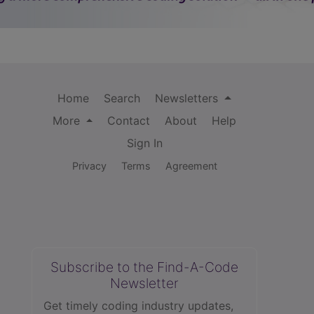
Home
Search
Newsletters
More
Contact
About
Help
Sign In
Privacy
Terms
Agreement
Subscribe to the Find-A-Code
Newsletter
Get timely coding industry updates,