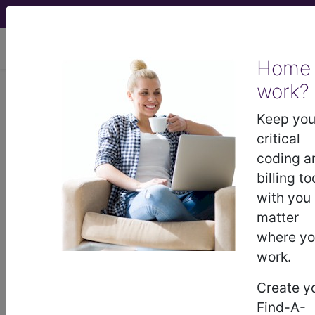
viewing Sun Aug 9, 2026
Home
work?
Find-A-Code Affiliate
Keep you
Center
critical
coding a
billing to
with you
matter
demo
where y
work.
request yours today
Create y
Find-A-
subscribe