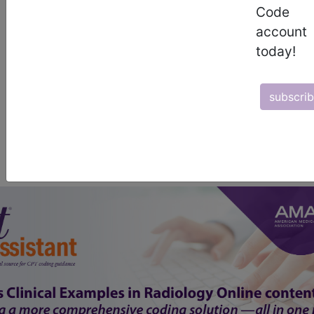
Code
start today
account
today!
newsletter
free subscription
subscri
Thank you for choosing Find-A-Code, please
Sign In
to remove
ads.