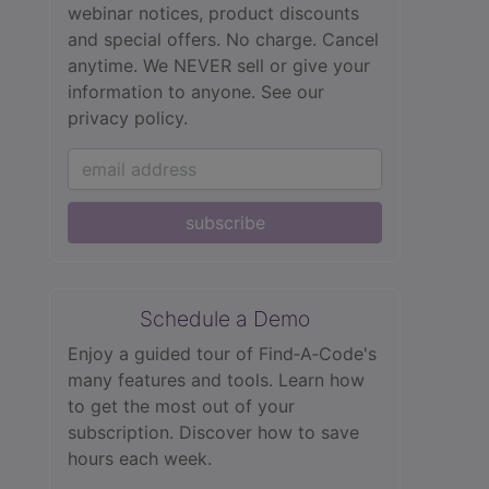
webinar notices, product discounts
and special offers. No charge. Cancel
anytime. We NEVER sell or give your
information to anyone.
See our
privacy policy.
subscribe
Schedule a Demo
Enjoy a guided tour of Find‑A‑Code's
many features and tools. Learn how
to get the most out of your
subscription. Discover how to save
hours each week.