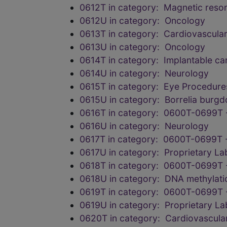
0612T in category: Magnetic reson
0612U in category: Oncology
0613T in category: Cardiovascula
0613U in category: Oncology
0614T in category: Implantable car
0614U in category: Neurology
0615T in category: Eye Procedure
0615U in category: Borrelia burgdo
0616T in category: 0600T-0699T 
0616U in category: Neurology
0617T in category: 0600T-0699T 
0617U in category: Proprietary L
0618T in category: 0600T-0699T 
0618U in category: DNA methylation
0619T in category: 0600T-0699T 
0619U in category: Proprietary L
0620T in category: Cardiovascula