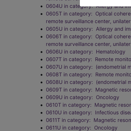
0604U in category: Allergy and i
0605T in category: Optical coheren
remote surveillance center, unilatera
0605U in category: Allergy and i
0606T in category: Optical coheren
remote surveillance center, unilatera
0606U in category: Hematology
0607T in category: Remote monitor
0607U in category: (endometrial 
0608T in category: Remote monitor
0608U in category: (endometrial 
0609T in category: Magnetic reson
0609U in category: Oncology
0610T in category: Magnetic reson
0610U in category: Infectious dis
0611T in category: Magnetic reson
0611U in category: Oncology