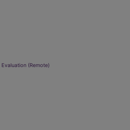
Evaluation (Remote)