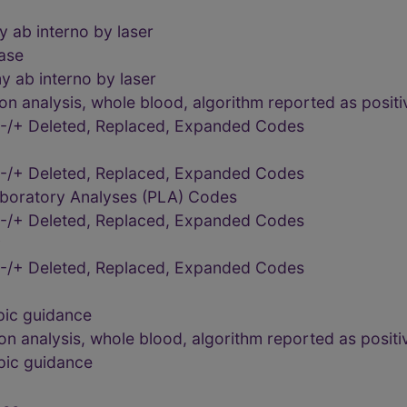
 ab interno by laser
ease
 ab interno by laser
 analysis, whole blood, algorithm reported as positiv
-/+ Deleted, Replaced, Expanded Codes
-/+ Deleted, Replaced, Expanded Codes
aboratory Analyses (PLA) Codes
-/+ Deleted, Replaced, Expanded Codes
y
-/+ Deleted, Replaced, Expanded Codes
pic guidance
 analysis, whole blood, algorithm reported as positiv
pic guidance