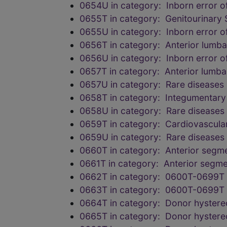
0654U in category: Inborn error of
0655T in category: Genitourinary 
0655U in category: Inborn error of
0656T in category: Anterior lumba
0656U in category: Inborn error of
0657T in category: Anterior lumba
0657U in category: Rare diseases
0658T in category: Integumentary
0658U in category: Rare diseases
0659T in category: Cardiovascula
0659U in category: Rare diseases
0660T in category: Anterior segme
0661T in category: Anterior segme
0662T in category: 0600T-0699T 
0663T in category: 0600T-0699T 
0664T in category: Donor hysterec
0665T in category: Donor hysterec