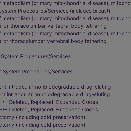
 metabolism (primary mitochondrial disease), mitochon
System Procedures/Services (includes breast)
 metabolism (primary mitochondrial disease), mitochon
r or thoracolumbar vertebral body tethering
 metabolism (primary mitochondrial disease), mitochon
r or thoracolumbar vertebral body tethering
 System Procedures/Services
r System Procedures/Services
nt intraocular nonbiodegradable drug-eluting
nt intraocular nonbiodegradable drug-eluting
-/+ Deleted, Replaced, Expanded Codes
-/+ Deleted, Replaced, Expanded Codes
tomy (including cold preservation)
tomy (including cold preservation)