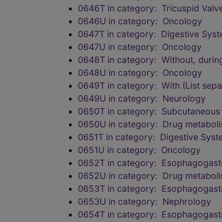
0646T in category: Tricuspid Valv
0646U in category: Oncology
0647T in category: Digestive Sys
0647U in category: Oncology
0648T in category: Without, durin
0648U in category: Oncology
0649T in category: With (List sepa
0649U in category: Neurology
0650T in category: Subcutaneous
0650U in category: Drug metabol
0651T in category: Digestive Sys
0651U in category: Oncology
0652T in category: Esophagogastr
0652U in category: Drug metabol
0653T in category: Esophagogastr
0653U in category: Nephrology
0654T in category: Esophagogastr