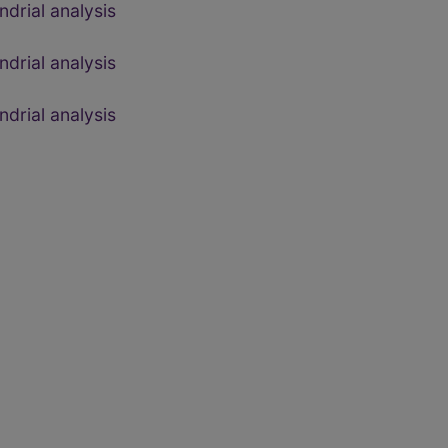
drial analysis
drial analysis
drial analysis