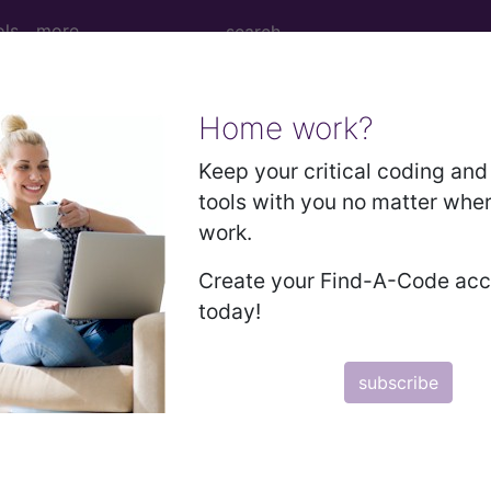
ols
more
Home work?
cal Procedure Codes
- 0
Keep your critical coding and 
tools with you no matter whe
n
work.
ease
Create your Find-A-Code ac
today!
ease
m Procedures/Services
y
subscribe
m Procedures/Services
ce tomography (OCT) of retina, remote, patient-initia
l or bilateral