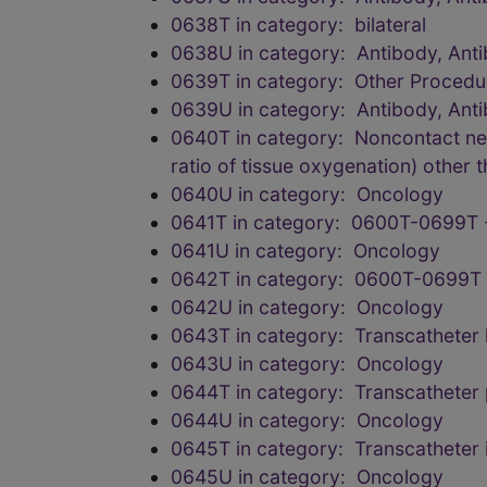
0638T in category: bilateral
0638U in category: Antibody, Anti
0639T in category: Other Procedu
0639U in category: Antibody, Anti
0640T in category: Noncontact ne
ratio of tissue oxygenation) other t
0640U in category: Oncology
0641T in category: 0600T-0699T 
0641U in category: Oncology
0642T in category: 0600T-0699T 
0642U in category: Oncology
0643T in category: Transcatheter le
0643U in category: Oncology
0644T in category: Transcatheter 
0644U in category: Oncology
0645T in category: Transcatheter i
0645U in category: Oncology