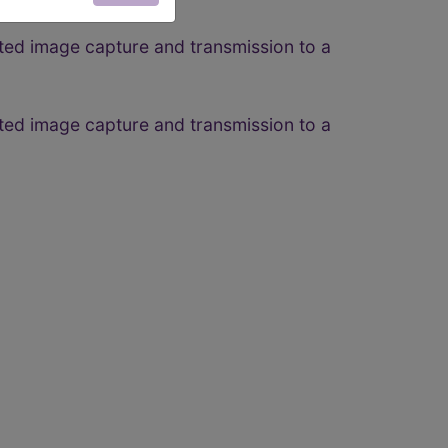
ted image capture and transmission to a
ted image capture and transmission to a