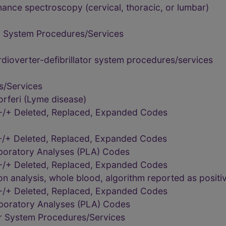
ance spectroscopy (cervical, thoracic, or lumbar)
r System Procedures/Services
dioverter-defibrillator system procedures/services
s/Services
rferi (Lyme disease)
-/+ Deleted, Replaced, Expanded Codes
-/+ Deleted, Replaced, Expanded Codes
aboratory Analyses (PLA) Codes
-/+ Deleted, Replaced, Expanded Codes
 analysis, whole blood, algorithm reported as positiv
-/+ Deleted, Replaced, Expanded Codes
aboratory Analyses (PLA) Codes
r System Procedures/Services