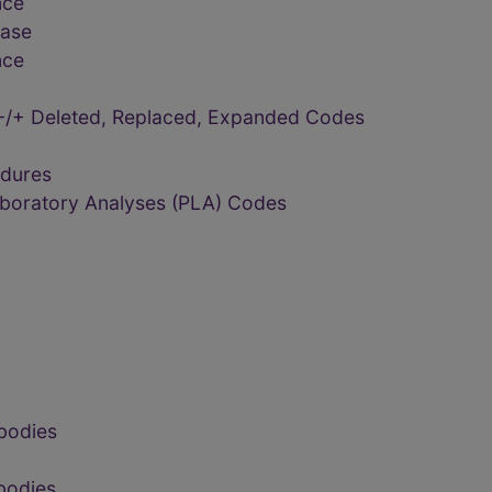
nce
ease
nce
-/+ Deleted, Replaced, Expanded Codes
edures
aboratory Analyses (PLA) Codes
bodies
bodies