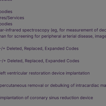
bodies
res/Services
bodies
ar-infrared spectroscopy (eg, for measurement of d
han for screening for peripheral arterial disease, image
-/+ Deleted, Replaced, Expanded Codes
-/+ Deleted, Replaced, Expanded Codes
ft ventricular restoration device implantation
percutaneous removal or debulking of intracardiac m
mplantation of coronary sinus reduction device