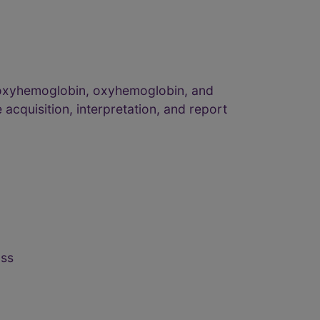
eoxyhemoglobin, oxyhemoglobin, and
 acquisition, interpretation, and report
ass