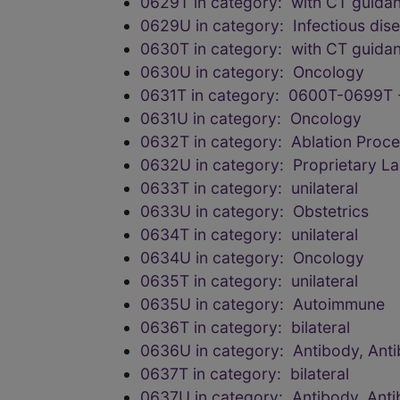
0629T in category: with CT guida
0629U in category: Infectious dis
0630T in category: with CT guida
0630U in category: Oncology
0631T in category: 0600T-0699T 
0631U in category: Oncology
0632T in category: Ablation Proc
0632U in category: Proprietary L
0633T in category: unilateral
0633U in category: Obstetrics
0634T in category: unilateral
0634U in category: Oncology
0635T in category: unilateral
0635U in category: Autoimmune
0636T in category: bilateral
0636U in category: Antibody, Anti
0637T in category: bilateral
0637U in category: Antibody, Anti