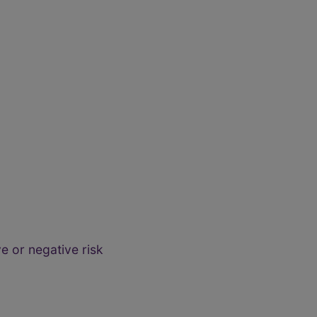
e or negative risk