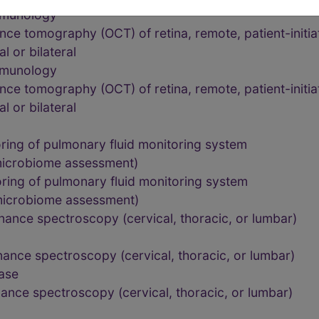
mmunology
ce tomography (OCT) of retina, remote, patient-initia
l or bilateral
mmunology
ce tomography (OCT) of retina, remote, patient-initia
l or bilateral
ing of pulmonary fluid monitoring system
microbiome assessment)
ing of pulmonary fluid monitoring system
microbiome assessment)
ance spectroscopy (cervical, thoracic, or lumbar)
ance spectroscopy (cervical, thoracic, or lumbar)
ease
ance spectroscopy (cervical, thoracic, or lumbar)