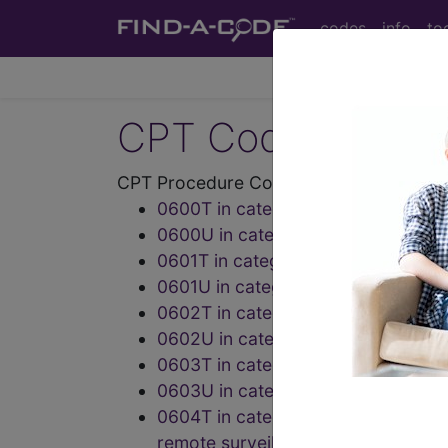
codes
info
to
CPT Codes - Medi
CPT Procedure Codes ("06" Codes):
0600T in category: Tumor ablatio
0600U in category: Infectious dis
0601T in category: Tumor ablation
0601U in category: Infectious dis
0602T in category: Urinary Syste
0602U in category: Endocrinolog
0603T in category: Urinary Syste
0603U in category: Drug assay
0604T in category: Optical coheren
remote surveillance center, unilatera