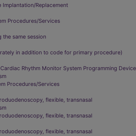
e Implantation/Replacement
tem Procedures/Services
g the same session
rately in addition to code for primary procedure)
 Cardiac Rhythm Monitor System Programming Device 
ism
tem Procedures/Services
oduodenoscopy, flexible, transnasal
ism
oduodenoscopy, flexible, transnasal
oduodenoscopy, flexible, transnasal