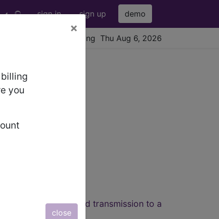
sign in
sign up
demo
×
viewing Thu Aug 6, 2026
6 Codes
billing
re you
count
ted image capture and transmission to a
close