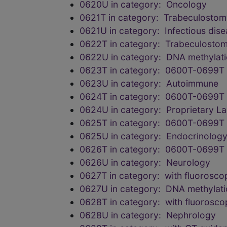
0620U in category: Oncology
0621T in category: Trabeculostomy
0621U in category: Infectious dis
0622T in category: Trabeculostomy
0622U in category: DNA methylation
0623T in category: 0600T-0699T 
0623U in category: Autoimmune
0624T in category: 0600T-0699T 
0624U in category: Proprietary L
0625T in category: 0600T-0699T 
0625U in category: Endocrinolog
0626T in category: 0600T-0699T 
0626U in category: Neurology
0627T in category: with fluorosco
0627U in category: DNA methylation
0628T in category: with fluorosco
0628U in category: Nephrology