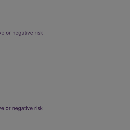
e or negative risk
e or negative risk